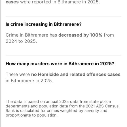
cases
were reported in Bithramere in 2025.
Is crime increasing in Bithramere?
Crime in Bithramere has
decreased by 100%
from
2024 to 2025.
How many murders were in Bithramere in 2025?
There were
no Homicide and related offences cases
in Bithramere in 2025.
The data is based on annual 2025 data from state police
departments and population data from the 2021 ABS Census.
Rank is calculated for crimes weighted by severity and
proportionate to population.