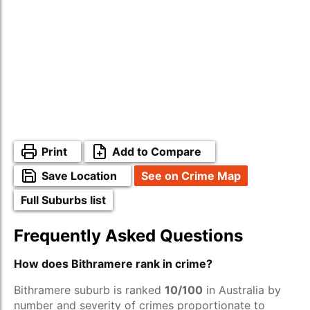
Print
Add to Compare
Save Location
See on Crime Map
Full Suburbs list
Frequently Asked Questions
How does Bithramere rank in crime?
Bithramere suburb is ranked
10/100
in Australia by
number and severity of crimes proportionate to