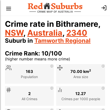
Crime rate in Bithramere,
NSW
,
Australia
,
2340
Suburb in
Tamworth Regional
Crime Rank: 10/100
(higher number means more crime)
Stat
Value
Description
2
163
70.00 km
Population
Area size
2
12.27
All Crimes
Crimes per 1000 people