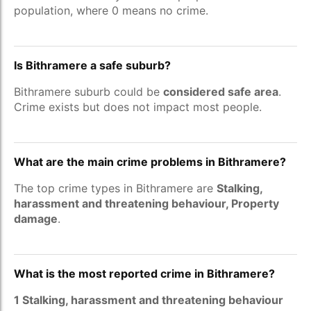
population, where 0 means no crime.
Is Bithramere a safe suburb?
Bithramere suburb could be
considered safe area
.
Crime exists but does not impact most people.
What are the main crime problems in Bithramere?
The top crime types in Bithramere are
Stalking,
harassment and threatening behaviour, Property
damage
.
What is the most reported crime in Bithramere?
1 Stalking, harassment and threatening behaviour