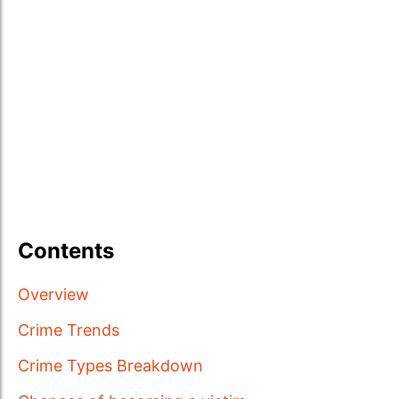
Contents
Overview
Crime Trends
Crime Types Breakdown