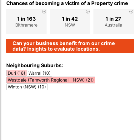
Chances of becoming a victim of a Property crime
1 in 163
1 in 42
1 in 27
Bithramere
NSW
Australia
Can your business benefit from our crime
data? Insights to evaluate locations.
Neighbouring Suburbs:
Duri (18)
Warral (10)
Westdale (Tamworth Regional - NSW) (21)
Winton (NSW) (10)