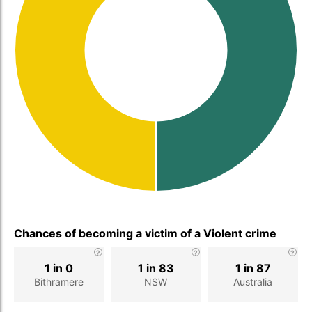
Chances of becoming a victim of a Violent crime
1 in 0
1 in 83
1 in 87
Bithramere
NSW
Australia