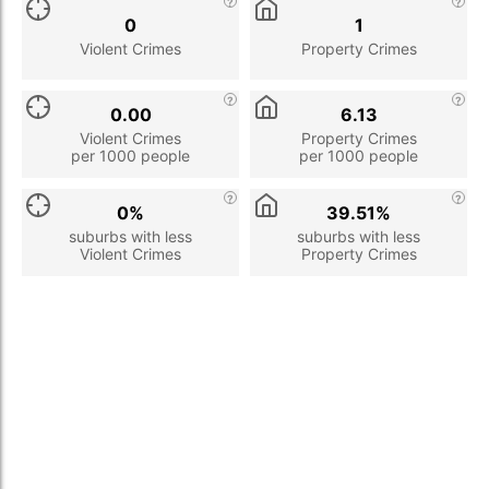
0
1
Violent Crimes
Property Crimes
0.00
6.13
Violent Crimes
Property Crimes
per 1000 people
per 1000 people
0%
39.51%
suburbs with less
suburbs with less
Violent Crimes
Property Crimes