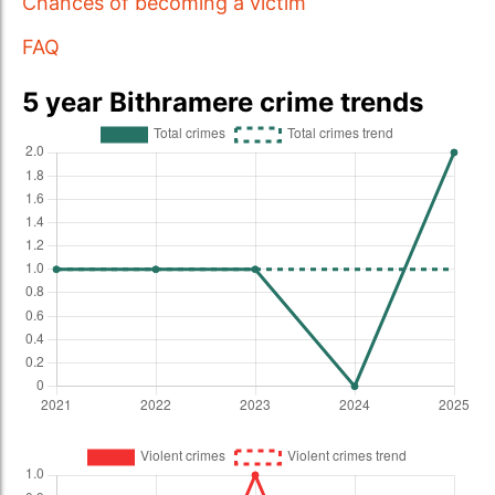
Chances of becoming a victim
FAQ
5 year Bithramere crime trends