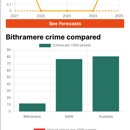
See Forecasts
Bithramere crime compared