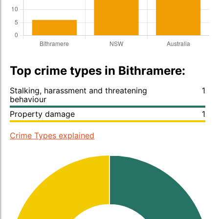
Top crime types in Bithramere:
Stalking, harassment and threatening
1
behaviour
Property damage
1
Crime Types explained