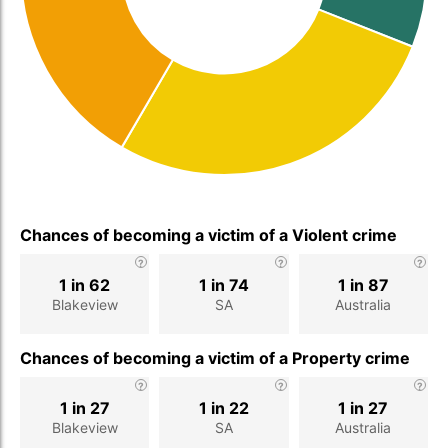
Chances of becoming a victim of a Violent crime
1 in 62
1 in 74
1 in 87
Blakeview
SA
Australia
Chances of becoming a victim of a Property crime
1 in 27
1 in 22
1 in 27
Blakeview
SA
Australia