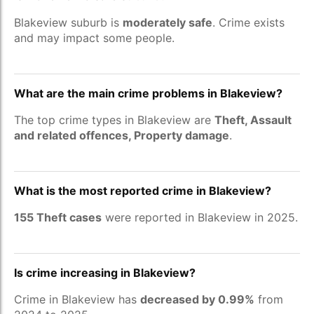
Blakeview suburb is
moderately safe
. Crime exists
and may impact some people.
What are the main crime problems in Blakeview?
The top crime types in Blakeview are
Theft, Assault
and related offences, Property damage
.
What is the most reported crime in Blakeview?
155 Theft cases
were reported in Blakeview in 2025.
Is crime increasing in Blakeview?
Crime in Blakeview has
decreased by 0.99%
from