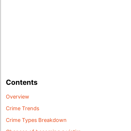
Contents
Overview
Crime Trends
Crime Types Breakdown