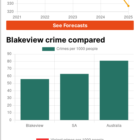
See Forecasts
Blakeview crime compared