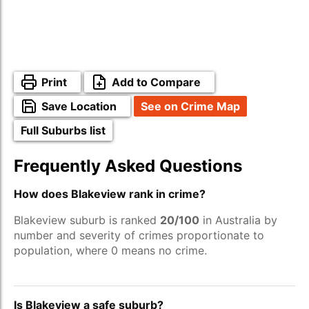
Print
Add to Compare
Save Location
See on Crime Map
Full Suburbs list
Frequently Asked Questions
How does Blakeview rank in crime?
Blakeview suburb is ranked
20/100
in Australia by
number and severity of crimes proportionate to
population, where 0 means no crime.
Is Blakeview a safe suburb?