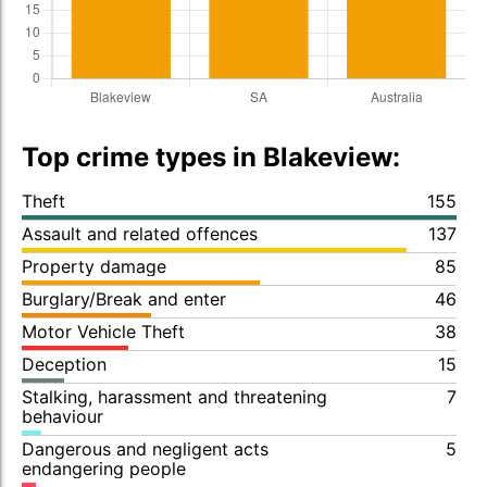
Top crime types in Blakeview:
Theft
155
Assault and related offences
137
Property damage
85
Burglary/Break and enter
46
Motor Vehicle Theft
38
Deception
15
Stalking, harassment and threatening
7
behaviour
Dangerous and negligent acts
5
endangering people