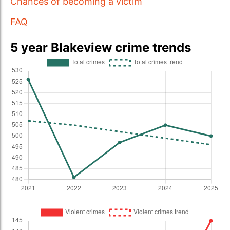
Chances of becoming a victim
FAQ
5 year Blakeview crime trends