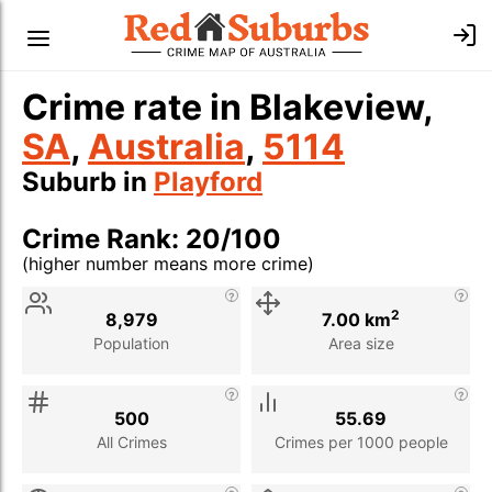
Crime rate in Blakeview,
SA
,
Australia
,
5114
Suburb in
Playford
Crime Rank: 20/100
(higher number means more crime)
Stat
Value
Description
2
8,979
7.00 km
Population
Area size
500
55.69
All Crimes
Crimes per 1000 people