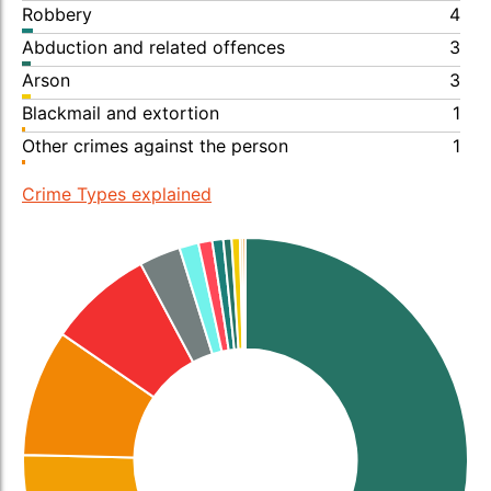
Robbery
4
Abduction and related offences
3
Arson
3
Blackmail and extortion
1
Other crimes against the person
1
Crime Types explained