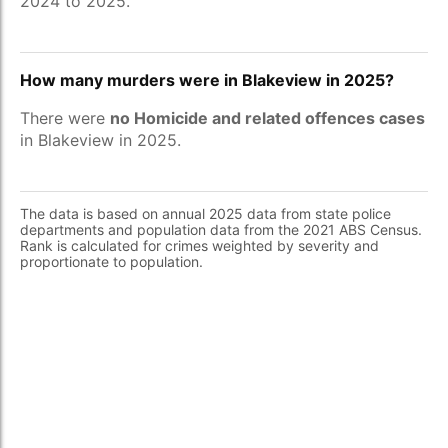
2024 to 2025.
How many murders were in Blakeview in 2025?
There were
no Homicide and related offences cases
in Blakeview in 2025.
The data is based on annual 2025 data from state police
departments and population data from the 2021 ABS Census.
Rank is calculated for crimes weighted by severity and
proportionate to population.