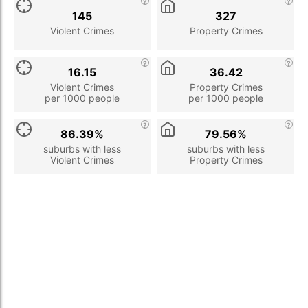
145
327
Violent Crimes
Property Crimes
16.15
36.42
Violent Crimes
Property Crimes
per 1000 people
per 1000 people
86.39%
79.56%
suburbs with less
suburbs with less
Violent Crimes
Property Crimes