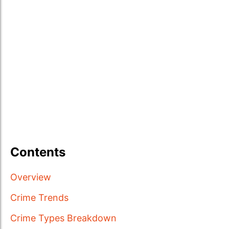
Contents
Overview
Crime Trends
Crime Types Breakdown