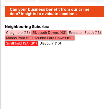
Can your business benefit from our crime
data? Insights to evaluate locations.
Neighbouring Suburbs:
Craigmore (13)
Elizabeth Downs (43)
Evanston South (13)
Munno Para (50)
Munno Para Downs (50)
Smithfield (SA) (81)
Uleybury (10)