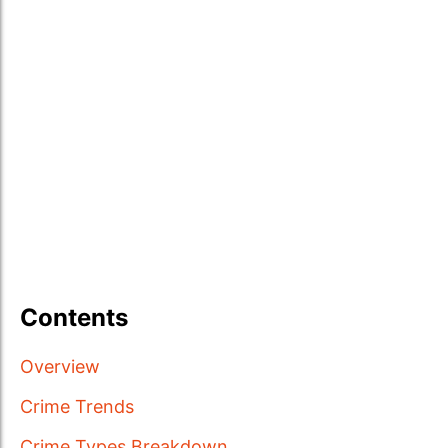
Contents
Overview
Crime Trends
Crime Types Breakdown