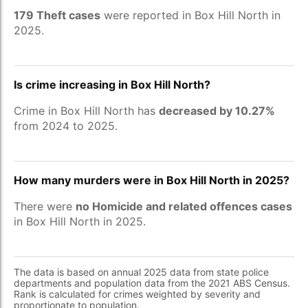
179 Theft cases
were reported in Box Hill North in
2025.
Is crime increasing in Box Hill North?
Crime in Box Hill North has
decreased by 10.27%
from 2024 to 2025.
How many murders were in Box Hill North in 2025?
There were
no Homicide and related offences cases
in Box Hill North in 2025.
The data is based on annual 2025 data from state police
departments and population data from the 2021 ABS Census.
Rank is calculated for crimes weighted by severity and
proportionate to population.