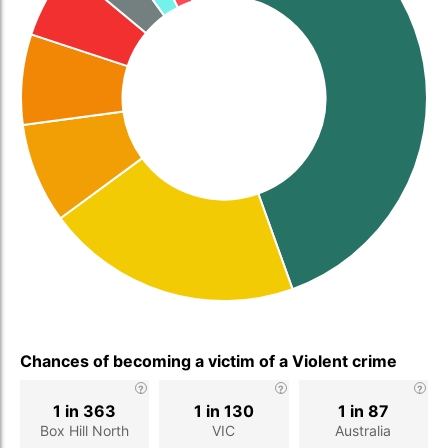
Chances of becoming a victim of a Violent crime
1 in 363
1 in 130
1 in 87
Box Hill North
VIC
Australia