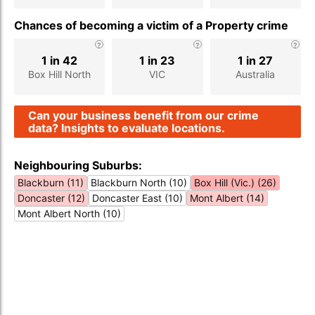
Chances of becoming a victim of a Property crime
1 in 42
1 in 23
1 in 27
Box Hill North
VIC
Australia
Can your business benefit from our crime
data? Insights to evaluate locations.
Neighbouring Suburbs:
Blackburn (11)
Blackburn North (10)
Box Hill (Vic.) (26)
Doncaster (12)
Doncaster East (10)
Mont Albert (14)
Mont Albert North (10)