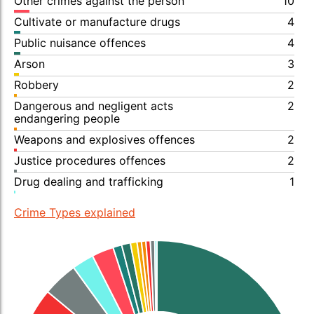
Other crimes against the person
10
Cultivate or manufacture drugs
4
Public nuisance offences
4
Arson
3
Robbery
2
Dangerous and negligent acts
2
endangering people
Weapons and explosives offences
2
Justice procedures offences
2
Drug dealing and trafficking
1
Crime Types explained