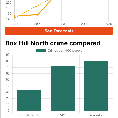
See Forecasts
Box Hill North crime compared