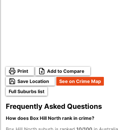
Print
Add to Compare
Save Location
See on Crime Map
Full Suburbs list
Frequently Asked Questions
How does Box Hill North rank in crime?
Box Hill North suburb is ranked
10/100
in Australia