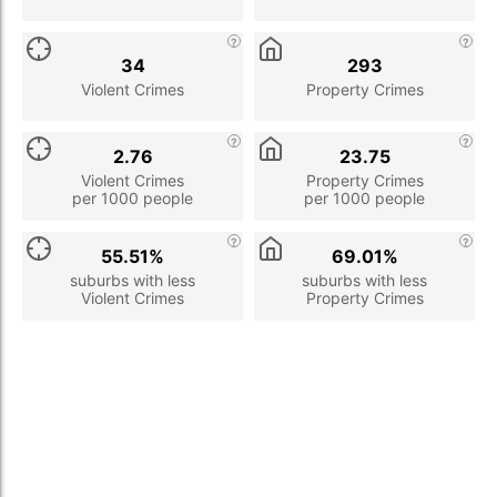
34
293
Violent Crimes
Property Crimes
2.76
23.75
Violent Crimes
Property Crimes
per 1000 people
per 1000 people
55.51%
69.01%
suburbs with less
suburbs with less
Violent Crimes
Property Crimes