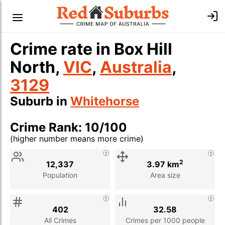
Crime rate in Box Hill
North,
VIC
,
Australia
,
3129
Suburb in
Whitehorse
Crime Rank: 10/100
(higher number means more crime)
Stat
Value
Description
2
12,337
3.97 km
Population
Area size
402
32.58
All Crimes
Crimes per 1000 people