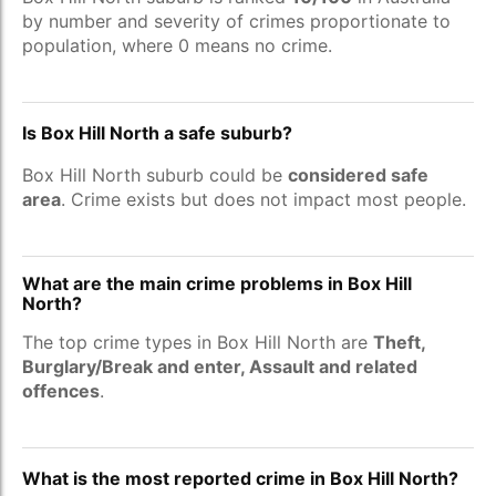
by number and severity of crimes proportionate to
population, where 0 means no crime.
Is Box Hill North a safe suburb?
Box Hill North suburb could be
considered safe
area
. Crime exists but does not impact most people.
What are the main crime problems in Box Hill
North?
The top crime types in Box Hill North are
Theft,
Burglary/Break and enter, Assault and related
offences
.
What is the most reported crime in Box Hill North?