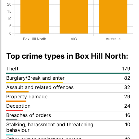
Top crime types in Box Hill North:
Theft
179
Burglary/Break and enter
82
Assault and related offences
32
Property damage
29
Deception
24
Breaches of orders
16
Stalking, harassment and threatening
10
behaviour