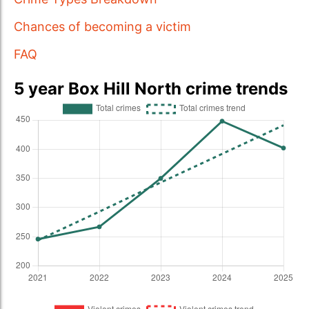
Chances of becoming a victim
FAQ
5 year Box Hill North crime trends