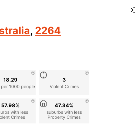
stralia
,
2264
18.29
3
 per 1000 people
Violent Crimes
57.98%
47.34%
urbs with less
suburbs with less
olent Crimes
Property Crimes