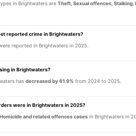
types in Brightwaters are
Theft, Sexual offences, Stalking
st reported crime in Brightwaters?
ere reported in Brightwaters in 2025.
asing in Brightwaters?
twaters has
decreased by 61.9%
from 2024 to 2025.
ers were in Brightwaters in 2025?
Homicide and related offences cases
in Brightwaters in 2