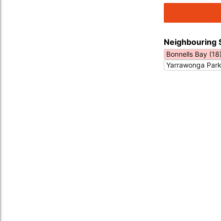
Neighbouring 
Bonnells Bay (18
Yarrawonga Park