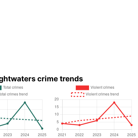
ightwaters crime trends