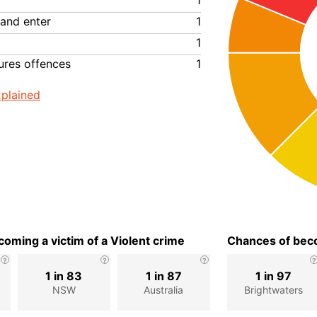
1
 and enter
1
1
ures offences
1
plained
oming a victim of a Violent crime
Chances of beco
1 in 83
1 in 87
1 in 97
NSW
Australia
Brightwaters