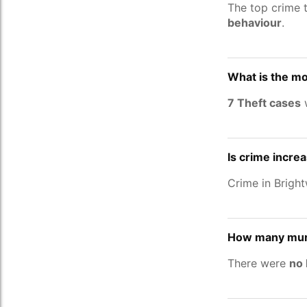
The top crime 
behaviour
.
What is the mo
7 Theft cases
w
Is crime incre
Crime in Brigh
How many murd
There were
no 