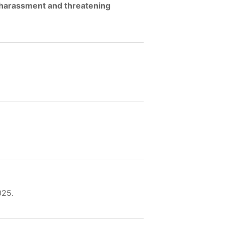
, harassment and threatening
025.