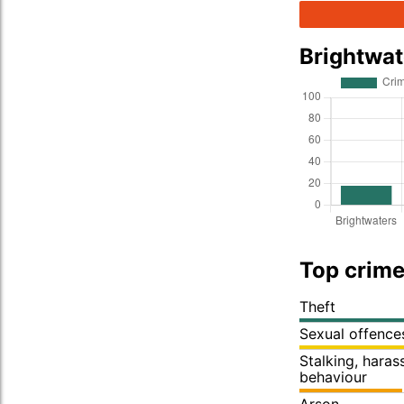
Brightwa
Top crime
Theft
Sexual offence
Stalking, hara
behaviour