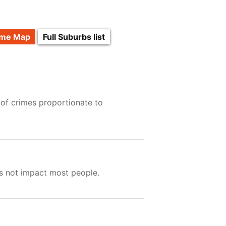
ime Map
Full Suburbs list
 of crimes proportionate to
es not impact most people.