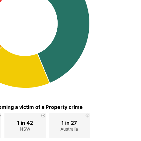
ming a victim of a Property crime
1 in 42
1 in 27
NSW
Australia