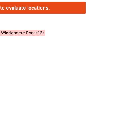
to evaluate locations.
Windermere Park (16)