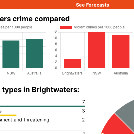
See Forecasts
ters crime compared
 types in Brightwaters:
7
s
3
ssment and threatening
2