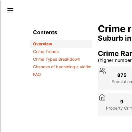
Crime r
Contents
Suburb i
Overview
Crime Trends
Crime Ra
Crime Types Breakdown
(higher numbe
Stat
Value
Des
Chances of becoming a victim
FAQ
875
Population
9
Property Cri