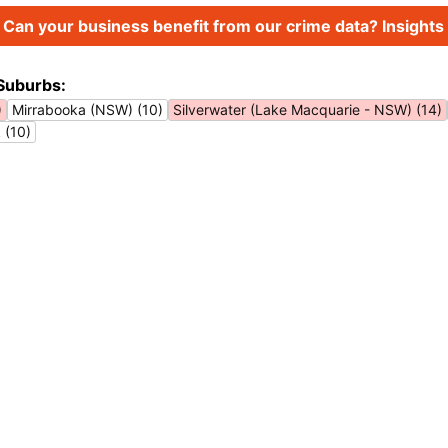
Can your business benefit from our crime data? Insights 
Suburbs:
)
Mirrabooka (NSW) (10)
Silverwater (Lake Macquarie - NSW) (14)
 (10)