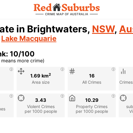
ate in Brightwaters,
NSW
,
Au
n
Lake Macquarie
nk: 10/100
r means more crime)
cription
2
1.69 km
16
Area size
All Crimes
Crimes
3.43
10.29
Violent Crimes
Property Crimes
sub
mes
per 1000 people
per 1000 people
Vi