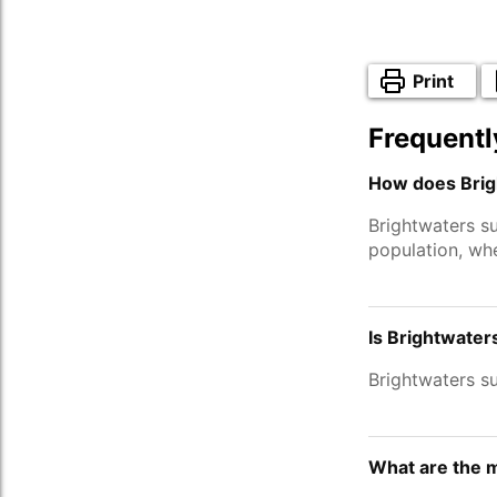
Print
Frequentl
How does Brig
Brightwaters s
population, wh
Is Brightwater
Brightwaters s
What are the m