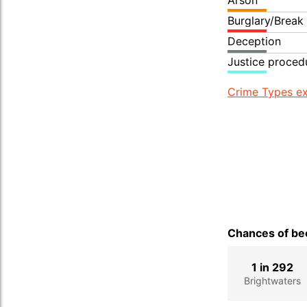
Arson
Burglary/Break
Deception
Justice proced
Crime Types ex
Chances of bec
1 in 292
Brightwaters