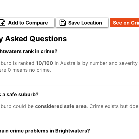
Add to Compare
Save Location
See on Cr
y Asked Questions
htwaters rank in crime?
uburb is ranked
10/100
in Australia by number and severity
ere 0 means no crime.
s a safe suburb?
uburb could be
considered safe area
. Crime exists but do
ain crime problems in Brightwaters?