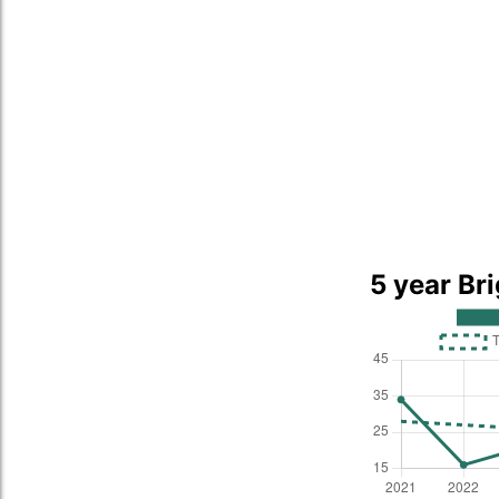
5 year Br