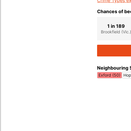
Crime Types ex
Chances of bec
1 in 189
Brookfield (Vic.
Neighbouring 
Exford (50)
Hop