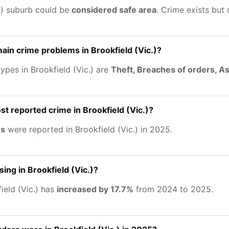
c.) suburb could be
considered safe area
. Crime exists but
ain crime problems in Brookfield (Vic.)?
ypes in Brookfield (Vic.) are
Theft, Breaches of orders, As
st reported crime in Brookfield (Vic.)?
es
were reported in Brookfield (Vic.) in 2025.
sing in Brookfield (Vic.)?
ield (Vic.) has
increased by 17.7%
from 2024 to 2025.