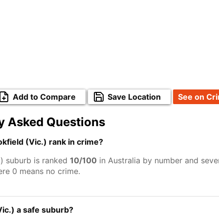
Add to Compare
Save Location
See on Cr
y Asked Questions
field (Vic.) rank in crime?
.) suburb is ranked
10/100
in Australia by number and sever
ere 0 means no crime.
Vic.) a safe suburb?