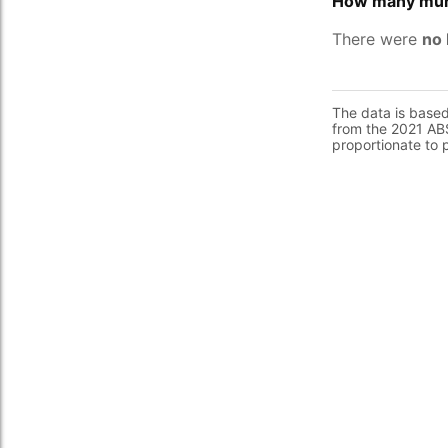
How many murd
There were
no 
The data is base
from the 2021 ABS
proportionate to 