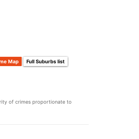
ime Map
Full Suburbs list
ity of crimes proportionate to