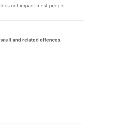
 does not impact most people.
sault and related offences
.