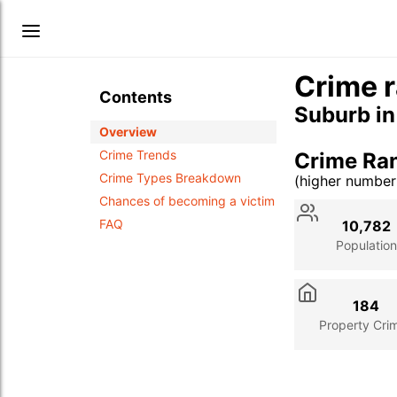
Crime r
Contents
Suburb i
Overview
Crime Trends
Crime Ra
Crime Types Breakdown
(higher numbe
Stat
Value
Des
Chances of becoming a victim
FAQ
10,782
Population
184
Property Cri