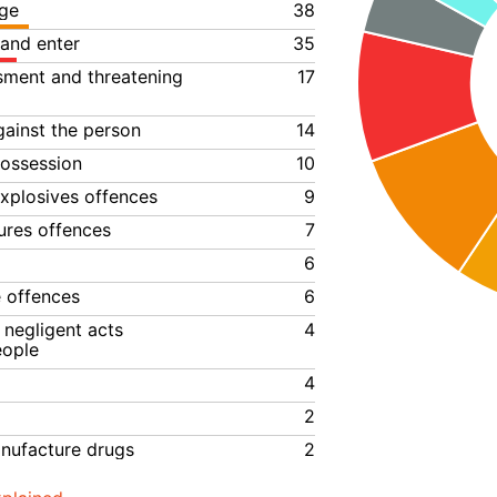
ge
38
 and enter
35
ssment and threatening
17
gainst the person
14
ossession
10
xplosives offences
9
ures offences
7
6
e offences
6
negligent acts
4
eople
4
2
anufacture drugs
2