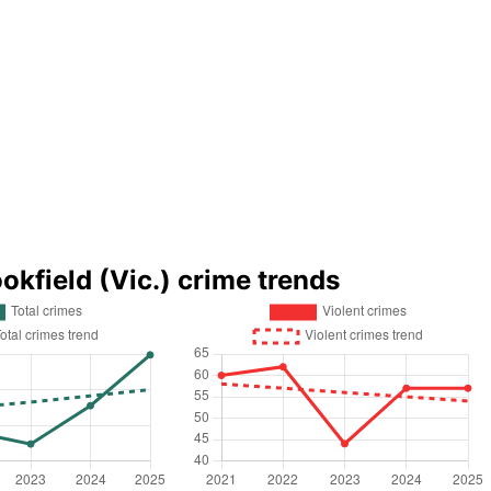
okfield (Vic.) crime trends