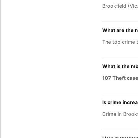
Brookfield (Vi
What are the m
The top crime t
What is the mo
107 Theft cas
Is crime increa
Crime in Brookf