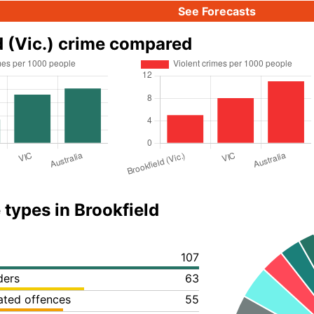
See Forecasts
d (Vic.) crime compared
 types in Brookfield
107
ders
63
lated offences
55