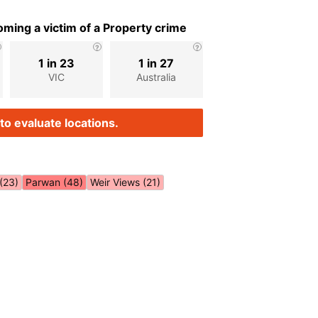
ming a victim of a Property crime
1 in 23
1 in 27
VIC
Australia
to evaluate locations.
(23)
Parwan (48)
Weir Views (21)