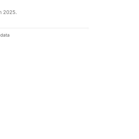
in 2025.
 data