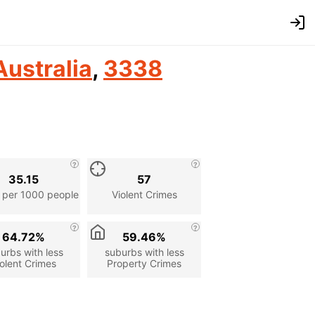
Australia
,
3338
35.15
57
 per 1000 people
Violent Crimes
64.72%
59.46%
urbs with less
suburbs with less
olent Crimes
Property Crimes