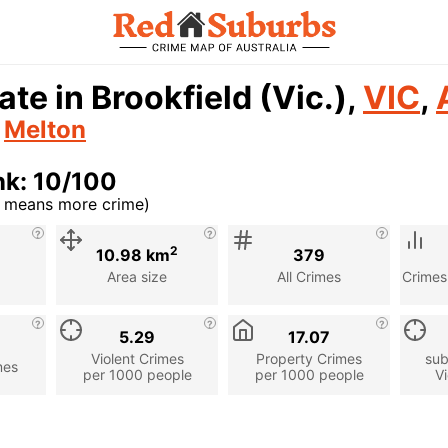
ate in Brookfield (Vic.),
VIC
,
n
Melton
nk: 10/100
r means more crime)
cription
2
10.98 km
379
Area size
All Crimes
Crimes
5.29
17.07
Violent Crimes
Property Crimes
sub
mes
per 1000 people
per 1000 people
Vi