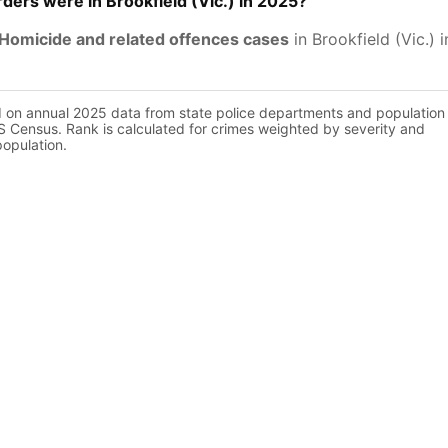
ers were in Brookfield (Vic.) in 2025?
Homicide and related offences cases
in Brookfield (Vic.) 
d on annual 2025 data from state police departments and population
 Census. Rank is calculated for crimes weighted by severity and
population.