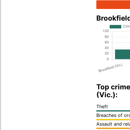
Brookfiel
Top crime
(Vic.):
Theft
Breaches of or
Assault and re