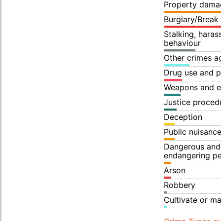
Property dama
Burglary/Break
Stalking, hara
behaviour
Other crimes a
Drug use and p
Weapons and e
Justice proced
Deception
Public nuisanc
Dangerous and 
endangering p
Arson
Robbery
Cultivate or m