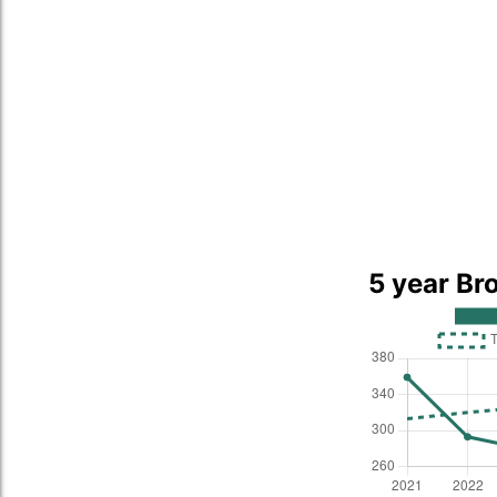
5 year Bro