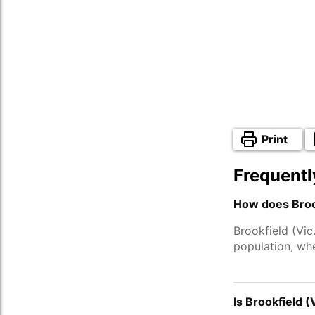
Print
Frequentl
How does Brook
Brookfield (Vic
population, wh
Is Brookfield (