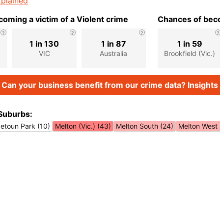
plained
oming a victim of a Violent crime
Chances of beco
1 in 130
1 in 87
1 in 59
)
VIC
Australia
Brookfield (Vic.)
Can your business benefit from our crime data? Insights 
Suburbs:
etoun Park (10)
Melton (Vic.) (43)
Melton South (24)
Melton West 