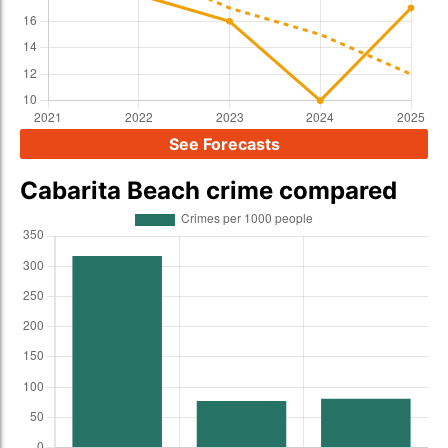
See Forecasts
Cabarita Beach crime compared