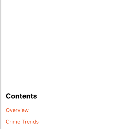
Contents
Overview
Crime Trends