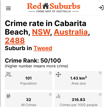
Crime rate in Cabarita
Beach,
NSW
,
Australia
,
2488
Suburb in
Tweed
Crime Rank: 50/100
(higher number means more crime)
Stat
Value
Description
2
101
1.43 km
Population
Area size
32
316.83
All Crimes
Crimes per 1000 people