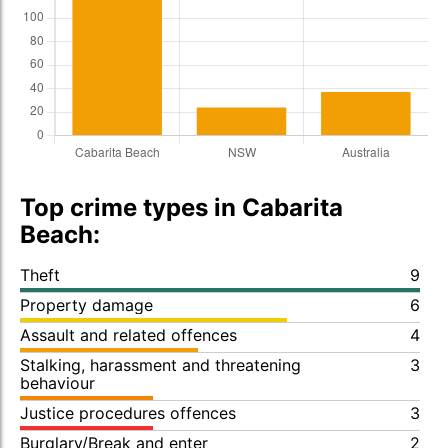
Top crime types in Cabarita
Beach:
Theft
9
Property damage
6
Assault and related offences
4
Stalking, harassment and threatening
3
behaviour
Justice procedures offences
3
Burglary/Break and enter
2