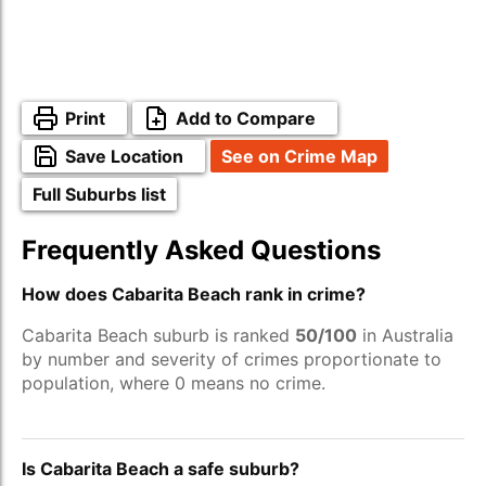
Print
Add to Compare
Save Location
See on Crime Map
Full Suburbs list
Frequently Asked Questions
How does Cabarita Beach rank in crime?
Cabarita Beach suburb is ranked
50/100
in Australia
by number and severity of crimes proportionate to
population, where 0 means no crime.
Is Cabarita Beach a safe suburb?