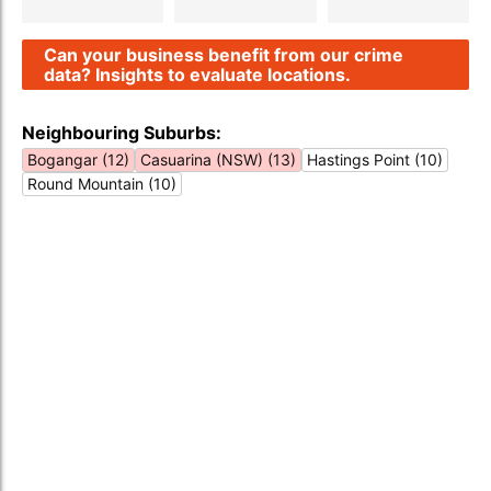
Can your business benefit from our crime
data? Insights to evaluate locations.
Neighbouring Suburbs:
Bogangar (12)
Casuarina (NSW) (13)
Hastings Point (10)
Round Mountain (10)