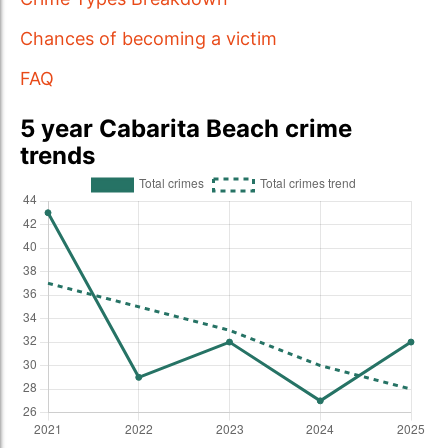
Chances of becoming a victim
FAQ
5 year Cabarita Beach crime
trends