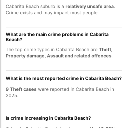
Cabarita Beach suburb is a
relatively unsafe area
.
Crime exists and may impact most people.
What are the main crime problems in Cabarita
Beach?
The top crime types in Cabarita Beach are
Theft,
Property damage, Assault and related offences
.
What is the most reported crime in Cabarita Beach?
9 Theft cases
were reported in Cabarita Beach in
2025.
Is crime increasing in Cabarita Beach?