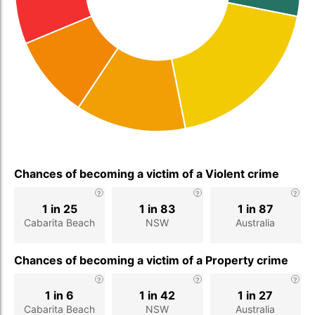
Chances of becoming a victim of a Violent crime
1 in 25
1 in 83
1 in 87
Cabarita Beach
NSW
Australia
Chances of becoming a victim of a Property crime
1 in 6
1 in 42
1 in 27
Cabarita Beach
NSW
Australia