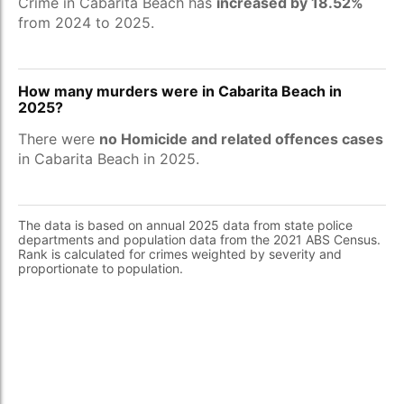
Crime in Cabarita Beach has
increased by 18.52%
from 2024 to 2025.
How many murders were in Cabarita Beach in
2025?
There were
no Homicide and related offences cases
in Cabarita Beach in 2025.
The data is based on annual 2025 data from state police
departments and population data from the 2021 ABS Census.
Rank is calculated for crimes weighted by severity and
proportionate to population.