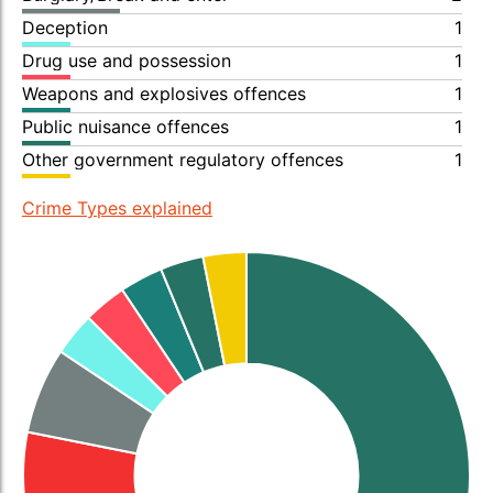
Deception
1
Drug use and possession
1
Weapons and explosives offences
1
Public nuisance offences
1
Other government regulatory offences
1
Crime Types explained