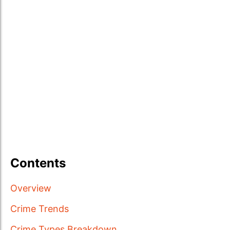
Contents
Overview
Crime Trends
Crime Types Breakdown