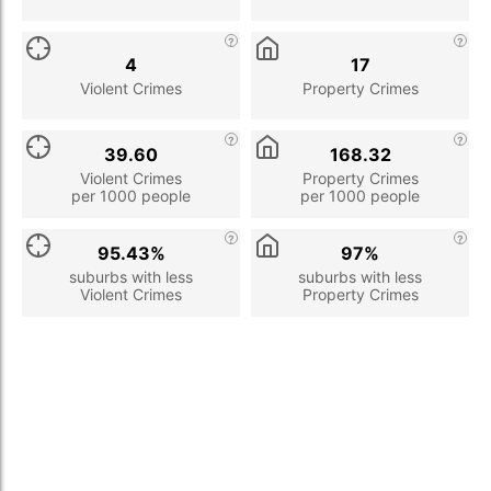
4
17
Violent Crimes
Property Crimes
39.60
168.32
Violent Crimes
Property Crimes
per 1000 people
per 1000 people
95.43%
97%
suburbs with less
suburbs with less
Violent Crimes
Property Crimes