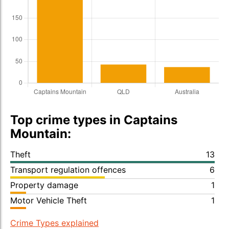
Top crime types in Captains
Mountain:
Theft
13
Transport regulation offences
6
Property damage
1
Motor Vehicle Theft
1
Crime Types explained