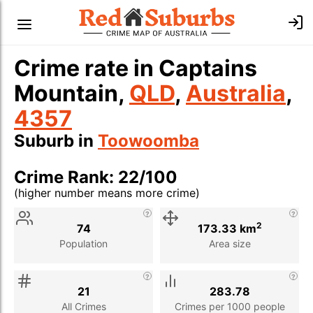
Crime rate in Captains
Mountain,
QLD
,
Australia
,
4357
Suburb in
Toowoomba
Crime Rank: 22/100
(higher number means more crime)
Stat
Value
Description
2
74
173.33 km
Population
Area size
21
283.78
All Crimes
Crimes per 1000 people