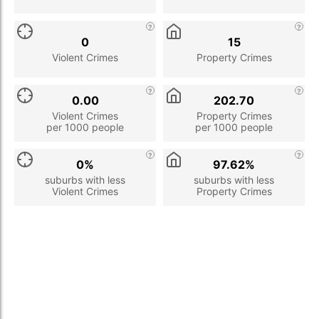
0
15
Violent Crimes
Property Crimes
0.00
202.70
Violent Crimes
Property Crimes
per 1000 people
per 1000 people
0%
97.62%
suburbs with less
suburbs with less
Violent Crimes
Property Crimes