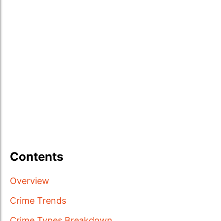
Contents
Overview
Crime Trends
Crime Types Breakdown