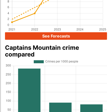
See Forecasts
Captains Mountain crime
compared