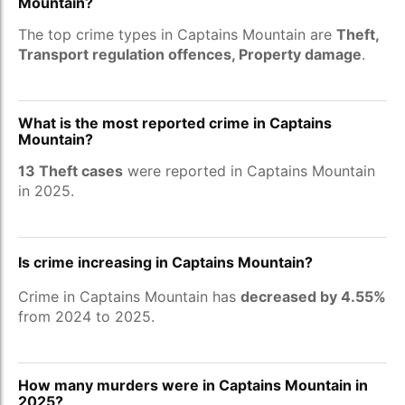
Mountain?
The top crime types in Captains Mountain are
Theft,
Transport regulation offences, Property damage
.
What is the most reported crime in Captains
Mountain?
13 Theft cases
were reported in Captains Mountain
in 2025.
Is crime increasing in Captains Mountain?
Crime in Captains Mountain has
decreased by 4.55%
from 2024 to 2025.
How many murders were in Captains Mountain in
2025?