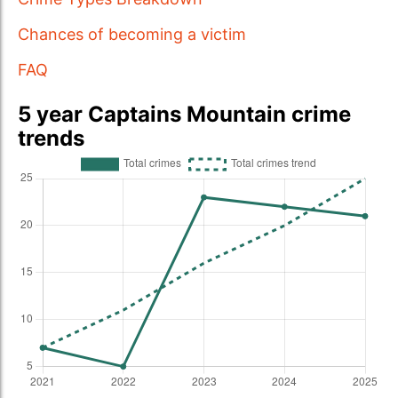
Chances of becoming a victim
FAQ
5 year Captains Mountain crime
trends