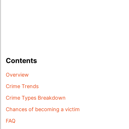
Contents
Overview
Crime Trends
Crime Types Breakdown
Chances of becoming a victim
FAQ