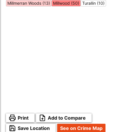
Millmerran Woods (13)
Millwood (50)
Turallin (10)
Print
Add to Compare
Save Location
See on Crime Map