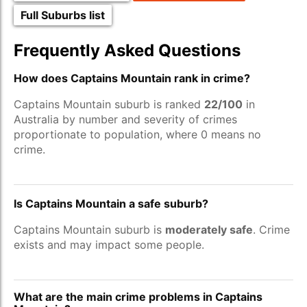
Full Suburbs list
Frequently Asked Questions
How does Captains Mountain rank in crime?
Captains Mountain suburb is ranked
22/100
in
Australia by number and severity of crimes
proportionate to population, where 0 means no
crime.
Is Captains Mountain a safe suburb?
Captains Mountain suburb is
moderately safe
. Crime
exists and may impact some people.
What are the main crime problems in Captains