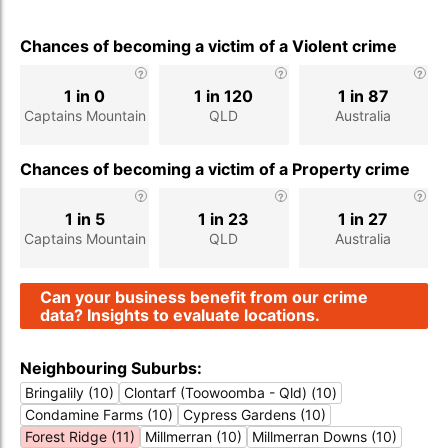
Chances of becoming a victim of a Violent crime
1 in 0
1 in 120
1 in 87
Captains Mountain
QLD
Australia
Chances of becoming a victim of a Property crime
1 in 5
1 in 23
1 in 27
Captains Mountain
QLD
Australia
Can your business benefit from our crime
data? Insights to evaluate locations.
Neighbouring Suburbs:
Bringalily (10)
Clontarf (Toowoomba - Qld) (10)
Condamine Farms (10)
Cypress Gardens (10)
Forest Ridge (11)
Millmerran (10)
Millmerran Downs (10)