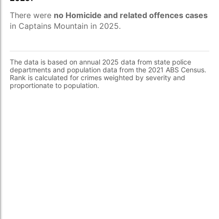
There were
no Homicide and related offences cases
in Captains Mountain in 2025.
The data is based on annual 2025 data from state police
departments and population data from the 2021 ABS Census.
Rank is calculated for crimes weighted by severity and
proportionate to population.