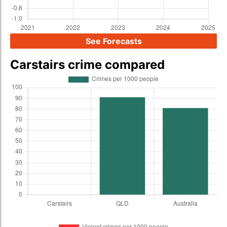
See Forecasts
Carstairs crime compared