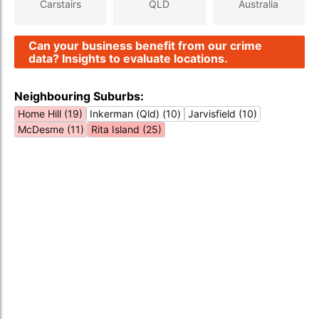
Carstairs
QLD
Australia
Can your business benefit from our crime
data? Insights to evaluate locations.
Neighbouring Suburbs:
Home Hill (19)
Inkerman (Qld) (10)
Jarvisfield (10)
McDesme (11)
Rita Island (25)