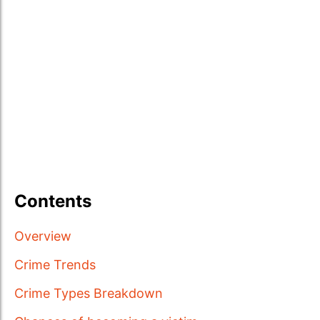
Contents
Overview
Crime Trends
Crime Types Breakdown