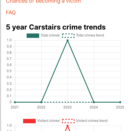
Chances of becoming a victim
FAQ
5 year Carstairs crime trends