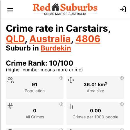
Crime rate in Carstairs,
QLD
,
Australia
,
4806
Suburb in
Burdekin
Crime Rank: 10/100
(higher number means more crime)
Stat
Value
Description
2
91
36.01 km
Population
Area size
0
0.00
All Crimes
Crimes per 1000 people