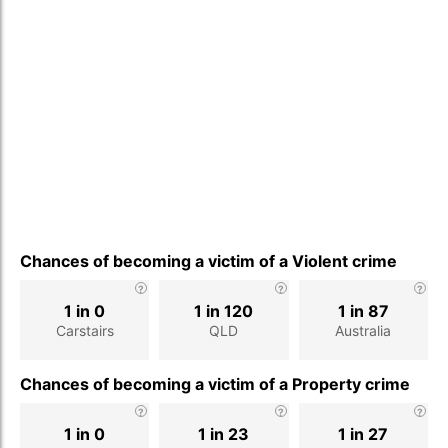
Chances of becoming a victim of a Violent crime
1 in 0
1 in 120
1 in 87
Carstairs
QLD
Australia
Chances of becoming a victim of a Property crime
1 in 0
1 in 23
1 in 27