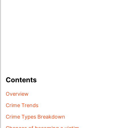
Contents
Overview
Crime Trends
Crime Types Breakdown