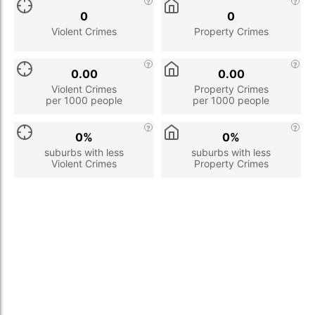
0
0
Violent Crimes
Property Crimes
0.00
0.00
Violent Crimes
Property Crimes
per 1000 people
per 1000 people
0%
0%
suburbs with less
suburbs with less
Violent Crimes
Property Crimes