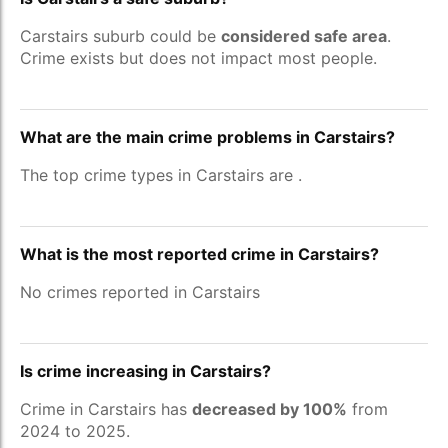
Carstairs suburb could be
considered safe area
.
Crime exists but does not impact most people.
What are the main crime problems in Carstairs?
The top crime types in Carstairs are
.
What is the most reported crime in Carstairs?
No crimes reported in Carstairs
Is crime increasing in Carstairs?
Crime in Carstairs has
decreased by 100%
from
2024 to 2025.