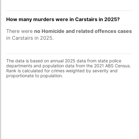
How many murders were in Carstairs in 2025?
There were
no Homicide and related offences cases
in Carstairs in 2025.
The data is based on annual 2025 data from state police
departments and population data from the 2021 ABS Census.
Rank is calculated for crimes weighted by severity and
proportionate to population.