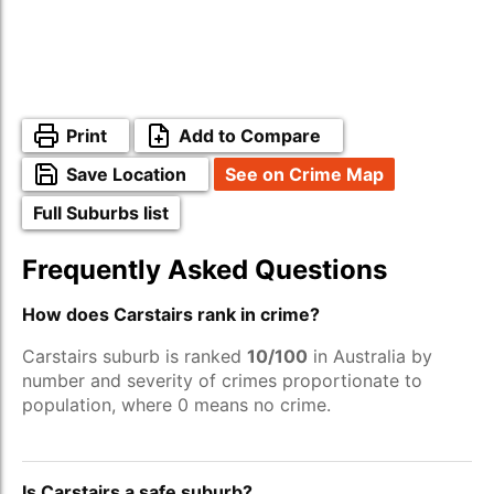
Print
Add to Compare
Save Location
See on Crime Map
Full Suburbs list
Frequently Asked Questions
How does Carstairs rank in crime?
Carstairs suburb is ranked
10/100
in Australia by
number and severity of crimes proportionate to
population, where 0 means no crime.
Is Carstairs a safe suburb?