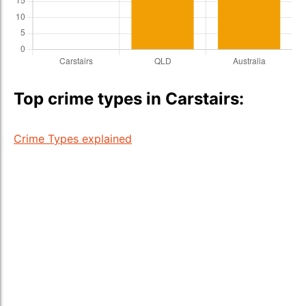
Top crime types in Carstairs:
Crime Types explained