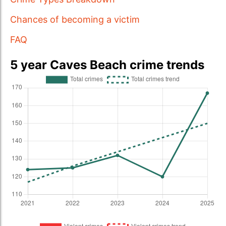
Chances of becoming a victim
FAQ
5 year Caves Beach crime trends