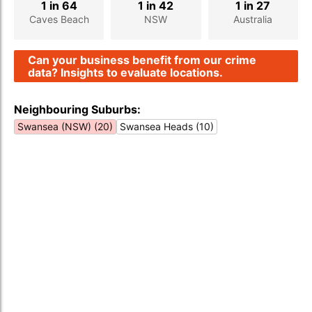
1 in 64
1 in 42
1 in 27
Caves Beach
NSW
Australia
Can your business benefit from our crime
data? Insights to evaluate locations.
Neighbouring Suburbs:
Swansea (NSW) (20)
Swansea Heads (10)