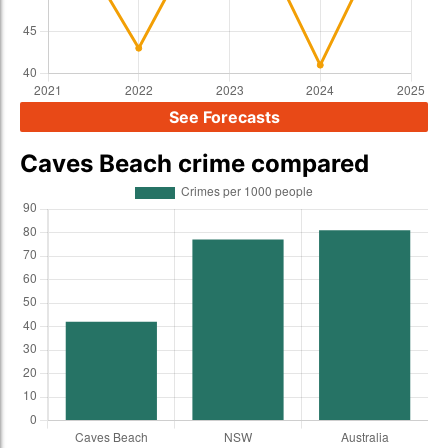
See Forecasts
Caves Beach crime compared