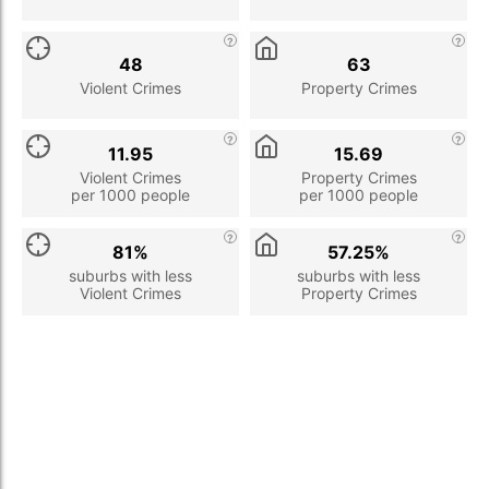
48
63
Violent Crimes
Property Crimes
11.95
15.69
Violent Crimes
Property Crimes
per 1000 people
per 1000 people
81%
57.25%
suburbs with less
suburbs with less
Violent Crimes
Property Crimes