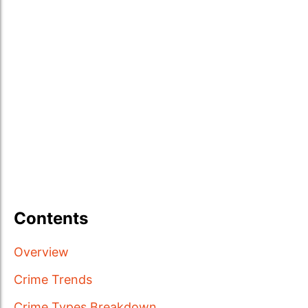
Contents
Overview
Crime Trends
Crime Types Breakdown