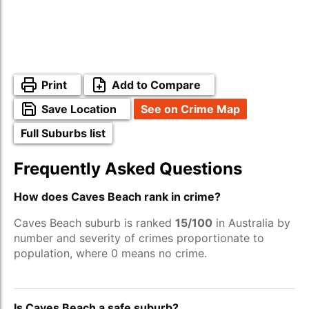
Print
Add to Compare
Save Location
See on Crime Map
Full Suburbs list
Frequently Asked Questions
How does Caves Beach rank in crime?
Caves Beach suburb is ranked
15/100
in Australia by
number and severity of crimes proportionate to
population, where 0 means no crime.
Is Caves Beach a safe suburb?