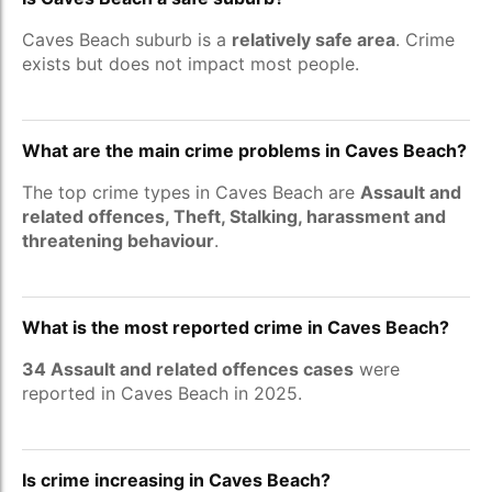
Caves Beach suburb is a
relatively safe area
. Crime
exists but does not impact most people.
What are the main crime problems in Caves Beach?
The top crime types in Caves Beach are
Assault and
related offences, Theft, Stalking, harassment and
threatening behaviour
.
What is the most reported crime in Caves Beach?
34 Assault and related offences cases
were
reported in Caves Beach in 2025.
Is crime increasing in Caves Beach?