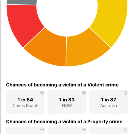
Chances of becoming a victim of a Violent crime
1 in 84
1 in 83
1 in 87
Caves Beach
NSW
Australia
Chances of becoming a victim of a Property crime