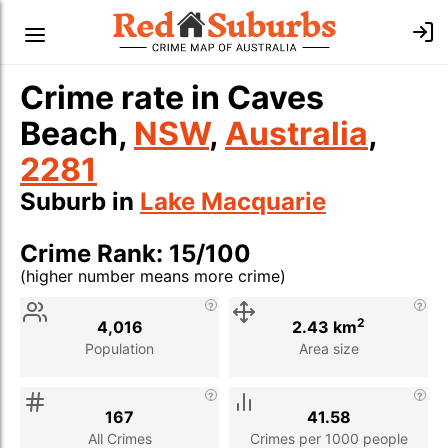
Crime rate in Caves
Beach,
NSW
,
Australia
,
2281
Suburb in
Lake Macquarie
Crime Rank: 15/100
(higher number means more crime)
Stat
Value
Description
2
4,016
2.43 km
Population
Area size
167
41.58
All Crimes
Crimes per 1000 people