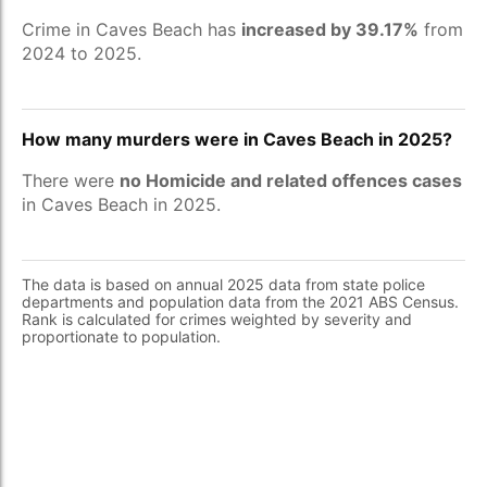
Crime in Caves Beach has
increased by 39.17%
from
2024 to 2025.
How many murders were in Caves Beach in 2025?
There were
no Homicide and related offences cases
in Caves Beach in 2025.
The data is based on annual 2025 data from state police
departments and population data from the 2021 ABS Census.
Rank is calculated for crimes weighted by severity and
proportionate to population.