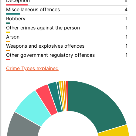
Deception
6
Miscellaneous offences
4
Robbery
1
Other crimes against the person
1
Arson
1
Weapons and explosives offences
1
Other government regulatory offences
1
Crime Types explained