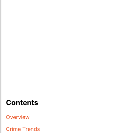
Contents
Overview
Crime Trends