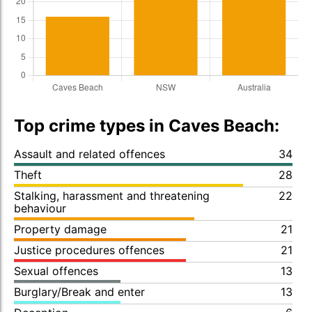
Top crime types in Caves Beach:
Assault and related offences
34
Theft
28
Stalking, harassment and threatening
22
behaviour
Property damage
21
Justice procedures offences
21
Sexual offences
13
Burglary/Break and enter
13