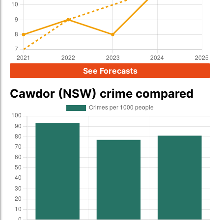
See Forecasts
Cawdor (NSW) crime compared