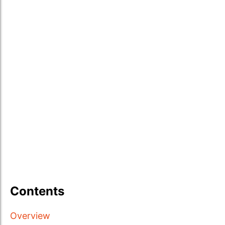
Contents
Overview