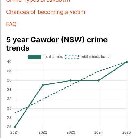
Chances of becoming a victim
FAQ
5 year Cawdor (NSW) crime
trends