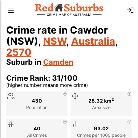
Crime rate in Cawdor
(NSW),
NSW
,
Australia
,
2570
Suburb in
Camden
Crime Rank: 31/100
(higher number means more crime)
Stat
Value
Description
2
430
28.32 km
Population
Area size
40
93.02
All Crimes
Crimes per 1000 people