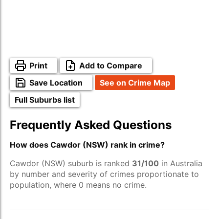
Print
Add to Compare
Save Location
See on Crime Map
Full Suburbs list
Frequently Asked Questions
How does Cawdor (NSW) rank in crime?
Cawdor (NSW) suburb is ranked
31/100
in Australia
by number and severity of crimes proportionate to
population, where 0 means no crime.