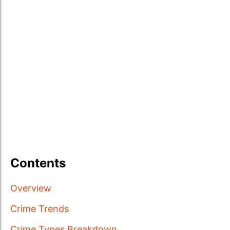
Contents
Overview
Crime Trends
Crime Types Breakdown