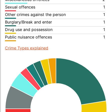
Sexual offences
1
Other crimes against the person
1
Burglary/Break and enter
1
Drug use and possession
1
Public nuisance offences
1
Crime Types explained