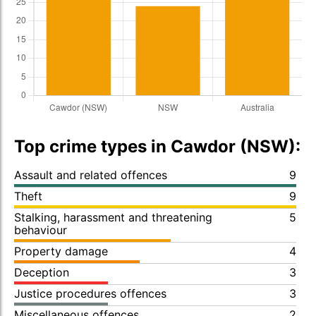
Top crime types in Cawdor (NSW):
Assault and related offences
9
Theft
9
Stalking, harassment and threatening
5
behaviour
Property damage
4
Deception
3
Justice procedures offences
3
Miscellaneous offences
2