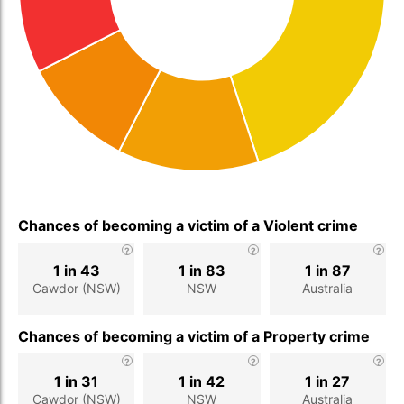
Chances of becoming a victim of a Violent crime
1 in 43
1 in 83
1 in 87
Cawdor (NSW)
NSW
Australia
Chances of becoming a victim of a Property crime
1 in 31
1 in 42
1 in 27
Cawdor (NSW)
NSW
Australia