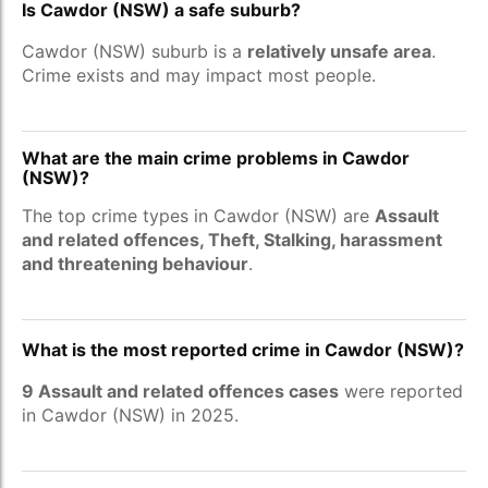
Is Cawdor (NSW) a safe suburb?
Cawdor (NSW) suburb is a
relatively unsafe area
.
Crime exists and may impact most people.
What are the main crime problems in Cawdor
(NSW)?
The top crime types in Cawdor (NSW) are
Assault
and related offences, Theft, Stalking, harassment
and threatening behaviour
.
What is the most reported crime in Cawdor (NSW)?
9 Assault and related offences cases
were reported
in Cawdor (NSW) in 2025.