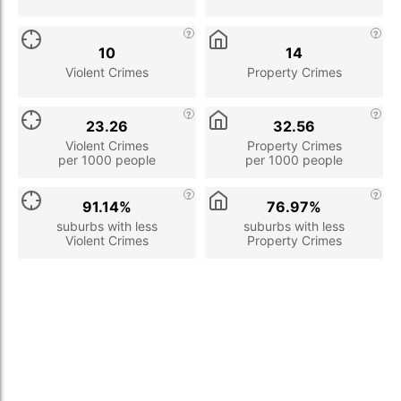
10
14
Violent Crimes
Property Crimes
23.26
32.56
Violent Crimes
Property Crimes
per 1000 people
per 1000 people
91.14%
76.97%
suburbs with less
suburbs with less
Violent Crimes
Property Crimes