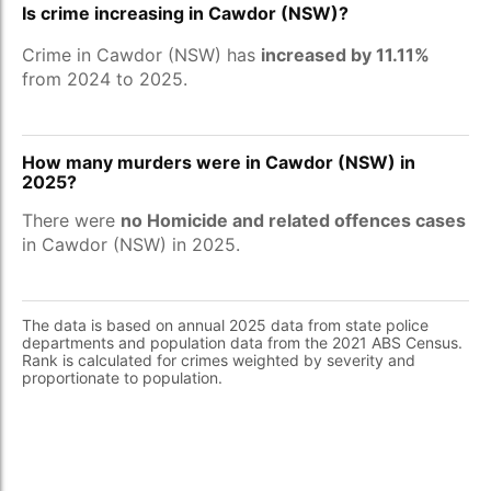
Is crime increasing in Cawdor (NSW)?
Crime in Cawdor (NSW) has
increased by 11.11%
from 2024 to 2025.
How many murders were in Cawdor (NSW) in
2025?
There were
no Homicide and related offences cases
in Cawdor (NSW) in 2025.
The data is based on annual 2025 data from state police
departments and population data from the 2021 ABS Census.
Rank is calculated for crimes weighted by severity and
proportionate to population.