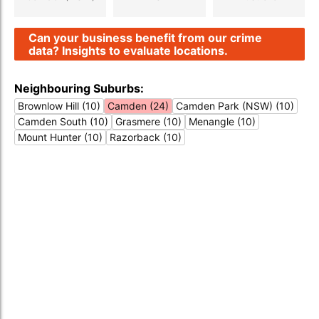
Can your business benefit from our crime
data? Insights to evaluate locations.
Neighbouring Suburbs:
Brownlow Hill (10)
Camden (24)
Camden Park (NSW) (10)
Camden South (10)
Grasmere (10)
Menangle (10)
Mount Hunter (10)
Razorback (10)