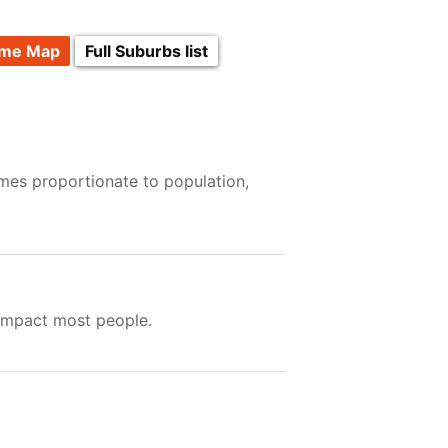
ime Map
Full Suburbs list
imes proportionate to population,
 impact most people.