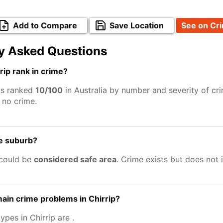
Add to Compare
Save Location
See on Cr
y Asked Questions
ip rank in crime?
 is ranked
10/100
in Australia by number and severity of cr
no crime.
fe suburb?
 could be
considered safe area
. Crime exists but does not
ain crime problems in Chirrip?
ypes in Chirrip are
.