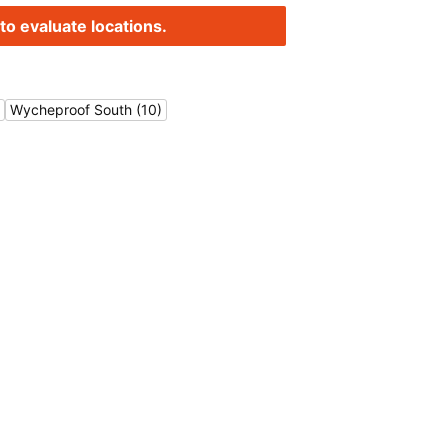
to evaluate locations.
Wycheproof South (10)