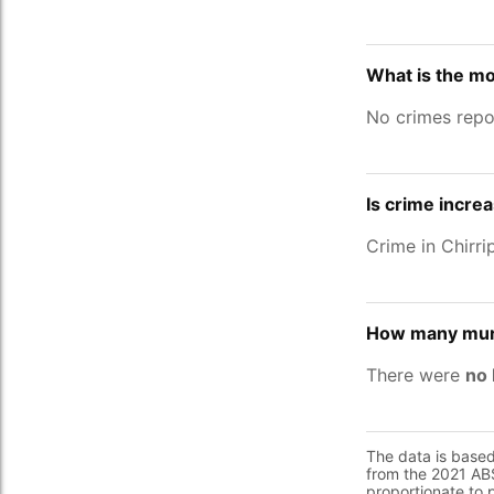
What is the mo
No crimes repor
Is crime increa
Crime in Chirr
How many murd
There were
no 
The data is base
from the 2021 ABS
proportionate to 