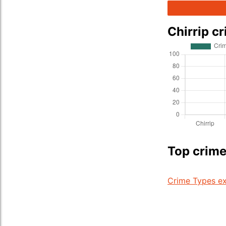
Chirrip c
Top crime 
Crime Types ex