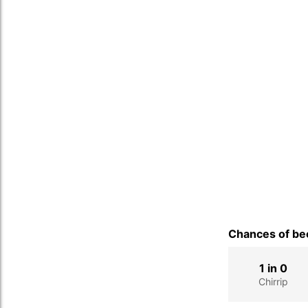
Chances of bec
1 in 0
Chirrip