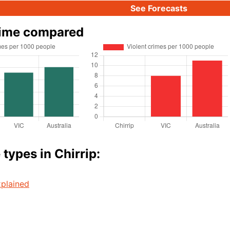
See Forecasts
rime compared
types in Chirrip:
plained