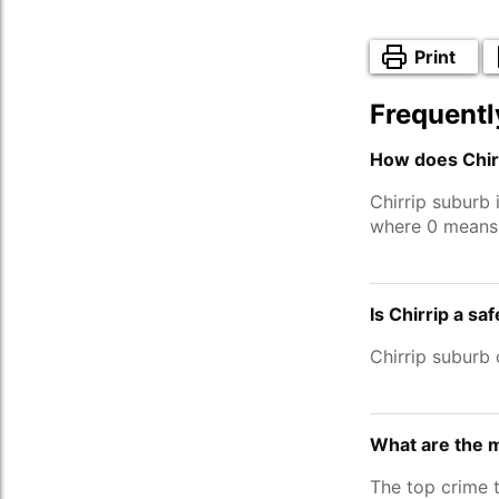
Print
Frequentl
How does Chirr
Chirrip suburb
where 0 means 
Is Chirrip a sa
Chirrip suburb
What are the m
The top crime t