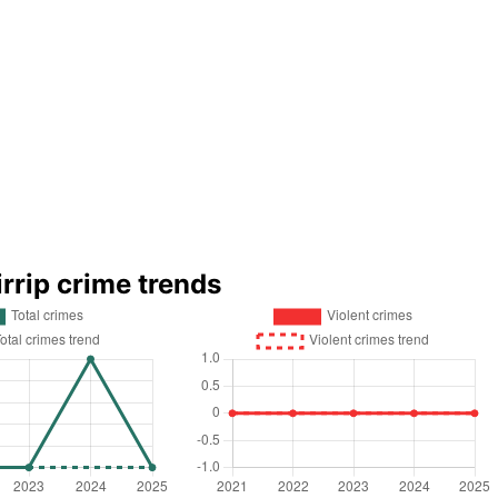
irrip crime trends