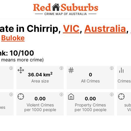
ate in Chirrip,
VIC
,
Australia
,
n
Buloke
nk: 10/100
r means more crime)
cription
2
36.04 km
0
Area size
All Crimes
Crimes
0.00
0.00
Violent Crimes
Property Crimes
sub
mes
per 1000 people
per 1000 people
Vi