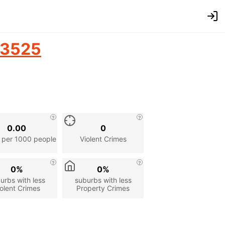
3525
0.00
0
 per 1000 people
Violent Crimes
0%
0%
urbs with less
suburbs with less
olent Crimes
Property Crimes