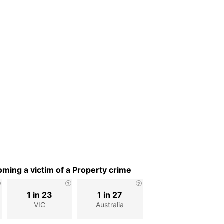
ming a victim of a Property crime
1 in 23
1 in 27
VIC
Australia