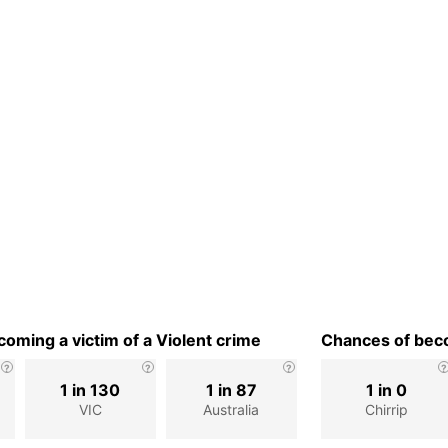
oming a victim of a Violent crime
Chances of beco
1 in 130
1 in 87
1 in 0
VIC
Australia
Chirrip