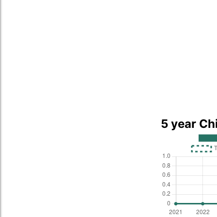
5 year Ch