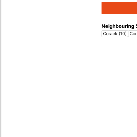
Neighbouring 
Corack (10)
Cor