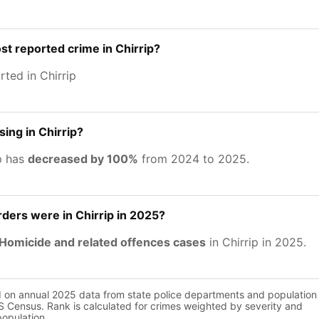
st reported crime in Chirrip?
ted in Chirrip
sing in Chirrip?
ip has
decreased by 100%
from 2024 to 2025.
ers were in Chirrip in 2025?
Homicide and related offences cases
in Chirrip in 2025.
d on annual 2025 data from state police departments and population
 Census. Rank is calculated for crimes weighted by severity and
population.