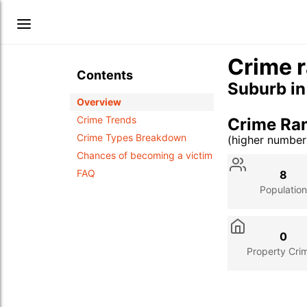
Crime r
Contents
Suburb i
Overview
Crime Trends
Crime Ra
Crime Types Breakdown
(higher numbe
Stat
Value
Des
Chances of becoming a victim
FAQ
8
Population
0
Property Cri