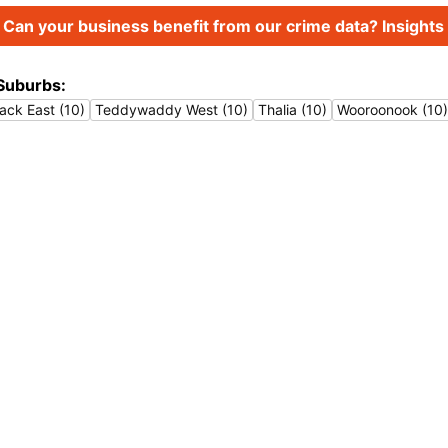
Can your business benefit from our crime data? Insights 
Suburbs:
ack East (10)
Teddywaddy West (10)
Thalia (10)
Wooroonook (10)