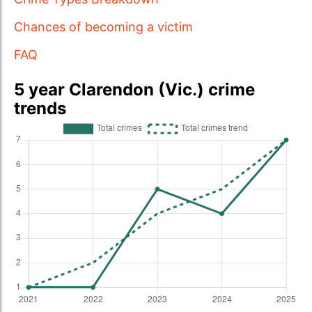
Chances of becoming a victim
FAQ
5 year Clarendon (Vic.) crime
trends