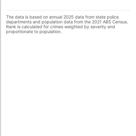
The data is based on annual 2025 data from state police
departments and population data from the 2021 ABS Census.
Rank is calculated for crimes weighted by severity and
proportionate to population.