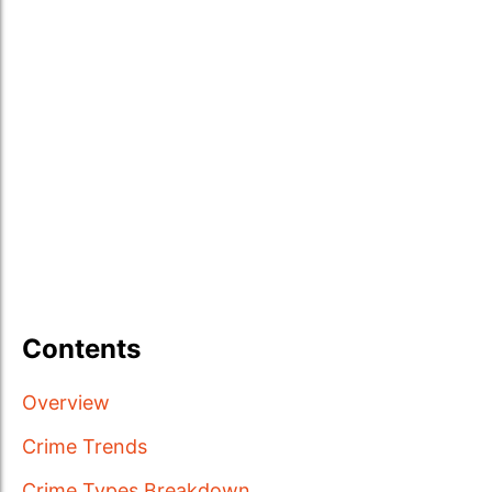
Contents
Overview
Crime Trends
Crime Types Breakdown