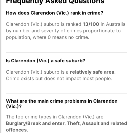
Frequently Asked Questions
How does Clarendon (Vic.) rank in crime?
Clarendon (Vic.) suburb is ranked
13/100
in Australia
by number and severity of crimes proportionate to
population, where 0 means no crime.
Is Clarendon (Vic.) a safe suburb?
Clarendon (Vic.) suburb is a
relatively safe area
.
Crime exists but does not impact most people.
What are the main crime problems in Clarendon
(Vic.)?
The top crime types in Clarendon (Vic.) are
Burglary/Break and enter, Theft, Assault and related
offences
.