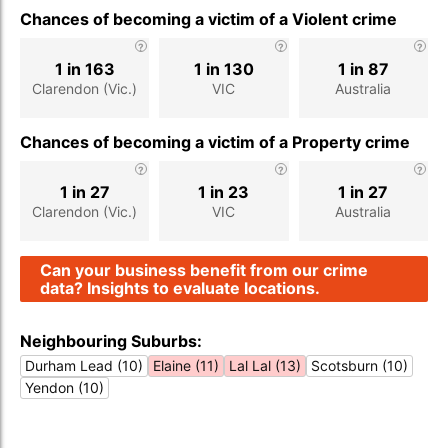
Chances of becoming a victim of a Violent crime
1 in 163
1 in 130
1 in 87
Clarendon (Vic.)
VIC
Australia
Chances of becoming a victim of a Property crime
1 in 27
1 in 23
1 in 27
Clarendon (Vic.)
VIC
Australia
Can your business benefit from our crime
data? Insights to evaluate locations.
Neighbouring Suburbs:
Durham Lead (10)
Elaine (11)
Lal Lal (13)
Scotsburn (10)
Yendon (10)