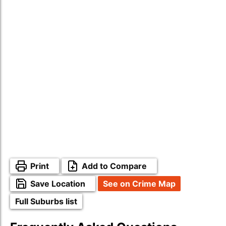
Print
Add to Compare
Save Location
See on Crime Map
Full Suburbs list