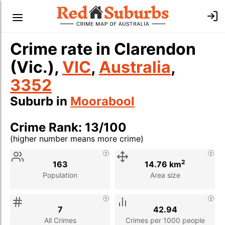
Crime rate in Clarendon
(Vic.),
VIC
,
Australia
,
3352
Suburb in
Moorabool
Crime Rank: 13/100
(higher number means more crime)
Stat
Value
Description
2
163
14.76 km
Population
Area size
7
42.94
All Crimes
Crimes per 1000 people