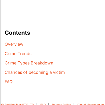
Contents
Overview
Crime Trends
Crime Types Breakdown
Chances of becoming a victim
FAQ
© Red Realities PTY LTD
FAQ
Privacy Policy
Digital Marketing by