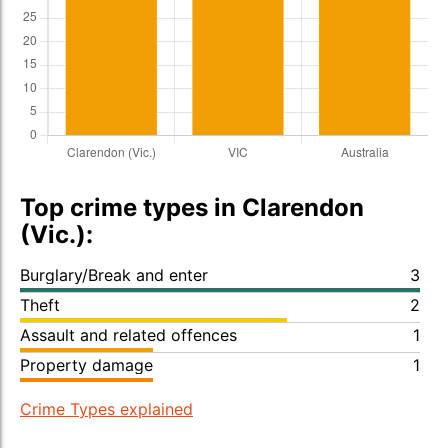
Top crime types in Clarendon
(Vic.):
Burglary/Break and enter
3
Theft
2
Assault and related offences
1
Property damage
1
Crime Types explained