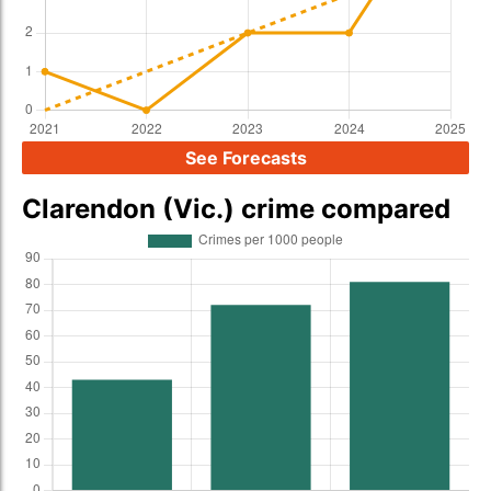
See Forecasts
Clarendon (Vic.) crime compared