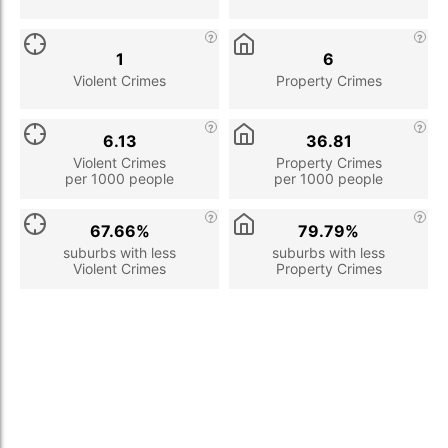
1
6
Violent Crimes
Property Crimes
6.13
36.81
Violent Crimes
Property Crimes
per 1000 people
per 1000 people
67.66%
79.79%
suburbs with less
suburbs with less
Violent Crimes
Property Crimes