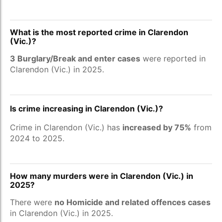
What is the most reported crime in Clarendon
(Vic.)?
3 Burglary/Break and enter cases
were reported in
Clarendon (Vic.) in 2025.
Is crime increasing in Clarendon (Vic.)?
Crime in Clarendon (Vic.) has
increased by 75%
from
2024 to 2025.
How many murders were in Clarendon (Vic.) in
2025?
There were
no Homicide and related offences cases
in Clarendon (Vic.) in 2025.