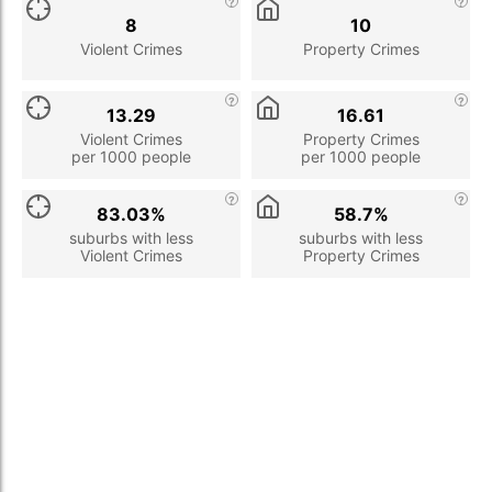
8
10
Violent Crimes
Property Crimes
13.29
16.61
Violent Crimes
Property Crimes
per 1000 people
per 1000 people
83.03%
58.7%
suburbs with less
suburbs with less
Violent Crimes
Property Crimes