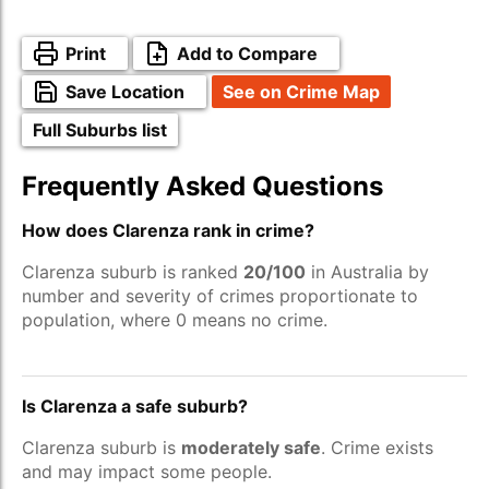
Print
Add to Compare
Save Location
See on Crime Map
Full Suburbs list
Frequently Asked Questions
How does Clarenza rank in crime?
Clarenza suburb is ranked
20/100
in Australia by
number and severity of crimes proportionate to
population, where 0 means no crime.
Is Clarenza a safe suburb?
Clarenza suburb is
moderately safe
. Crime exists
and may impact some people.