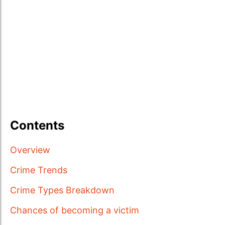
Contents
Overview
Crime Trends
Crime Types Breakdown
Chances of becoming a victim