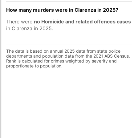
How many murders were in Clarenza in 2025?
There were
no Homicide and related offences cases
in Clarenza in 2025.
The data is based on annual 2025 data from state police
departments and population data from the 2021 ABS Census.
Rank is calculated for crimes weighted by severity and
proportionate to population.