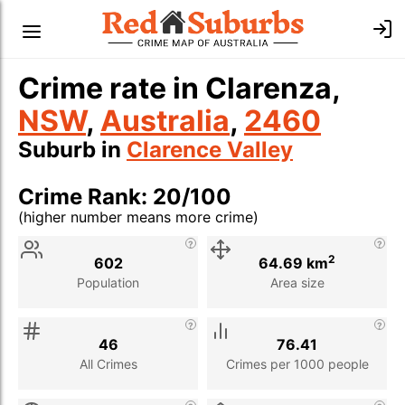
Crime rate in Clarenza,
NSW
,
Australia
,
2460
Suburb in
Clarence Valley
Crime Rank: 20/100
(higher number means more crime)
Stat
Value
Description
2
602
64.69 km
Population
Area size
46
76.41
All Crimes
Crimes per 1000 people