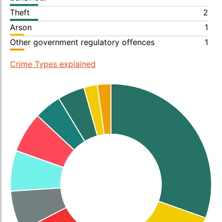
Theft
2
Arson
1
Other government regulatory offences
1
Crime Types explained