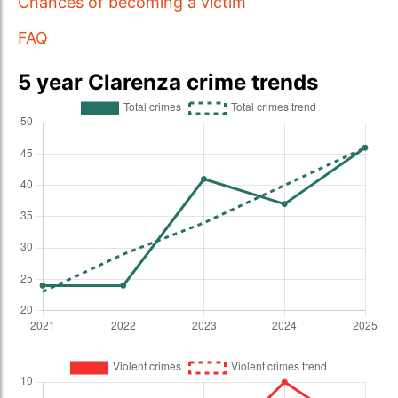
Chances of becoming a victim
FAQ
5 year Clarenza crime trends