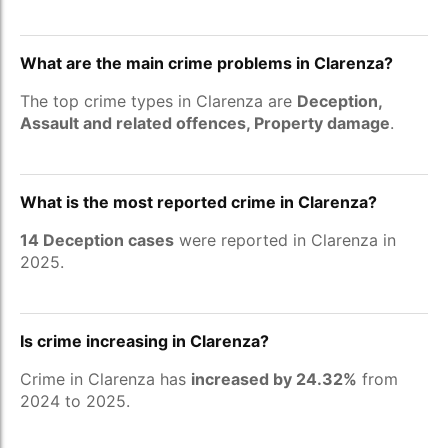
What are the main crime problems in Clarenza?
The top crime types in Clarenza are
Deception,
Assault and related offences, Property damage
.
What is the most reported crime in Clarenza?
14 Deception cases
were reported in Clarenza in
2025.
Is crime increasing in Clarenza?
Crime in Clarenza has
increased by 24.32%
from
2024 to 2025.