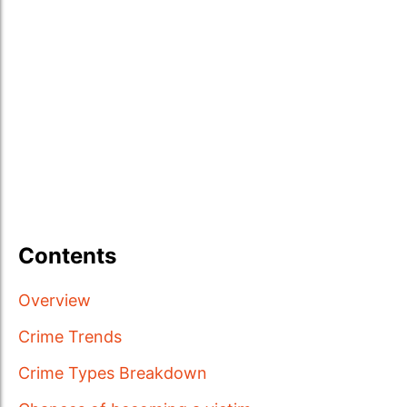
Contents
Overview
Crime Trends
Crime Types Breakdown