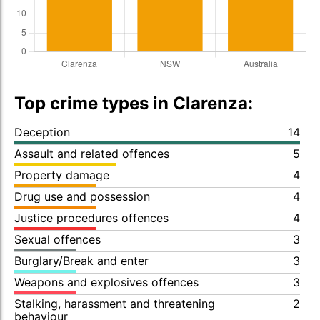
Top crime types in Clarenza:
Deception
14
Assault and related offences
5
Property damage
4
Drug use and possession
4
Justice procedures offences
4
Sexual offences
3
Burglary/Break and enter
3
Weapons and explosives offences
3
Stalking, harassment and threatening
2
behaviour