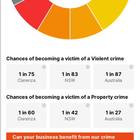
Chances of becoming a victim of a Violent crime
1 in 75
1 in 83
1 in 87
Clarenza
NSW
Australia
Chances of becoming a victim of a Property crime
1 in 60
1 in 42
1 in 27
Clarenza
NSW
Australia
Can your business benefit from our crime