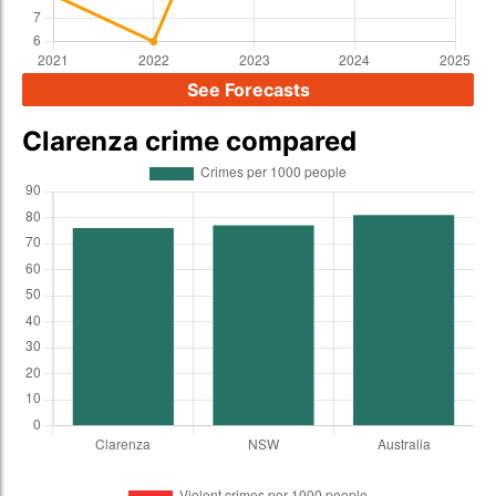
See Forecasts
Clarenza crime compared