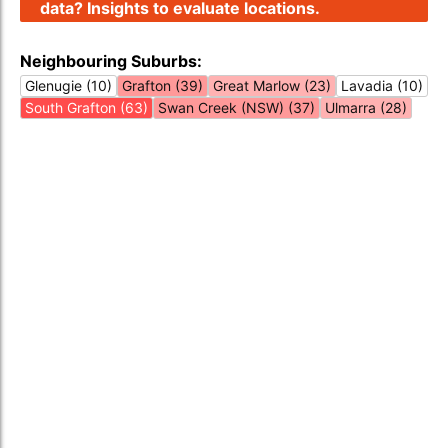
data? Insights to evaluate locations.
Neighbouring Suburbs:
Glenugie (10)
Grafton (39)
Great Marlow (23)
Lavadia (10)
South Grafton (63)
Swan Creek (NSW) (37)
Ulmarra (28)