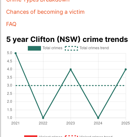
Chances of becoming a victim
FAQ
5 year Clifton (NSW) crime trends