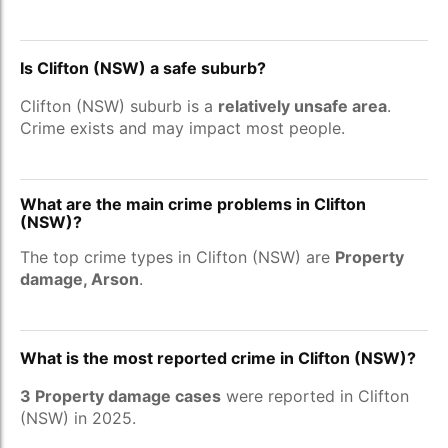
Is Clifton (NSW) a safe suburb?
Clifton (NSW) suburb is a
relatively unsafe area
.
Crime exists and may impact most people.
What are the main crime problems in Clifton
(NSW)?
The top crime types in Clifton (NSW) are
Property
damage, Arson
.
What is the most reported crime in Clifton (NSW)?
3 Property damage cases
were reported in Clifton
(NSW) in 2025.