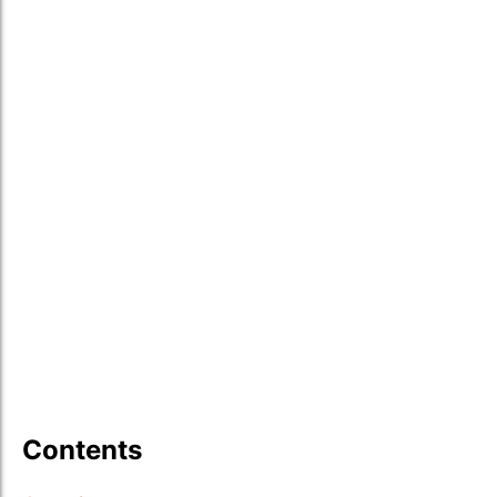
Contents