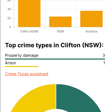
Top crime types in Clifton (NSW):
Property damage
3
Arson
1
Crime Types explained