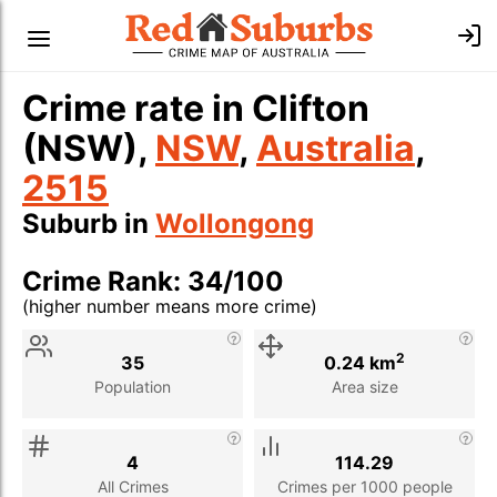
Crime rate in Clifton
(NSW),
NSW
,
Australia
,
2515
Suburb in
Wollongong
Crime Rank: 34/100
(higher number means more crime)
Stat
Value
Description
2
35
0.24 km
Population
Area size
4
114.29
All Crimes
Crimes per 1000 people