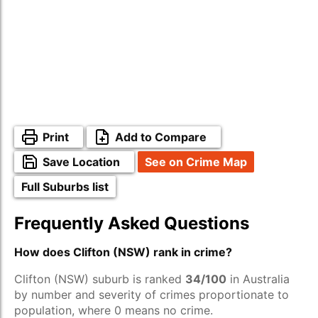
Print
Add to Compare
Save Location
See on Crime Map
Full Suburbs list
Frequently Asked Questions
How does Clifton (NSW) rank in crime?
Clifton (NSW) suburb is ranked
34/100
in Australia
by number and severity of crimes proportionate to
population, where 0 means no crime.