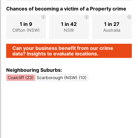
Chances of becoming a victim of a Property crime
1 in 9
1 in 42
1 in 27
Clifton (NSW)
NSW
Australia
Can your business benefit from our crime
data? Insights to evaluate locations.
Neighbouring Suburbs:
Coalcliff (23)
Scarborough (NSW) (10)