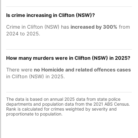
Is crime increasing in Clifton (NSW)?
Crime in Clifton (NSW) has
increased by 300%
from
2024 to 2025.
How many murders were in Clifton (NSW) in 2025?
There were
no Homicide and related offences cases
in Clifton (NSW) in 2025.
The data is based on annual 2025 data from state police
departments and population data from the 2021 ABS Census.
Rank is calculated for crimes weighted by severity and
proportionate to population.