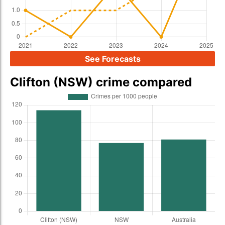
See Forecasts
Clifton (NSW) crime compared