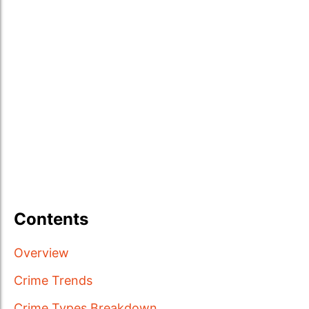
Contents
Overview
Crime Trends
Crime Types Breakdown