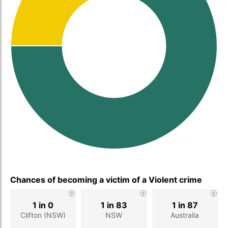
Chances of becoming a victim of a Violent crime
1 in 0
1 in 83
1 in 87
Clifton (NSW)
NSW
Australia