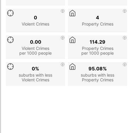
0
4
Violent Crimes
Property Crimes
0.00
114.29
Violent Crimes
Property Crimes
per 1000 people
per 1000 people
0%
95.08%
suburbs with less
suburbs with less
Violent Crimes
Property Crimes