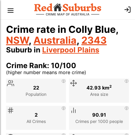
Crime rate in Colly Blue,
NSW
,
Australia
,
2343
Suburb in
Liverpool Plains
Crime Rank: 10/100
(higher number means more crime)
Stat
Value
Description
2
22
42.93 km
Population
Area size
2
90.91
All Crimes
Crimes per 1000 people