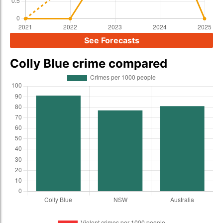
See Forecasts
Colly Blue crime compared