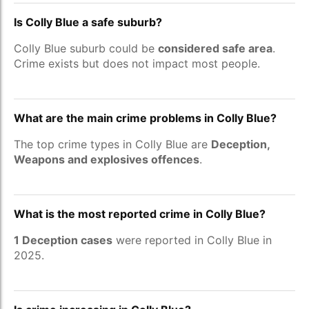
Is Colly Blue a safe suburb?
Colly Blue suburb could be
considered safe area
.
Crime exists but does not impact most people.
What are the main crime problems in Colly Blue?
The top crime types in Colly Blue are
Deception,
Weapons and explosives offences
.
What is the most reported crime in Colly Blue?
1 Deception cases
were reported in Colly Blue in
2025.