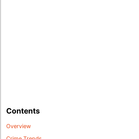
Contents
Overview
Crime Trends