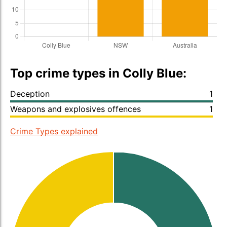
Top crime types in Colly Blue:
Deception
1
Weapons and explosives offences
1
Crime Types explained