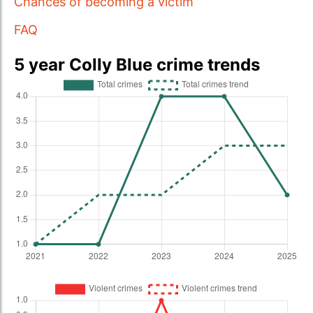
Chances of becoming a victim
FAQ
5 year Colly Blue crime trends