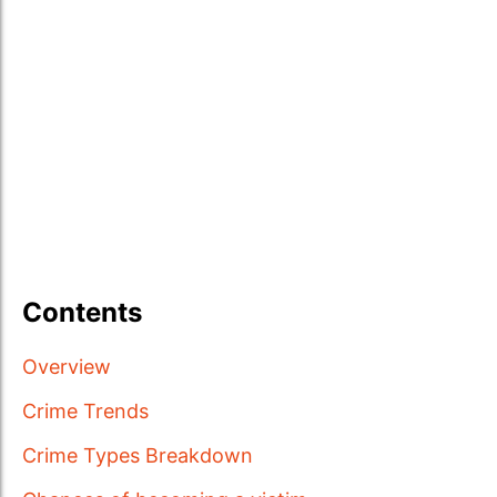
Contents
Overview
Crime Trends
Crime Types Breakdown