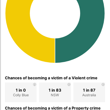
Chances of becoming a victim of a Violent crime
1 in 0
1 in 83
1 in 87
Colly Blue
NSW
Australia
Chances of becoming a victim of a Property crime