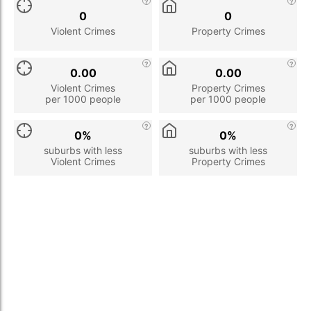
0
0
Violent Crimes
Property Crimes
0.00
0.00
Violent Crimes
Property Crimes
per 1000 people
per 1000 people
0%
0%
suburbs with less
suburbs with less
Violent Crimes
Property Crimes