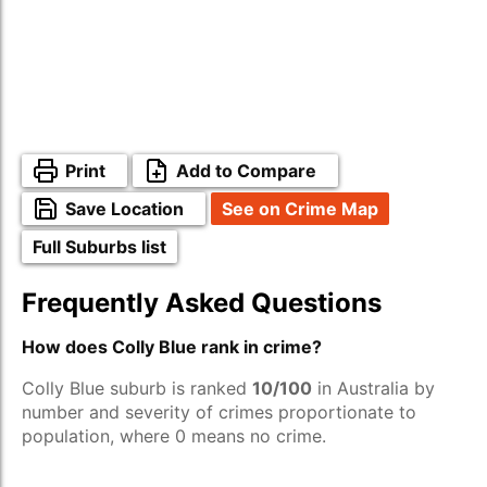
Print
Add to Compare
Save Location
See on Crime Map
Full Suburbs list
Frequently Asked Questions
How does Colly Blue rank in crime?
Colly Blue suburb is ranked
10/100
in Australia by
number and severity of crimes proportionate to
population, where 0 means no crime.