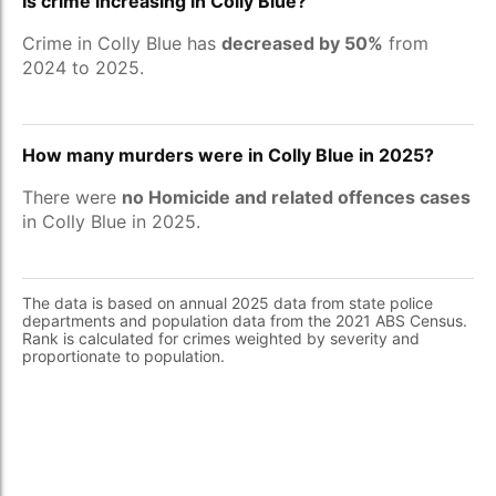
Is crime increasing in Colly Blue?
Crime in Colly Blue has
decreased by 50%
from
2024 to 2025.
How many murders were in Colly Blue in 2025?
There were
no Homicide and related offences cases
in Colly Blue in 2025.
The data is based on annual 2025 data from state police
departments and population data from the 2021 ABS Census.
Rank is calculated for crimes weighted by severity and
proportionate to population.