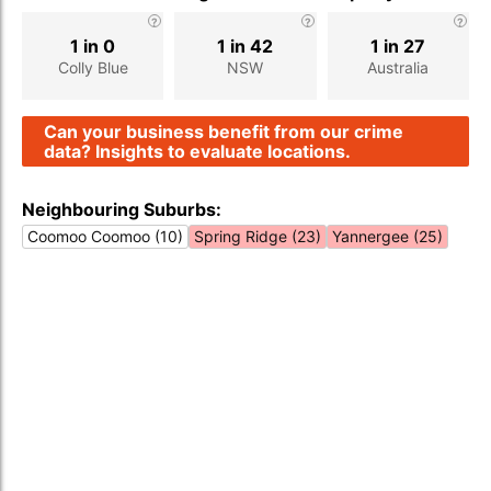
1 in 0
1 in 42
1 in 27
Colly Blue
NSW
Australia
Can your business benefit from our crime
data? Insights to evaluate locations.
Neighbouring Suburbs:
Coomoo Coomoo (10)
Spring Ridge (23)
Yannergee (25)