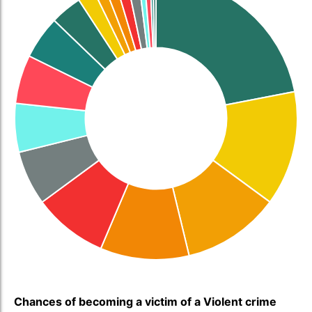
Chances of becoming a victim of a Violent crime