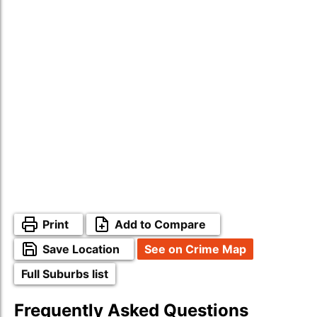
Print
Add to Compare
Save Location
See on Crime Map
Full Suburbs list
Frequently Asked Questions