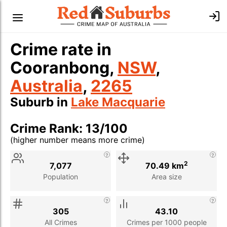
Crime rate in
Cooranbong,
NSW
,
Australia
,
2265
Suburb in
Lake Macquarie
Crime Rank: 13/100
(higher number means more crime)
Stat
Value
Description
2
7,077
70.49 km
Population
Area size
305
43.10
All Crimes
Crimes per 1000 people