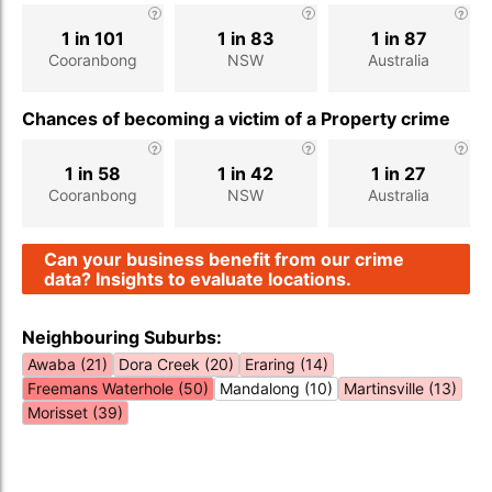
1 in 101
1 in 83
1 in 87
Cooranbong
NSW
Australia
Chances of becoming a victim of a Property crime
1 in 58
1 in 42
1 in 27
Cooranbong
NSW
Australia
Can your business benefit from our crime
data? Insights to evaluate locations.
Neighbouring Suburbs:
Awaba (21)
Dora Creek (20)
Eraring (14)
Freemans Waterhole (50)
Mandalong (10)
Martinsville (13)
Morisset (39)