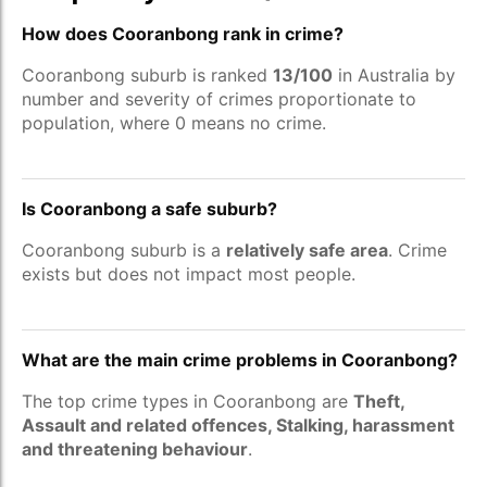
How does Cooranbong rank in crime?
Cooranbong suburb is ranked
13/100
in Australia by
number and severity of crimes proportionate to
population, where 0 means no crime.
Is Cooranbong a safe suburb?
Cooranbong suburb is a
relatively safe area
. Crime
exists but does not impact most people.
What are the main crime problems in Cooranbong?
The top crime types in Cooranbong are
Theft,
Assault and related offences, Stalking, harassment
and threatening behaviour
.