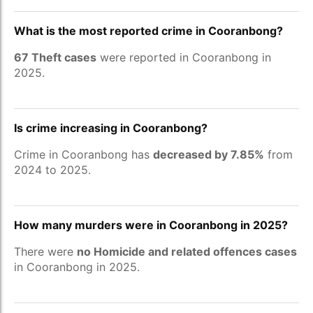
What is the most reported crime in Cooranbong?
67 Theft cases
were reported in Cooranbong in
2025.
Is crime increasing in Cooranbong?
Crime in Cooranbong has
decreased by 7.85%
from
2024 to 2025.
How many murders were in Cooranbong in 2025?
There were
no Homicide and related offences cases
in Cooranbong in 2025.