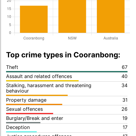
Top crime types in Cooranbong:
Theft
67
Assault and related offences
40
Stalking, harassment and threatening
34
behaviour
Property damage
31
Sexual offences
26
Burglary/Break and enter
19
Deception
17