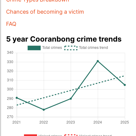
Chances of becoming a victim
FAQ
5 year Cooranbong crime trends