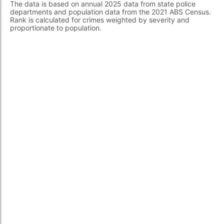
The data is based on annual 2025 data from state police
departments and population data from the 2021 ABS Census.
Rank is calculated for crimes weighted by severity and
proportionate to population.