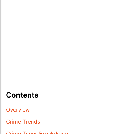
Contents
Overview
Crime Trends
Crime Types Breakdown