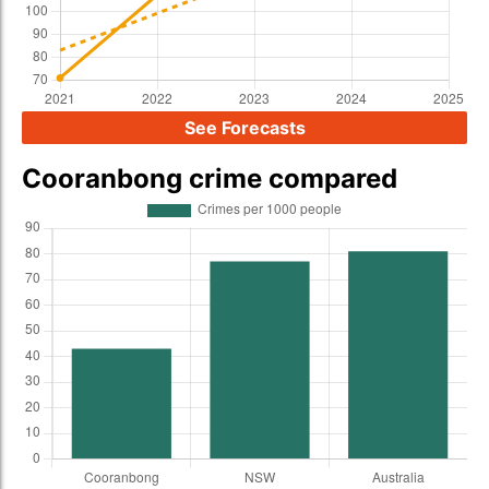
See Forecasts
Cooranbong crime compared