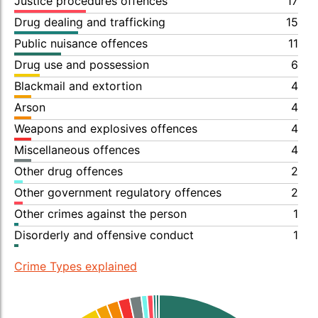
Justice procedures offences
17
Drug dealing and trafficking
15
Public nuisance offences
11
Drug use and possession
6
Blackmail and extortion
4
Arson
4
Weapons and explosives offences
4
Miscellaneous offences
4
Other drug offences
2
Other government regulatory offences
2
Other crimes against the person
1
Disorderly and offensive conduct
1
Crime Types explained