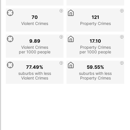
70
121
Violent Crimes
Property Crimes
9.89
17.10
Violent Crimes
Property Crimes
per 1000 people
per 1000 people
77.49%
59.55%
suburbs with less
suburbs with less
Violent Crimes
Property Crimes