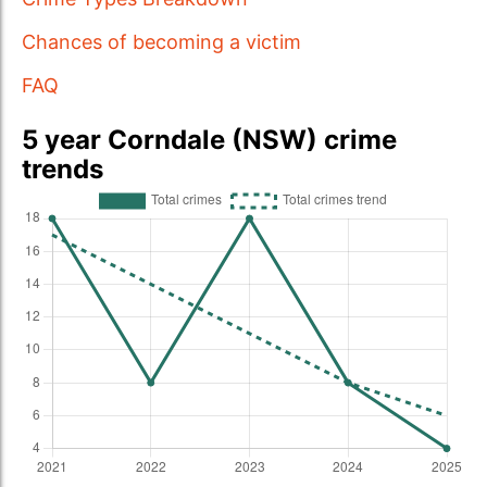
Chances of becoming a victim
FAQ
5 year Corndale (NSW) crime
trends