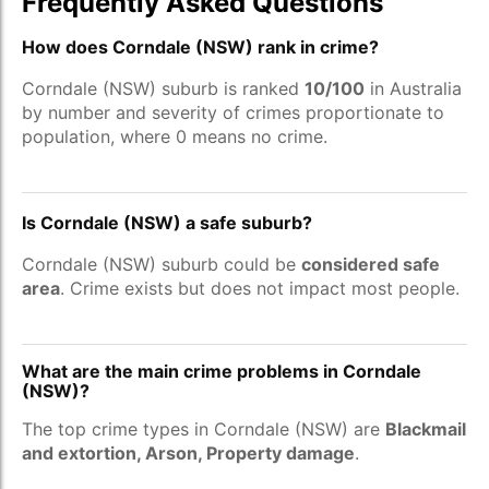
Frequently Asked Questions
How does Corndale (NSW) rank in crime?
Corndale (NSW) suburb is ranked
10/100
in Australia
by number and severity of crimes proportionate to
population, where 0 means no crime.
Is Corndale (NSW) a safe suburb?
Corndale (NSW) suburb could be
considered safe
area
. Crime exists but does not impact most people.
What are the main crime problems in Corndale
(NSW)?
The top crime types in Corndale (NSW) are
Blackmail
and extortion, Arson, Property damage
.