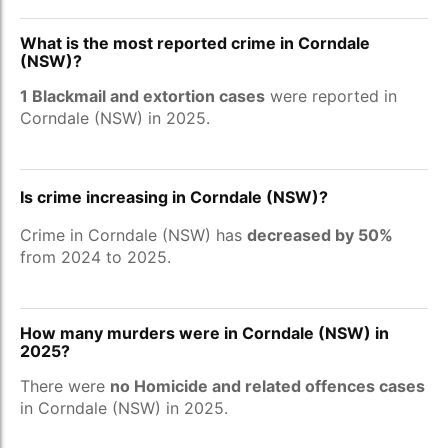
What is the most reported crime in Corndale
(NSW)?
1 Blackmail and extortion cases
were reported in
Corndale (NSW) in 2025.
Is crime increasing in Corndale (NSW)?
Crime in Corndale (NSW) has
decreased by 50%
from 2024 to 2025.
How many murders were in Corndale (NSW) in
2025?
There were
no Homicide and related offences cases
in Corndale (NSW) in 2025.