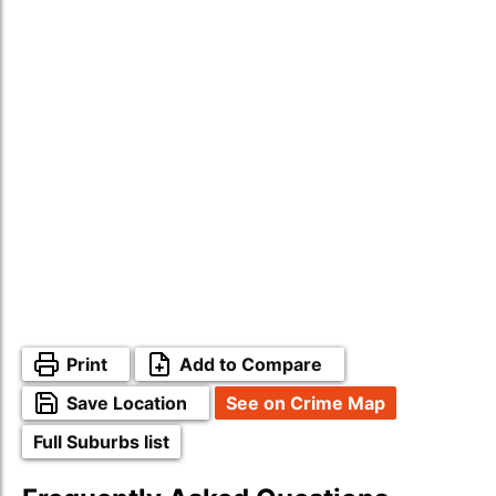
Print
Add to Compare
Save Location
See on Crime Map
Full Suburbs list