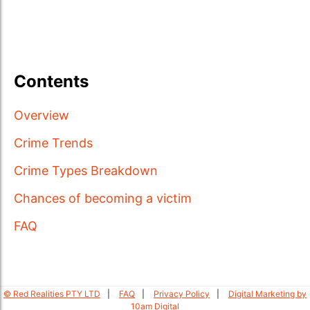
Contents
Overview
Crime Trends
Crime Types Breakdown
Chances of becoming a victim
FAQ
© Red Realities PTY LTD
FAQ
Privacy Policy
Digital Marketing by
10am Digital