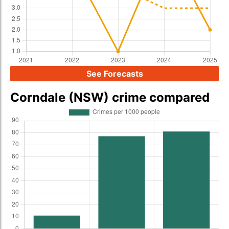
See Forecasts
Corndale (NSW) crime compared