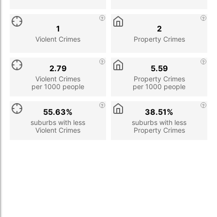
1
2
Violent Crimes
Property Crimes
2.79
5.59
Violent Crimes
Property Crimes
per 1000 people
per 1000 people
55.63%
38.51%
suburbs with less
suburbs with less
Violent Crimes
Property Crimes