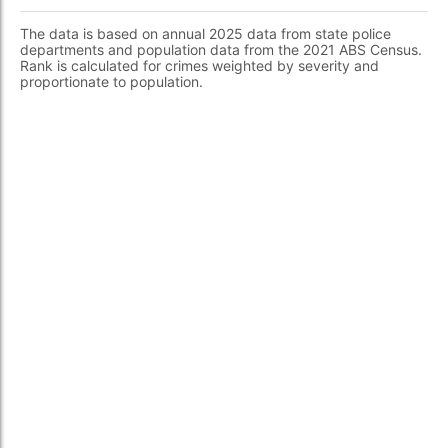
The data is based on annual 2025 data from state police
departments and population data from the 2021 ABS Census.
Rank is calculated for crimes weighted by severity and
proportionate to population.