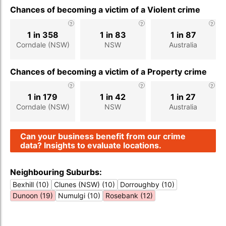
Chances of becoming a victim of a Violent crime
1 in 358
1 in 83
1 in 87
Corndale (NSW)
NSW
Australia
Chances of becoming a victim of a Property crime
1 in 179
1 in 42
1 in 27
Corndale (NSW)
NSW
Australia
Can your business benefit from our crime
data? Insights to evaluate locations.
Neighbouring Suburbs:
Bexhill (10)
Clunes (NSW) (10)
Dorroughby (10)
Dunoon (19)
Numulgi (10)
Rosebank (12)