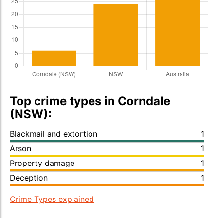
Top crime types in Corndale
(NSW):
Blackmail and extortion
1
Arson
1
Property damage
1
Deception
1
Crime Types explained