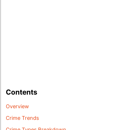
Contents
Overview
Crime Trends
Crime Types Breakdown