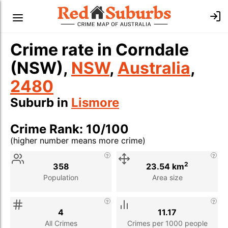
Crime rate in Corndale
(NSW),
NSW
,
Australia
,
2480
Suburb in
Lismore
Crime Rank: 10/100
(higher number means more crime)
Stat
Value
Description
2
358
23.54 km
Population
Area size
4
11.17
All Crimes
Crimes per 1000 people