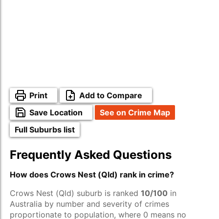
Print
Add to Compare
Save Location
See on Crime Map
Full Suburbs list
Frequently Asked Questions
How does Crows Nest (Qld) rank in crime?
Crows Nest (Qld) suburb is ranked
10/100
in
Australia by number and severity of crimes
proportionate to population, where 0 means no