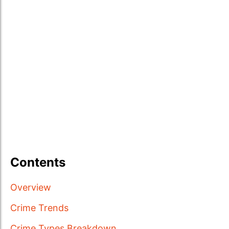
Contents
Overview
Crime Trends
Crime Types Breakdown