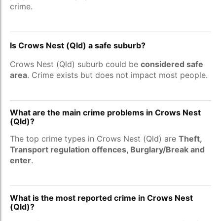
crime.
Is Crows Nest (Qld) a safe suburb?
Crows Nest (Qld) suburb could be
considered safe
area
. Crime exists but does not impact most people.
What are the main crime problems in Crows Nest
(Qld)?
The top crime types in Crows Nest (Qld) are
Theft,
Transport regulation offences, Burglary/Break and
enter
.
What is the most reported crime in Crows Nest
(Qld)?