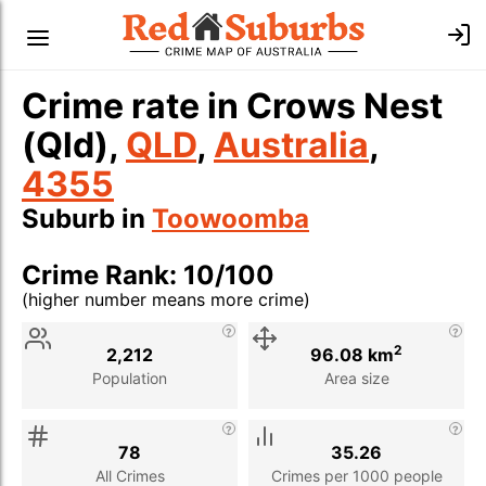
Crime rate in Crows Nest
(Qld),
QLD
,
Australia
,
4355
Suburb in
Toowoomba
Crime Rank: 10/100
(higher number means more crime)
Stat
Value
Description
2
2,212
96.08 km
Population
Area size
78
35.26
All Crimes
Crimes per 1000 people