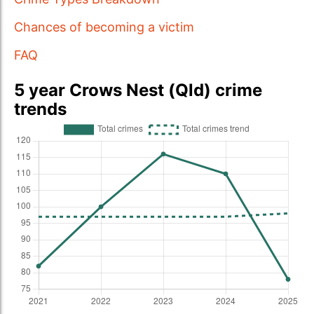
Chances of becoming a victim
FAQ
5 year Crows Nest (Qld) crime
trends