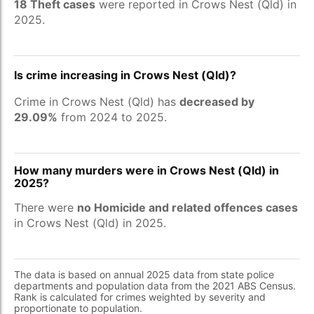
18 Theft cases
were reported in Crows Nest (Qld) in
2025.
Is crime increasing in Crows Nest (Qld)?
Crime in Crows Nest (Qld) has
decreased by
29.09%
from 2024 to 2025.
How many murders were in Crows Nest (Qld) in
2025?
There were
no Homicide and related offences cases
in Crows Nest (Qld) in 2025.
The data is based on annual 2025 data from state police
departments and population data from the 2021 ABS Census.
Rank is calculated for crimes weighted by severity and
proportionate to population.