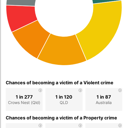
Chances of becoming a victim of a Violent crime
1 in 277
1 in 120
1 in 87
Crows Nest (Qld)
QLD
Australia
Chances of becoming a victim of a Property crime