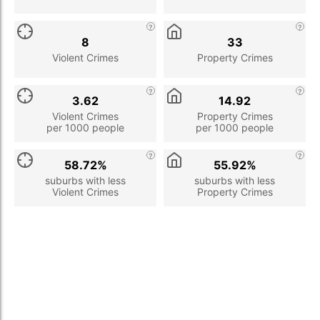
8
33
Violent Crimes
Property Crimes
3.62
14.92
Violent Crimes
Property Crimes
per 1000 people
per 1000 people
58.72%
55.92%
suburbs with less
suburbs with less
Violent Crimes
Property Crimes