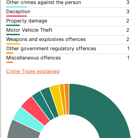
Other crimes against the person
3
Deception
3
Property damage
2
Motor Vehicle Theft
2
Weapons and explosives offences
2
Other government regulatory offences
1
Miscellaneous offences
1
Crime Types explained