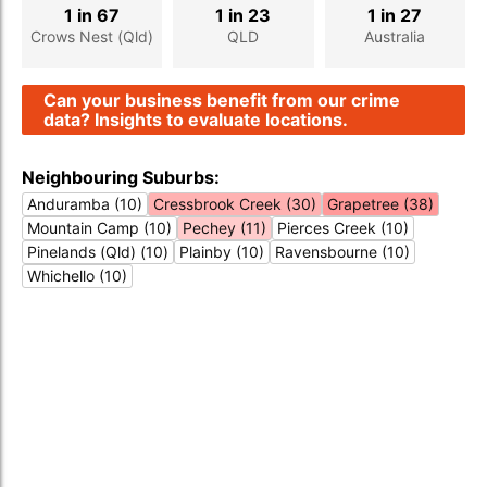
1 in 67
1 in 23
1 in 27
Crows Nest (Qld)
QLD
Australia
Can your business benefit from our crime
data? Insights to evaluate locations.
Neighbouring Suburbs:
Anduramba (10)
Cressbrook Creek (30)
Grapetree (38)
Mountain Camp (10)
Pechey (11)
Pierces Creek (10)
Pinelands (Qld) (10)
Plainby (10)
Ravensbourne (10)
Whichello (10)