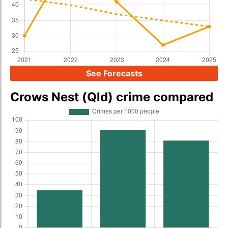
See Forecasts
Crows Nest (Qld) crime compared