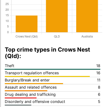
Top crime types in Crows Nest
(Qld):
Theft
18
Transport regulation offences
16
Burglary/Break and enter
11
Assault and related offences
8
Drug dealing and trafficking
6
Disorderly and offensive conduct
5