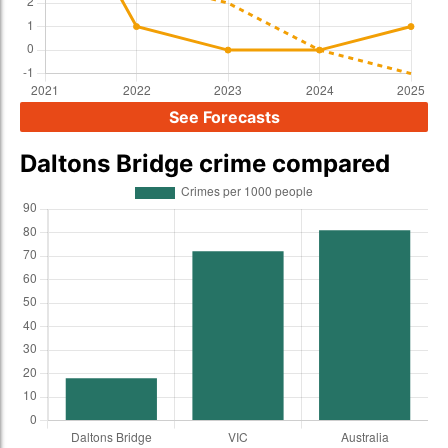
See Forecasts
Daltons Bridge crime compared