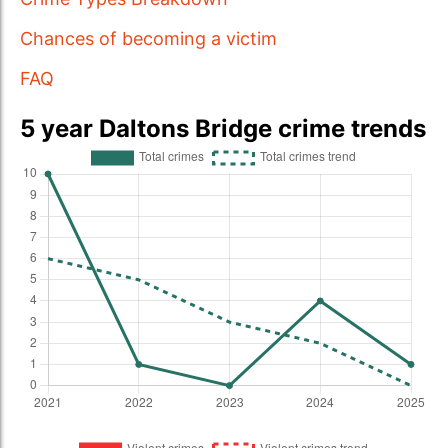
Chances of becoming a victim
FAQ
5 year Daltons Bridge crime trends