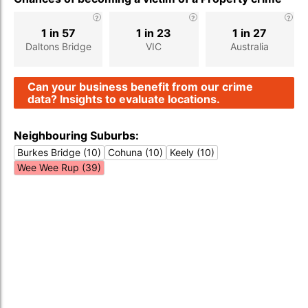
1 in 57
1 in 23
1 in 27
Daltons Bridge
VIC
Australia
Can your business benefit from our crime
data? Insights to evaluate locations.
Neighbouring Suburbs:
Burkes Bridge (10)
Cohuna (10)
Keely (10)
Wee Wee Rup (39)