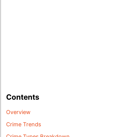
Contents
Overview
Crime Trends
Crime Types Breakdown