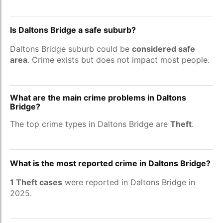
Is Daltons Bridge a safe suburb?
Daltons Bridge suburb could be
considered safe
area
. Crime exists but does not impact most people.
What are the main crime problems in Daltons
Bridge?
The top crime types in Daltons Bridge are
Theft
.
What is the most reported crime in Daltons Bridge?
1 Theft cases
were reported in Daltons Bridge in
2025.