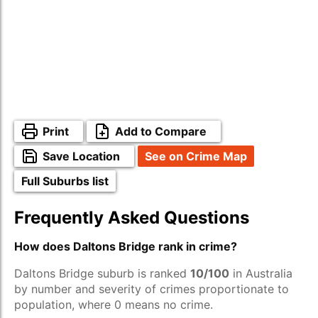
Print
Add to Compare
Save Location
See on Crime Map
Full Suburbs list
Frequently Asked Questions
How does Daltons Bridge rank in crime?
Daltons Bridge suburb is ranked
10/100
in Australia
by number and severity of crimes proportionate to
population, where 0 means no crime.