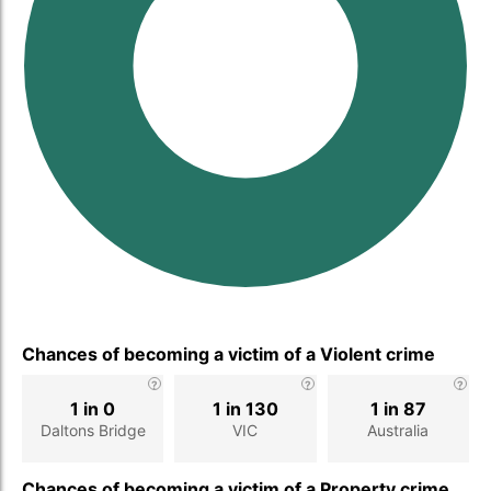
Chances of becoming a victim of a Violent crime
1 in 0
1 in 130
1 in 87
Daltons Bridge
VIC
Australia
Chances of becoming a victim of a Property crime