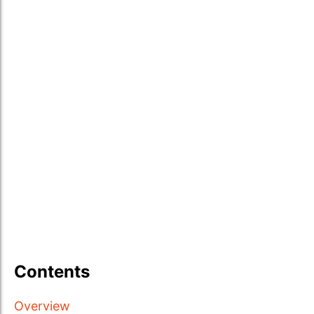
Contents
Overview