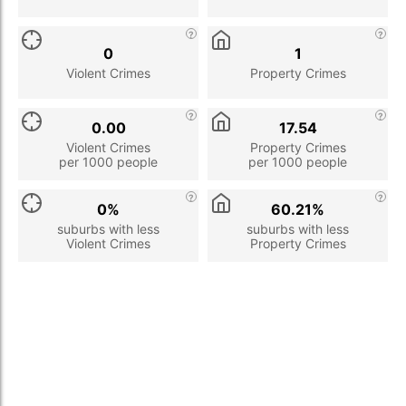
0
1
Violent Crimes
Property Crimes
0.00
17.54
Violent Crimes
Property Crimes
per 1000 people
per 1000 people
0%
60.21%
suburbs with less
suburbs with less
Violent Crimes
Property Crimes