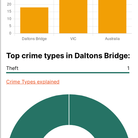
Top crime types in Daltons Bridge:
Theft
1
Crime Types explained