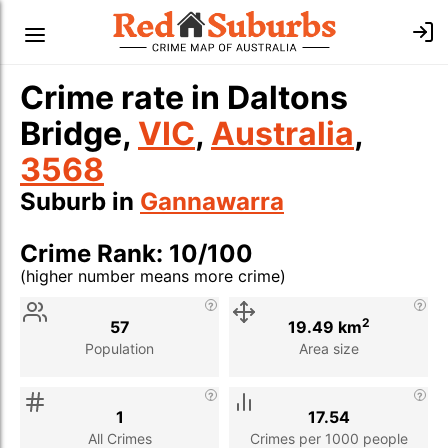
Crime rate in Daltons
Bridge,
VIC
,
Australia
,
3568
Suburb in
Gannawarra
Crime Rank: 10/100
(higher number means more crime)
Stat
Value
Description
2
57
19.49 km
Population
Area size
1
17.54
All Crimes
Crimes per 1000 people