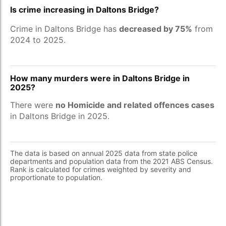
Is crime increasing in Daltons Bridge?
Crime in Daltons Bridge has
decreased by 75%
from
2024 to 2025.
How many murders were in Daltons Bridge in
2025?
There were
no Homicide and related offences cases
in Daltons Bridge in 2025.
The data is based on annual 2025 data from state police
departments and population data from the 2021 ABS Census.
Rank is calculated for crimes weighted by severity and
proportionate to population.