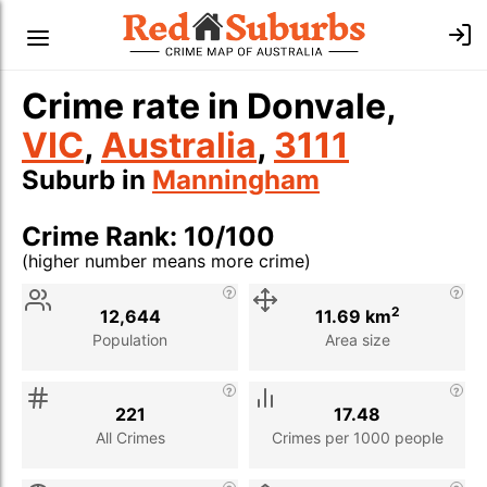
Crime rate in Donvale,
VIC
,
Australia
,
3111
Suburb in
Manningham
Crime Rank: 10/100
(higher number means more crime)
Stat
Value
Description
2
12,644
11.69 km
Population
Area size
221
17.48
All Crimes
Crimes per 1000 people