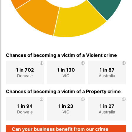
Chances of becoming a victim of a Violent crime
1 in 702
1 in 130
1 in 87
Donvale
VIC
Australia
Chances of becoming a victim of a Property crime
1 in 94
1 in 23
1 in 27
Donvale
VIC
Australia
Can your business benefit from our crime