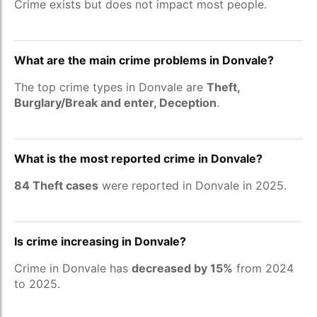
Crime exists but does not impact most people.
What are the main crime problems in Donvale?
The top crime types in Donvale are
Theft,
Burglary/Break and enter, Deception
.
What is the most reported crime in Donvale?
84 Theft cases
were reported in Donvale in 2025.
Is crime increasing in Donvale?
Crime in Donvale has
decreased by 15%
from 2024
to 2025.