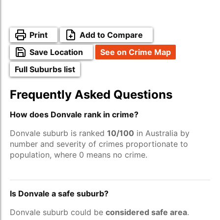
Print
Add to Compare
Save Location
See on Crime Map
Full Suburbs list
Frequently Asked Questions
How does Donvale rank in crime?
Donvale suburb is ranked
10/100
in Australia by
number and severity of crimes proportionate to
population, where 0 means no crime.
Is Donvale a safe suburb?
Donvale suburb could be
considered safe area
.