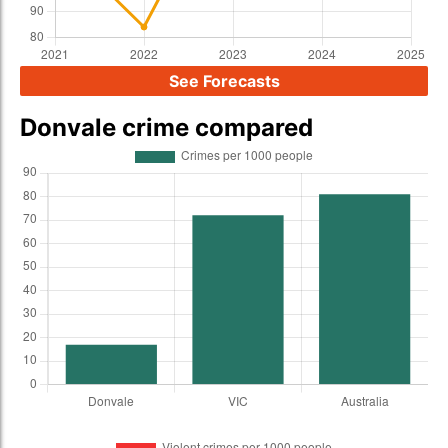
See Forecasts
Donvale crime compared