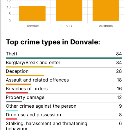
Top crime types in Donvale:
Theft
84
Burglary/Break and enter
34
Deception
28
Assault and related offences
18
Breaches of orders
16
Property damage
12
Other crimes against the person
9
Drug use and possession
8
Stalking, harassment and threatening
6
behaviour