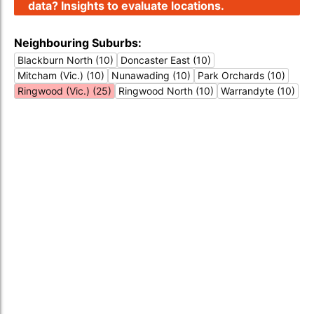
data? Insights to evaluate locations.
Neighbouring Suburbs:
Blackburn North (10)
Doncaster East (10)
Mitcham (Vic.) (10)
Nunawading (10)
Park Orchards (10)
Ringwood (Vic.) (25)
Ringwood North (10)
Warrandyte (10)