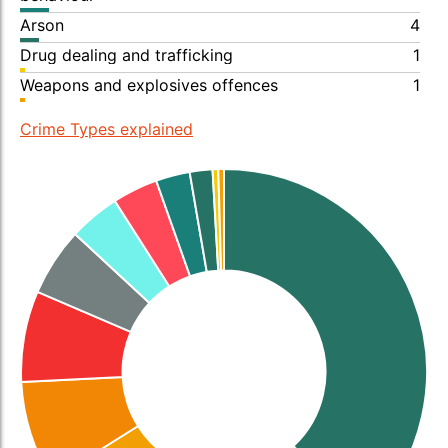
Arson
4
Drug dealing and trafficking
1
Weapons and explosives offences
1
Crime Types explained