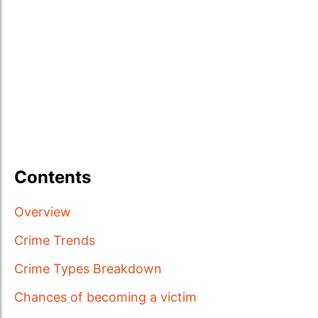
Contents
Overview
Crime Trends
Crime Types Breakdown
Chances of becoming a victim