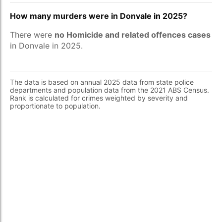
How many murders were in Donvale in 2025?
There were
no Homicide and related offences cases
in Donvale in 2025.
The data is based on annual 2025 data from state police
departments and population data from the 2021 ABS Census.
Rank is calculated for crimes weighted by severity and
proportionate to population.