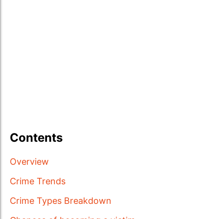
Contents
Overview
Crime Trends
Crime Types Breakdown