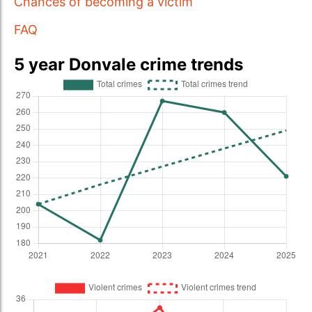
Chances of becoming a victim
FAQ
5 year Donvale crime trends