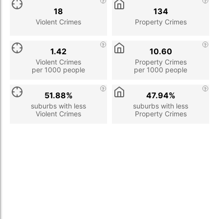
18
134
Violent Crimes
Property Crimes
1.42
10.60
Violent Crimes
Property Crimes
per 1000 people
per 1000 people
51.88%
47.94%
suburbs with less
suburbs with less
Violent Crimes
Property Crimes