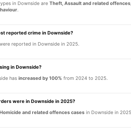
types in Downside are
Theft, Assault and related offences
ehaviour
.
ost reported crime in Downside?
were reported in Downside in 2025.
asing in Downside?
side has
increased by 100%
from 2024 to 2025.
ers were in Downside in 2025?
Homicide and related offences cases
in Downside in 2025