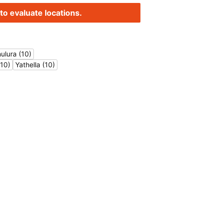
to evaluate locations.
ulura (10)
10)
Yathella (10)