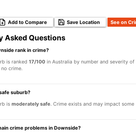
Add to Compare
Save Location
See on Cr
y Asked Questions
side rank in crime?
rb is ranked
17/100
in Australia by number and severity of
no crime.
 safe suburb?
rb is
moderately safe
. Crime exists and may impact some 
main crime problems in Downside?