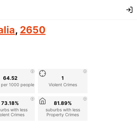
alia
,
2650
64.52
1
 per 1000 people
Violent Crimes
73.18%
81.89%
urbs with less
suburbs with less
olent Crimes
Property Crimes