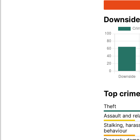
Downside
Top crime
Theft
Assault and re
Stalking, hara
behaviour