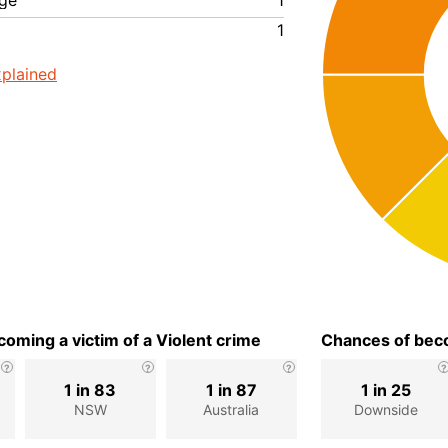
ge
1
1
plained
oming a victim of a Violent crime
Chances of beco
1 in 83
1 in 87
1 in 25
NSW
Australia
Downside