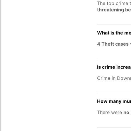
The top crime 
threatening b
What is the m
4 Theft cases
Is crime incre
Crime in Down
How many murd
There were
no 