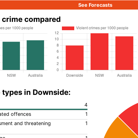
See Forecasts
 crime compared
 types in Downside:
4
lated offences
1
ssment and threatening
1