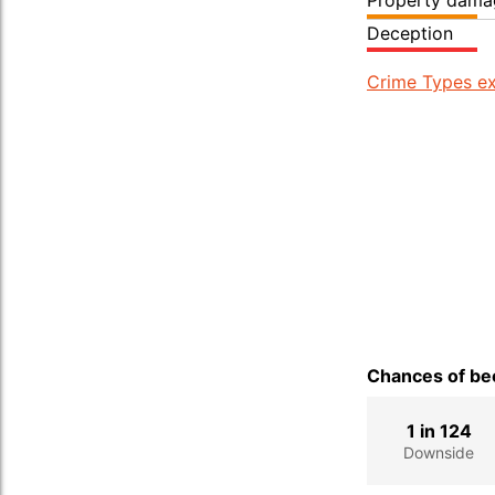
Property dama
Deception
Crime Types ex
Chances of bec
1 in 124
Downside