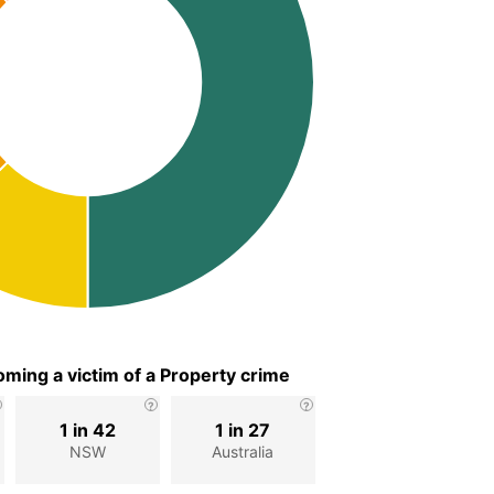
ming a victim of a Property crime
1 in 42
1 in 27
NSW
Australia