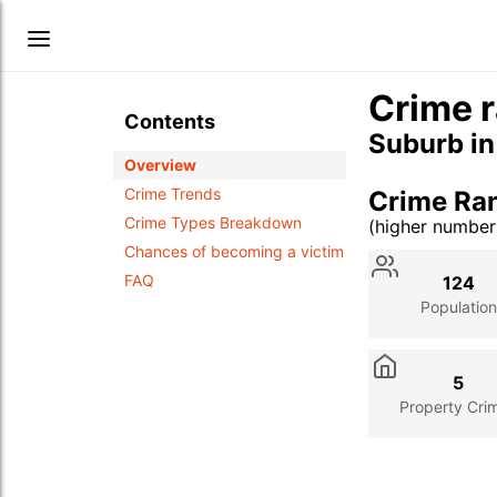
Crime r
Contents
Suburb i
Overview
Crime Trends
Crime Ran
Crime Types Breakdown
(higher numbe
Stat
Value
Des
Chances of becoming a victim
FAQ
124
Population
5
Property Cri