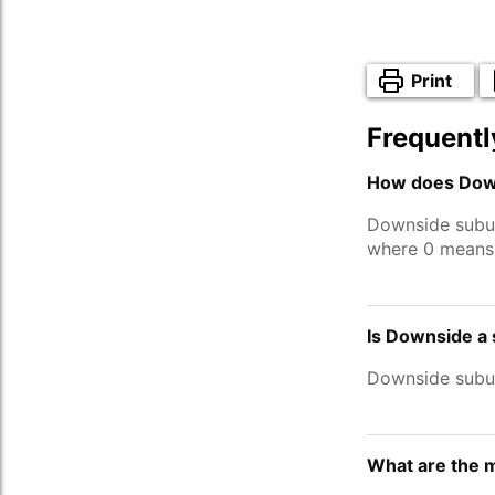
Print
Frequentl
How does Down
Downside subu
where 0 means 
Is Downside a
Downside subu
What are the 