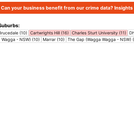
Can your business benefit from our crime data? Insights 
Suburbs:
Brucedale (10)
Cartwrights Hill (16)
Charles Sturt University (11)
Dh
a Wagga - NSW) (10)
Marrar (10)
The Gap (Wagga Wagga - NSW) (