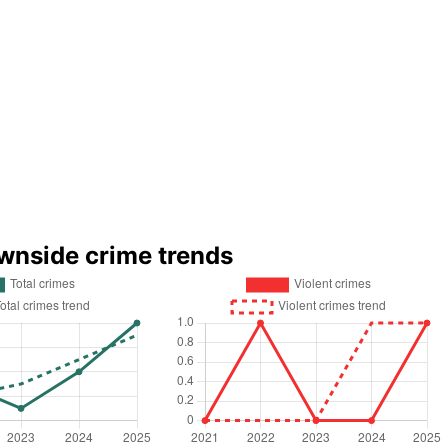
wnside crime trends