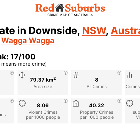
ate in Downside,
NSW
,
Austr
n
Wagga Wagga
k: 17/100
r means more crime)
cription
2
79.37 km
8
Area size
All Crimes
Crimes
8.06
40.32
Violent Crimes
Property Crimes
sub
mes
per 1000 people
per 1000 people
Vi