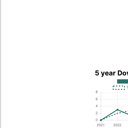
5 year Do