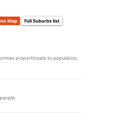
ime Map
Full Suburbs list
 crimes proportionate to population,
people.