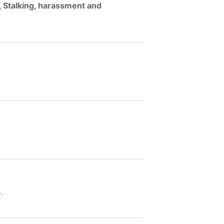
, Stalking, harassment and
.