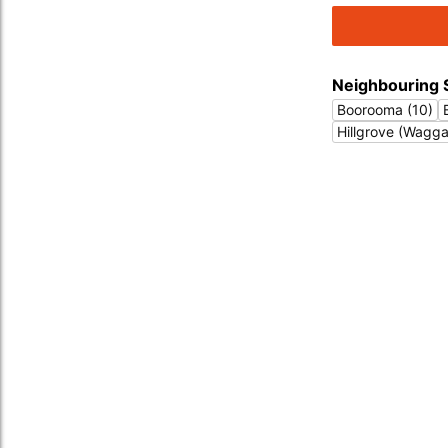
Neighbouring 
Boorooma (10)
Hillgrove (Wagg