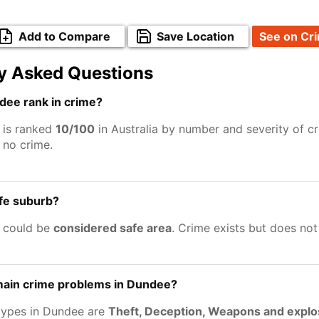
Add to Compare
Save Location
See on Cr
y Asked Questions
ee rank in crime?
 is ranked
10/100
in Australia by number and severity of c
no crime.
afe suburb?
 could be
considered safe area
. Crime exists but does no
main crime problems in Dundee?
types in Dundee are
Theft, Deception, Weapons and explo