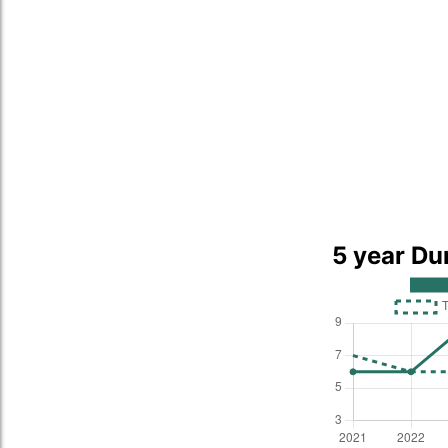
5 year Du