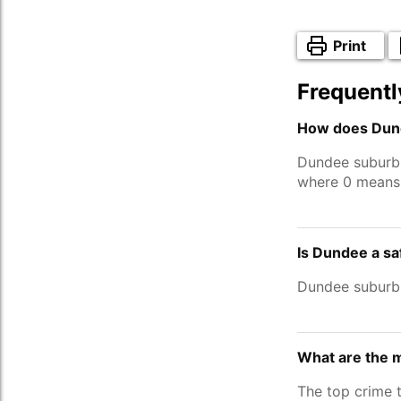
Print
Frequentl
How does Dund
Dundee suburb
where 0 means 
Is Dundee a s
Dundee suburb
What are the 
The top crime 