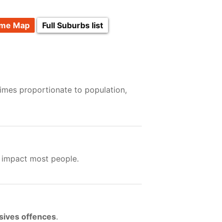
ime Map
Full Suburbs list
rimes proportionate to population,
t impact most people.
sives offences
.