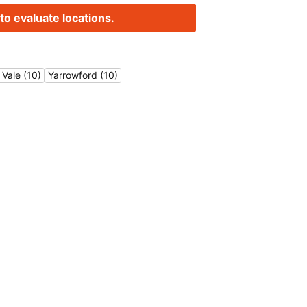
to evaluate locations.
Vale (10)
Yarrowford (10)