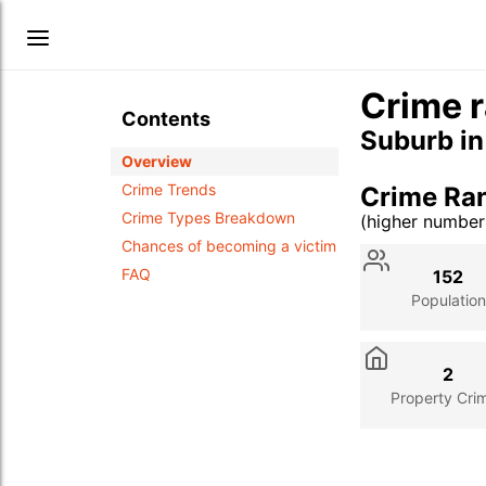
Crime r
Contents
Suburb i
Overview
Crime Trends
Crime Ra
Crime Types Breakdown
(higher numbe
Stat
Value
Des
Chances of becoming a victim
FAQ
152
Population
2
Property Cri