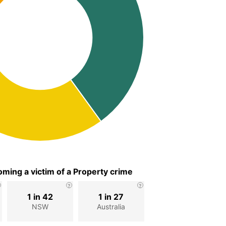
ming a victim of a Property crime
1 in 42
1 in 27
NSW
Australia