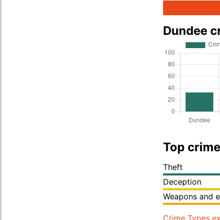
Dundee c
Top crime
Theft
Deception
Weapons and e
Crime Types ex