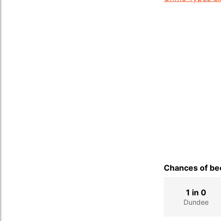
Chances of bec
1 in 0
Dundee