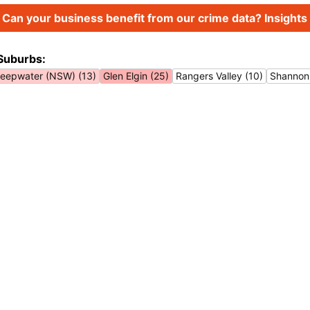
Can your business benefit from our crime data? Insights 
Suburbs:
eepwater (NSW) (13)
Glen Elgin (25)
Rangers Valley (10)
Shannon 