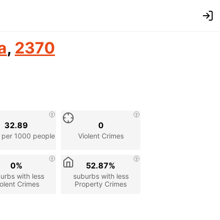
a
,
2370
32.89
0
 per 1000 people
Violent Crimes
0%
52.87%
urbs with less
suburbs with less
olent Crimes
Property Crimes