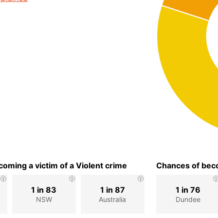
oming a victim of a Violent crime
Chances of beco
1 in 83
1 in 87
1 in 76
NSW
Australia
Dundee