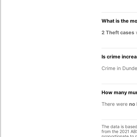
What is the m
2 Theft cases
w
Is crime incre
Crime in Dund
How many murd
There were
no 
The data is base
from the 2021 ABS
proportionate to 