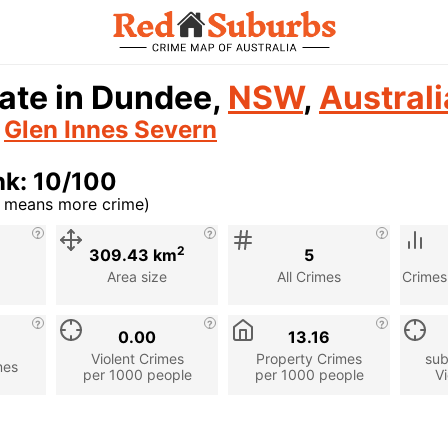
ate in Dundee,
NSW
,
Australi
n
Glen Innes Severn
nk: 10/100
r means more crime)
cription
2
309.43 km
5
Area size
All Crimes
Crimes
0.00
13.16
Violent Crimes
Property Crimes
sub
mes
per 1000 people
per 1000 people
Vi