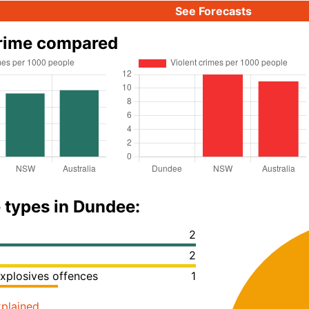
See Forecasts
rime compared
 types in Dundee:
2
2
xplosives offences
1
plained