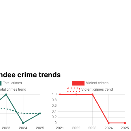
ndee crime trends