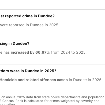
ost reported crime in Dundee?
ere reported in Dundee in 2025.
asing in Dundee?
ee has
increased by 66.67%
from 2024 to 2025.
ers were in Dundee in 2025?
Homicide and related offences cases
in Dundee in 2025.
d on annual 2025 data from state police departments and population
 Census. Rank is calculated for crimes weighted by severity and
population.