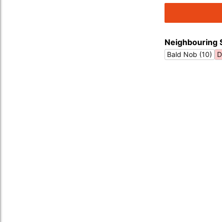
Neighbouring 
Bald Nob (10)
D