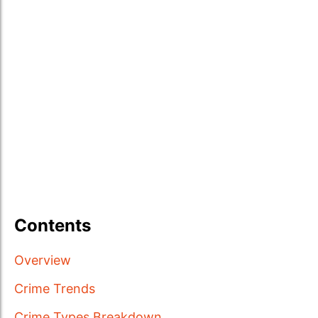
Contents
Overview
Crime Trends
Crime Types Breakdown