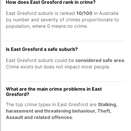
How does East Gresford rank in crime?
East Gresford suburb is ranked
10/100
in Australia
by number and severity of crimes proportionate to
population, where 0 means no crime.
Is East Gresford a safe suburb?
East Gresford suburb could be
considered safe area
.
Crime exists but does not impact most people.
What are the main crime problems in East
Gresford?
The top crime types in East Gresford are
Stalking,
harassment and threatening behaviour, Theft,
Assault and related offences
.