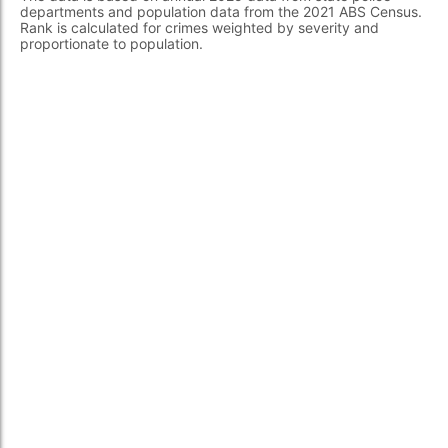
departments and population data from the 2021 ABS Census.
Rank is calculated for crimes weighted by severity and
proportionate to population.