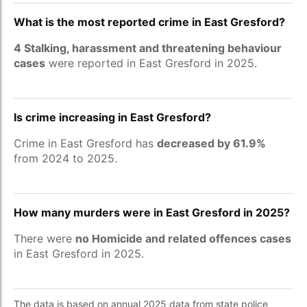
What is the most reported crime in East Gresford?
4 Stalking, harassment and threatening behaviour
cases
were reported in East Gresford in 2025.
Is crime increasing in East Gresford?
Crime in East Gresford has
decreased by 61.9%
from 2024 to 2025.
How many murders were in East Gresford in 2025?
There were
no Homicide and related offences cases
in East Gresford in 2025.
The data is based on annual 2025 data from state police