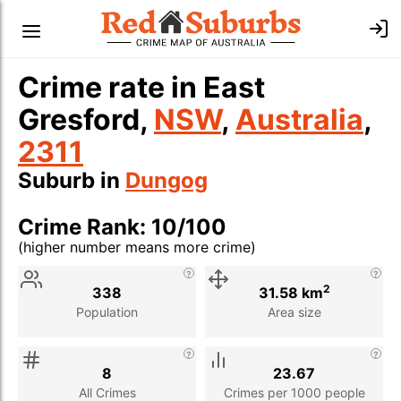
Crime rate in East
Gresford,
NSW
,
Australia
,
2311
Suburb in
Dungog
Crime Rank: 10/100
(higher number means more crime)
Stat
Value
Description
2
338
31.58 km
Population
Area size
8
23.67
All Crimes
Crimes per 1000 people