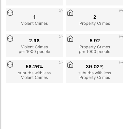
1
2
Violent Crimes
Property Crimes
2.96
5.92
Violent Crimes
Property Crimes
per 1000 people
per 1000 people
56.26%
39.02%
suburbs with less
suburbs with less
Violent Crimes
Property Crimes