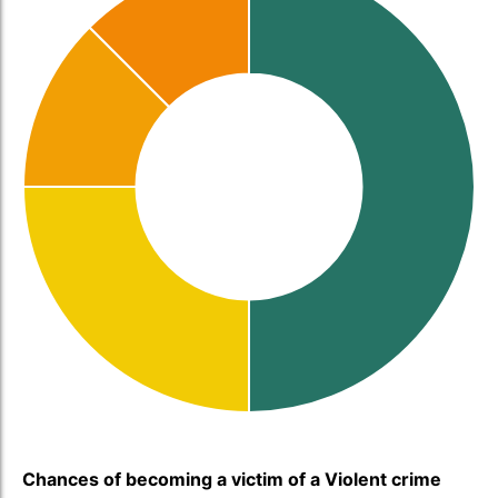
Chances of becoming a victim of a Violent crime