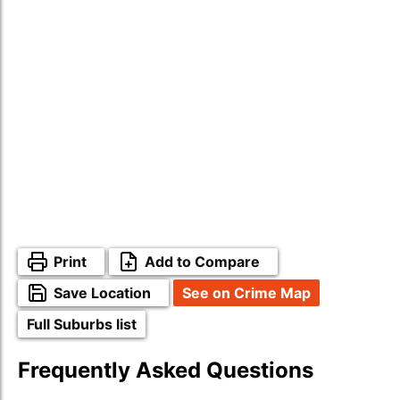
Print
Add to Compare
Save Location
See on Crime Map
Full Suburbs list
Frequently Asked Questions