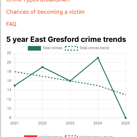
Chances of becoming a victim
FAQ
5 year East Gresford crime trends