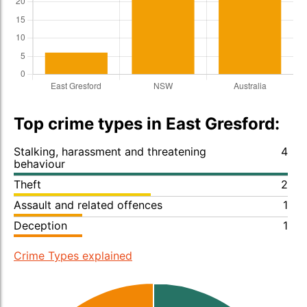
Top crime types in East Gresford:
Stalking, harassment and threatening
4
behaviour
Theft
2
Assault and related offences
1
Deception
1
Crime Types explained