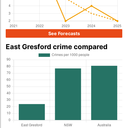
See Forecasts
East Gresford crime compared