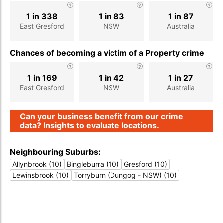
1 in 338
1 in 83
1 in 87
East Gresford
NSW
Australia
Chances of becoming a victim of a Property crime
1 in 169
1 in 42
1 in 27
East Gresford
NSW
Australia
Can your business benefit from our crime
data? Insights to evaluate locations.
Neighbouring Suburbs:
Allynbrook (10)
Bingleburra (10)
Gresford (10)
Lewinsbrook (10)
Torryburn (Dungog - NSW) (10)