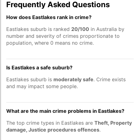
Frequently Asked Questions
How does Eastlakes rank in crime?
Eastlakes suburb is ranked
20/100
in Australia by
number and severity of crimes proportionate to
population, where 0 means no crime.
Is Eastlakes a safe suburb?
Eastlakes suburb is
moderately safe
. Crime exists
and may impact some people.
What are the main crime problems in Eastlakes?
The top crime types in Eastlakes are
Theft, Property
damage, Justice procedures offences
.