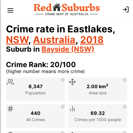
Crime rate in Eastlakes,
NSW
,
Australia
,
2018
Suburb in
Bayside (NSW)
Crime Rank: 20/100
(higher number means more crime)
Stat
Value
Description
2
6,347
2.00 km
Population
Area size
440
69.32
All Crimes
Crimes per 1000 people