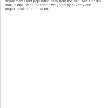
departments and population data from the 2021 ABS Census.
Rank is calculated for crimes weighted by severity and
proportionate to population.