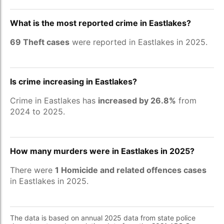
What is the most reported crime in Eastlakes?
69 Theft cases
were reported in Eastlakes in 2025.
Is crime increasing in Eastlakes?
Crime in Eastlakes has
increased by 26.8%
from
2024 to 2025.
How many murders were in Eastlakes in 2025?
There were
1 Homicide and related offences cases
in Eastlakes in 2025.
The data is based on annual 2025 data from state police