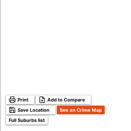
Print
Add to Compare
Save Location
See on Crime Map
Full Suburbs list