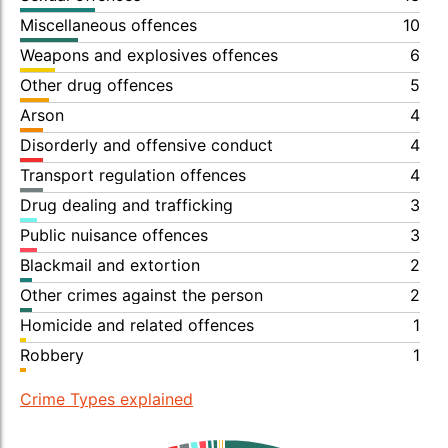
Miscellaneous offences
10
Weapons and explosives offences
6
Other drug offences
5
Arson
4
Disorderly and offensive conduct
4
Transport regulation offences
4
Drug dealing and trafficking
3
Public nuisance offences
3
Blackmail and extortion
2
Other crimes against the person
2
Homicide and related offences
1
Robbery
1
Crime Types explained