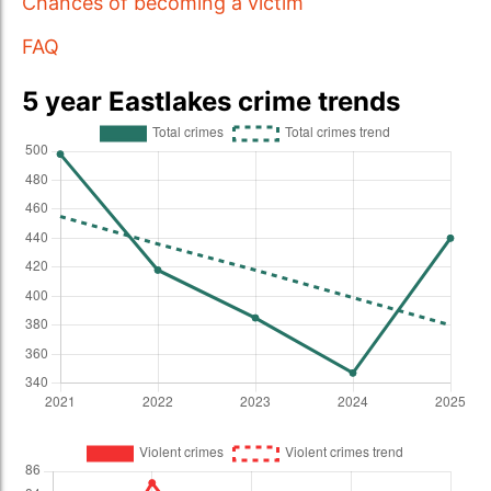
Chances of becoming a victim
FAQ
5 year Eastlakes crime trends