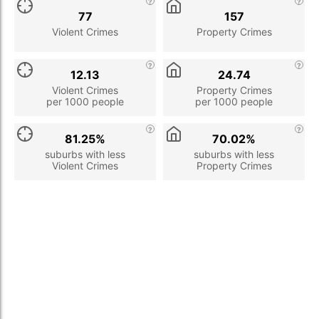
77
157
Violent Crimes
Property Crimes
12.13
24.74
Violent Crimes
Property Crimes
per 1000 people
per 1000 people
81.25%
70.02%
suburbs with less
suburbs with less
Violent Crimes
Property Crimes