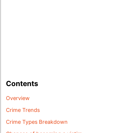
Contents
Overview
Crime Trends
Crime Types Breakdown