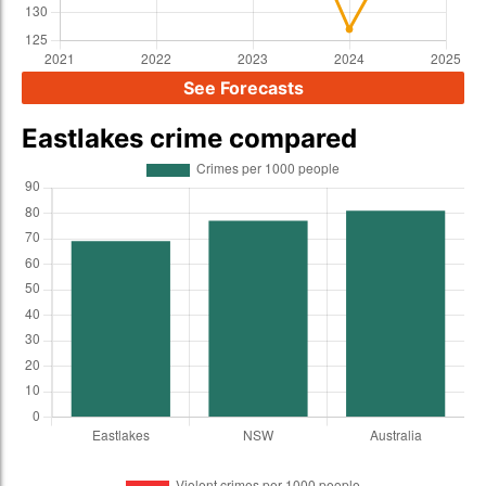
See Forecasts
Eastlakes crime compared