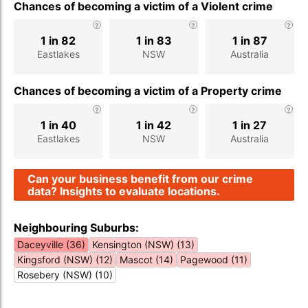
Chances of becoming a victim of a Violent crime
1 in 82
1 in 83
1 in 87
Eastlakes
NSW
Australia
Chances of becoming a victim of a Property crime
1 in 40
1 in 42
1 in 27
Eastlakes
NSW
Australia
Can your business benefit from our crime
data? Insights to evaluate locations.
Neighbouring Suburbs:
Daceyville (36)
Kensington (NSW) (13)
Kingsford (NSW) (12)
Mascot (14)
Pagewood (11)
Rosebery (NSW) (10)