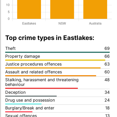
Top crime types in Eastlakes:
Theft
69
Property damage
66
Justice procedures offences
63
Assault and related offences
60
Stalking, harassment and threatening
48
behaviour
Deception
34
Drug use and possession
24
Burglary/Break and enter
18
Sexual offences
13