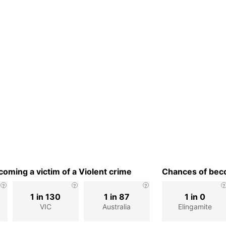
oming a victim of a Violent crime
Chances of beco
1 in 130
1 in 87
1 in 0
VIC
Australia
Elingamite