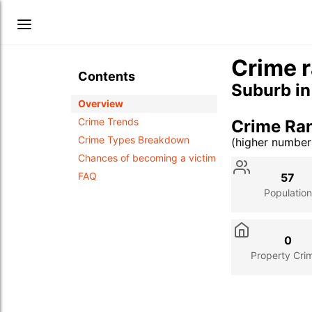
Crime r
Contents
Suburb i
Overview
Crime Trends
Crime Ra
Crime Types Breakdown
(higher numbe
Stat
Value
Des
Chances of becoming a victim
FAQ
57
Population
0
Property Cri