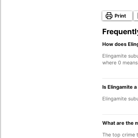
Print
Frequentl
How does Eling
Elingamite sub
where 0 means 
Is Elingamite 
Elingamite sub
What are the m
The top crime 