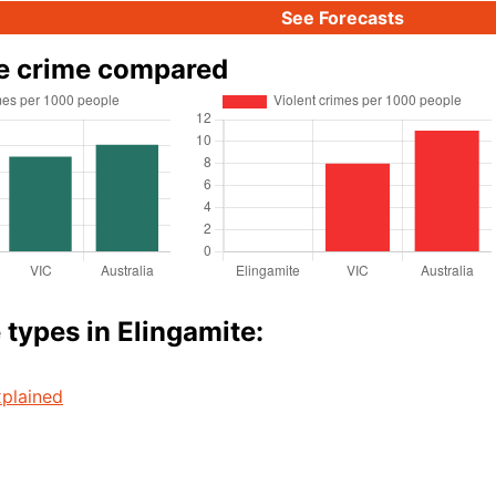
See Forecasts
e crime compared
 types in Elingamite:
plained