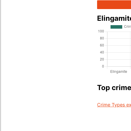
Elingamit
Top crime
Crime Types ex