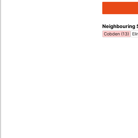
Neighbouring 
Cobden (13)
El