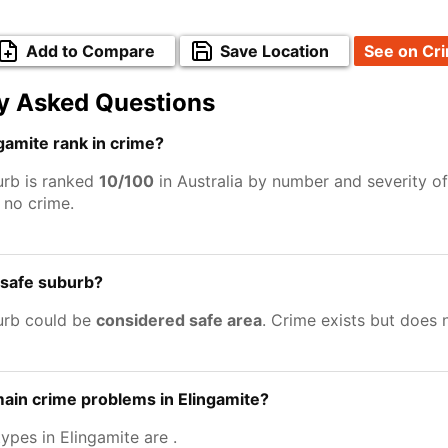
Add to Compare
Save Location
See on Cr
y Asked Questions
amite rank in crime?
urb is ranked
10/100
in Australia by number and severity of
no crime.
a safe suburb?
urb could be
considered safe area
. Crime exists but does
ain crime problems in Elingamite?
types in Elingamite are
.