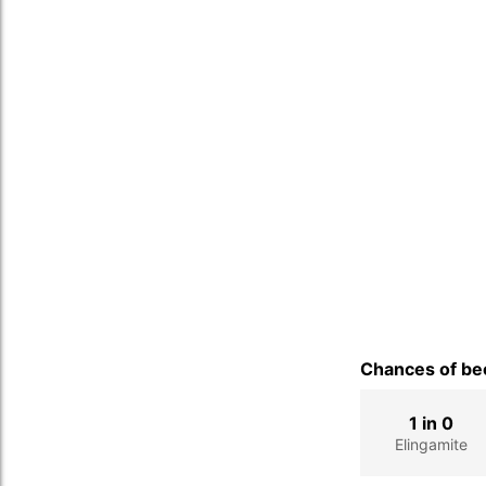
Chances of bec
1 in 0
Elingamite