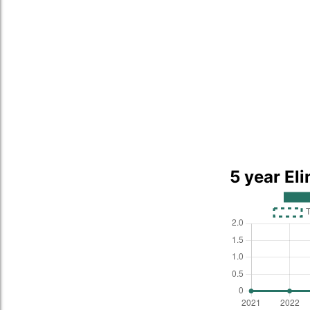
5 year El