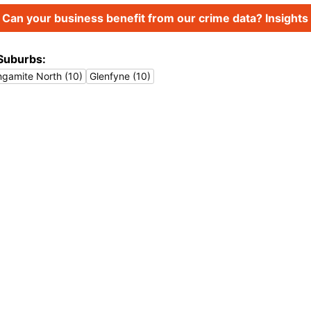
Can your business benefit from our crime data? Insights 
Suburbs:
ingamite North (10)
Glenfyne (10)