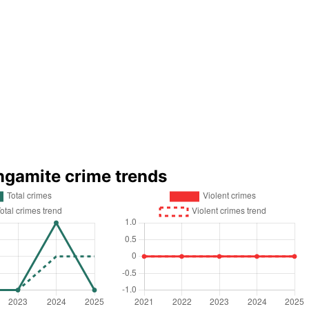
ingamite crime trends