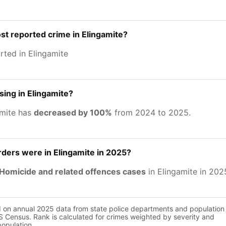
st reported crime in Elingamite?
rted in Elingamite
sing in Elingamite?
amite has
decreased by 100%
from 2024 to 2025.
ers were in Elingamite in 2025?
Homicide and related offences cases
in Elingamite in 202
d on annual 2025 data from state police departments and population
 Census. Rank is calculated for crimes weighted by severity and
population.