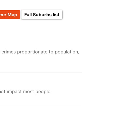
ime Map
Full Suburbs list
 crimes proportionate to population,
 not impact most people.