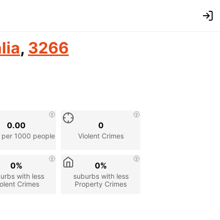
lia
,
3266
0.00
0
 per 1000 people
Violent Crimes
0%
0%
urbs with less
suburbs with less
olent Crimes
Property Crimes