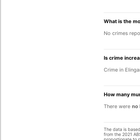
What is the mo
No crimes repo
Is crime increa
Crime in Eling
How many murd
There were
no 
The data is base
from the 2021 ABS
proportionate to 