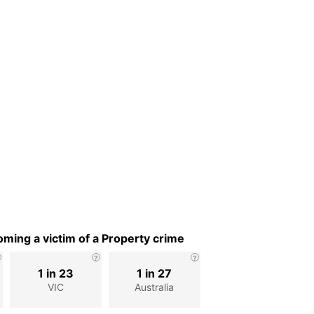
ming a victim of a Property crime
1 in 23
1 in 27
VIC
Australia