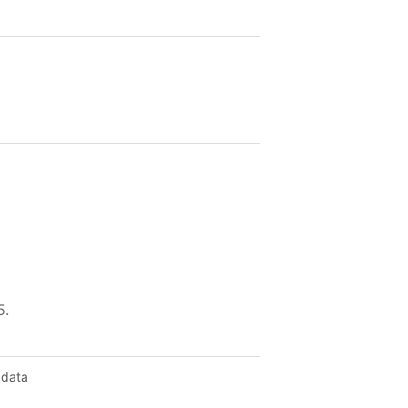
5.
 data