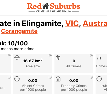
ate in Elingamite,
VIC
,
Austra
n
Corangamite
nk: 10/100
r means more crime)
cription
2
16.87 km
0
Area size
All Crimes
Crimes
0.00
0.00
Violent Crimes
Property Crimes
sub
mes
per 1000 people
per 1000 people
Vi