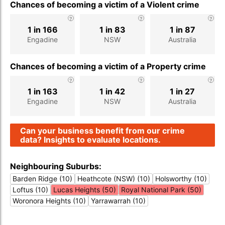
Chances of becoming a victim of a Violent crime
1 in 166
1 in 83
1 in 87
Engadine
NSW
Australia
Chances of becoming a victim of a Property crime
1 in 163
1 in 42
1 in 27
Engadine
NSW
Australia
Can your business benefit from our crime
data? Insights to evaluate locations.
Neighbouring Suburbs:
Barden Ridge (10)
Heathcote (NSW) (10)
Holsworthy (10)
Loftus (10)
Lucas Heights (50)
Royal National Park (50)
Woronora Heights (10)
Yarrawarrah (10)