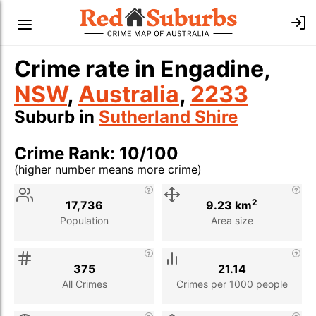
Crime rate in Engadine,
NSW
,
Australia
,
2233
Suburb in
Sutherland Shire
Crime Rank: 10/100
(higher number means more crime)
Stat
Value
Description
2
17,736
9.23 km
Population
Area size
375
21.14
All Crimes
Crimes per 1000 people