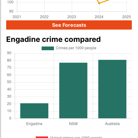
See Forecasts
Engadine crime compared