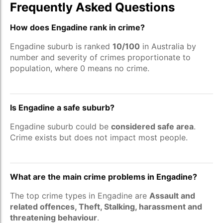
Frequently Asked Questions
How does Engadine rank in crime?
Engadine suburb is ranked
10/100
in Australia by
number and severity of crimes proportionate to
population, where 0 means no crime.
Is Engadine a safe suburb?
Engadine suburb could be
considered safe area
.
Crime exists but does not impact most people.
What are the main crime problems in Engadine?
The top crime types in Engadine are
Assault and
related offences, Theft, Stalking, harassment and
threatening behaviour
.