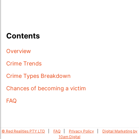
Contents
Overview
Crime Trends
Crime Types Breakdown
Chances of becoming a victim
FAQ
© Red Realities PTY LTD
FAQ
Privacy Policy
Digital Marketing by
10am Digital