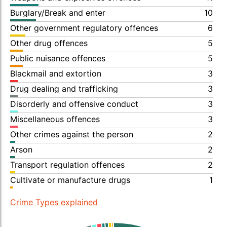
Burglary/Break and enter
10
Other government regulatory offences
6
Other drug offences
5
Public nuisance offences
5
Blackmail and extortion
3
Drug dealing and trafficking
3
Disorderly and offensive conduct
3
Miscellaneous offences
3
Other crimes against the person
2
Arson
2
Transport regulation offences
2
Cultivate or manufacture drugs
1
Crime Types explained