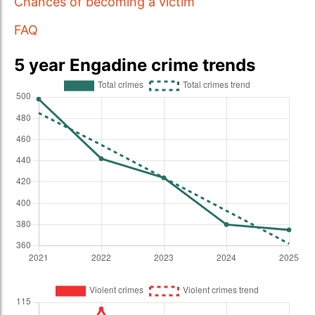
Chances of becoming a victim
FAQ
5 year Engadine crime trends