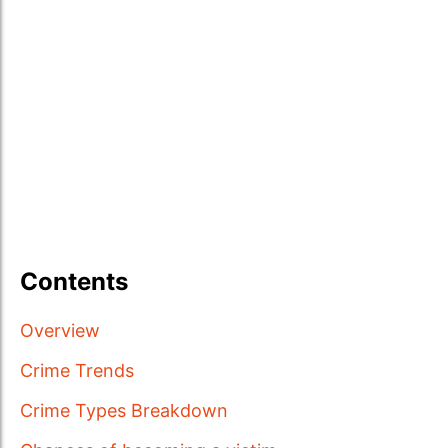
Contents
Overview
Crime Trends
Crime Types Breakdown