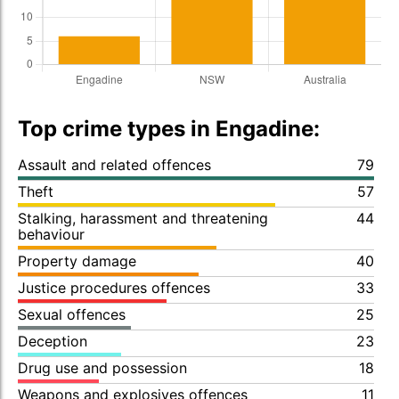
Top crime types in Engadine:
Assault and related offences
79
Theft
57
Stalking, harassment and threatening
44
behaviour
Property damage
40
Justice procedures offences
33
Sexual offences
25
Deception
23
Drug use and possession
18
Weapons and explosives offences
11