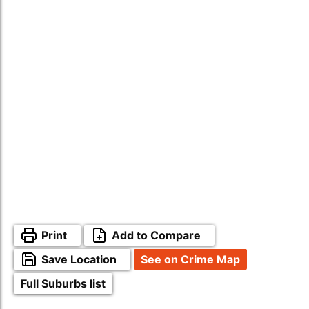
Print
Add to Compare
Save Location
See on Crime Map
Full Suburbs list