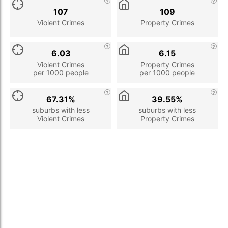
107
109
Violent Crimes
Property Crimes
6.03
6.15
Violent Crimes
Property Crimes
per 1000 people
per 1000 people
67.31%
39.55%
suburbs with less
suburbs with less
Violent Crimes
Property Crimes