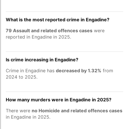
What is the most reported crime in Engadine?
79 Assault and related offences cases
were
reported in Engadine in 2025.
Is crime increasing in Engadine?
Crime in Engadine has
decreased by 1.32%
from
2024 to 2025.
How many murders were in Engadine in 2025?
There were
no Homicide and related offences cases
in Engadine in 2025.