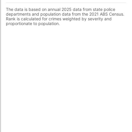
The data is based on annual 2025 data from state police
departments and population data from the 2021 ABS Census.
Rank is calculated for crimes weighted by severity and
proportionate to population.