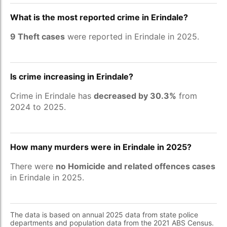
What is the most reported crime in Erindale?
9 Theft cases
were reported in Erindale in 2025.
Is crime increasing in Erindale?
Crime in Erindale has
decreased by 30.3%
from
2024 to 2025.
How many murders were in Erindale in 2025?
There were
no Homicide and related offences cases
in Erindale in 2025.
The data is based on annual 2025 data from state police
departments and population data from the 2021 ABS Census.