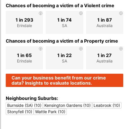
Chances of becoming a victim of a Violent crime
1 in 293
1 in 74
1 in 87
Erindale
SA
Australia
Chances of becoming a victim of a Property crime
1 in 65
1 in 22
1 in 27
Erindale
SA
Australia
Can your business benefit from our crime
data? Insights to evaluate locations.
Neighbouring Suburbs:
Burnside (SA) (10)
Kensington Gardens (10)
Leabrook (10)
Stonyfell (10)
Wattle Park (10)