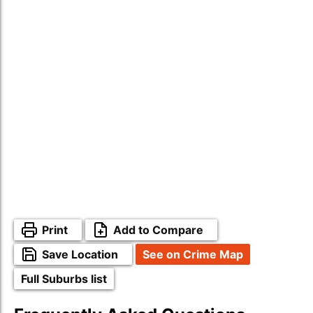
Print
Add to Compare
Save Location
See on Crime Map
Full Suburbs list