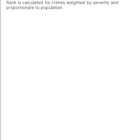
Rank is calculated for crimes weighted by severity and
proportionate to population.