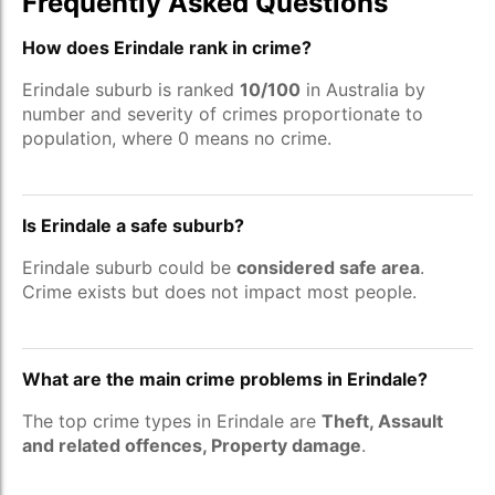
Frequently Asked Questions
How does Erindale rank in crime?
Erindale suburb is ranked
10/100
in Australia by
number and severity of crimes proportionate to
population, where 0 means no crime.
Is Erindale a safe suburb?
Erindale suburb could be
considered safe area
.
Crime exists but does not impact most people.
What are the main crime problems in Erindale?
The top crime types in Erindale are
Theft, Assault
and related offences, Property damage
.