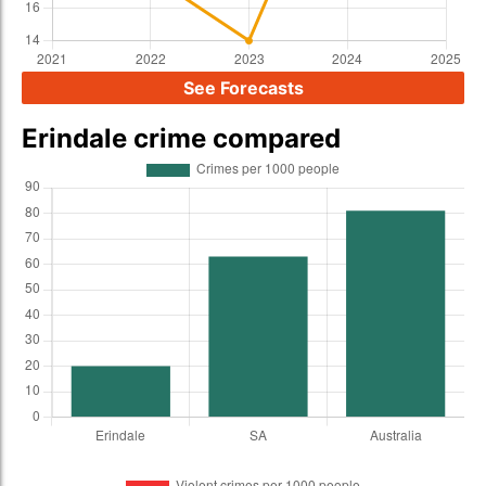
See Forecasts
Erindale crime compared