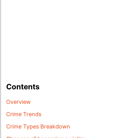
Contents
Overview
Crime Trends
Crime Types Breakdown