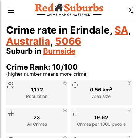
Crime rate in Erindale,
SA
,
Australia
,
5066
Suburb in
Burnside
Crime Rank: 10/100
(higher number means more crime)
Stat
Value
Description
2
1,172
0.56 km
Population
Area size
23
19.62
All Crimes
Crimes per 1000 people