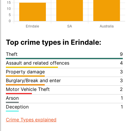
Top crime types in Erindale:
Theft
9
Assault and related offences
4
Property damage
3
Burglary/Break and enter
3
Motor Vehicle Theft
2
Arson
1
Deception
1
Crime Types explained