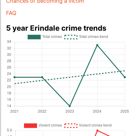
Chances of becoming a victim
FAQ
5 year Erindale crime trends