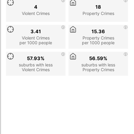
4
18
Violent Crimes
Property Crimes
3.41
15.36
Violent Crimes
Property Crimes
per 1000 people
per 1000 people
57.93%
56.59%
suburbs with less
suburbs with less
Violent Crimes
Property Crimes