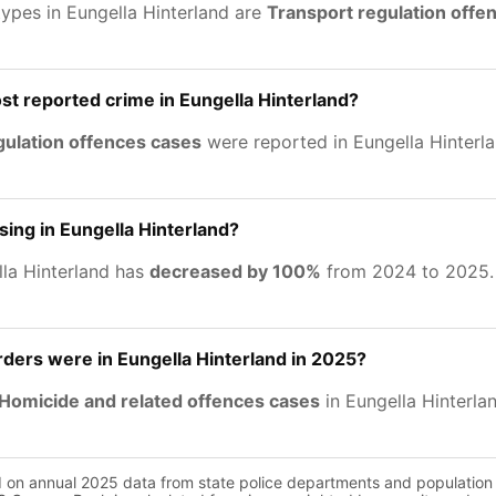
types in Eungella Hinterland are
Transport regulation offe
st reported crime in Eungella Hinterland?
gulation offences cases
were reported in Eungella Hinterla
sing in Eungella Hinterland?
lla Hinterland has
decreased by 100%
from 2024 to 2025.
ers were in Eungella Hinterland in 2025?
Homicide and related offences cases
in Eungella Hinterla
d on annual 2025 data from state police departments and population