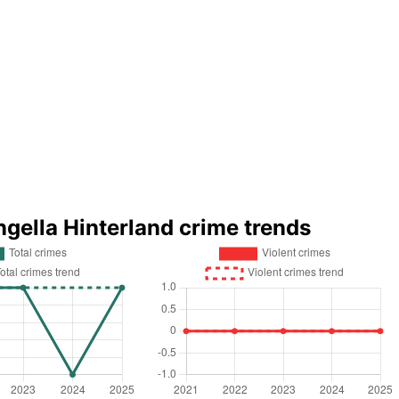
ngella Hinterland crime trends