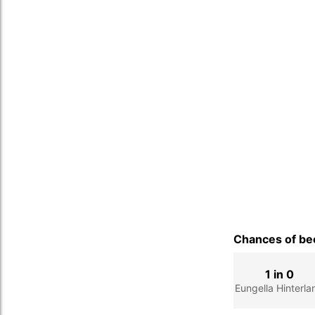
Chances of bec
1 in 0
Eungella Hinterla