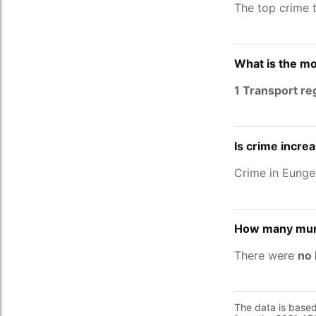
The top crime 
What is the mo
1 Transport re
Is crime increa
Crime in Eunge
How many murd
There were
no 
The data is base