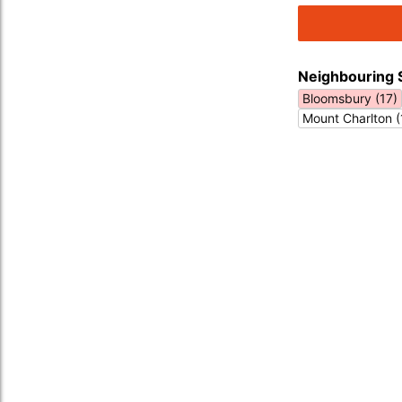
Neighbouring 
Bloomsbury (17)
Mount Charlton (