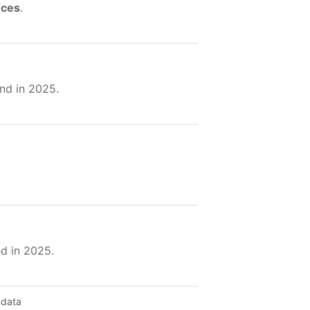
nces
.
nd in 2025.
nd in 2025.
 data