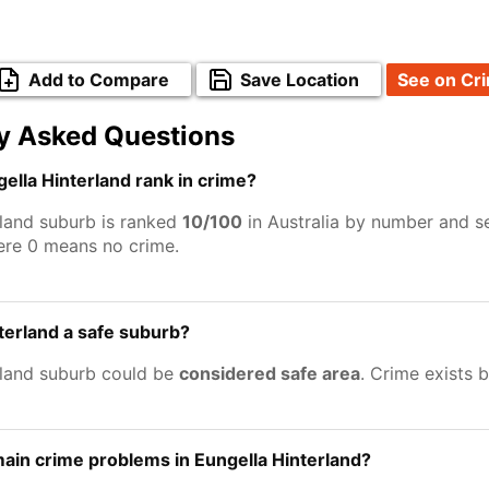
Add to Compare
Save Location
See on Cr
y Asked Questions
lla Hinterland rank in crime?
rland suburb is ranked
10/100
in Australia by number and se
ere 0 means no crime.
nterland a safe suburb?
rland suburb could be
considered safe area
. Crime exists 
ain crime problems in Eungella Hinterland?