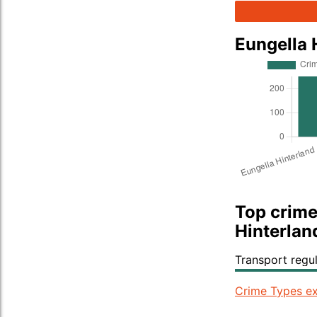
Eungella 
Top crime
Hinterlan
Transport regu
Crime Types ex