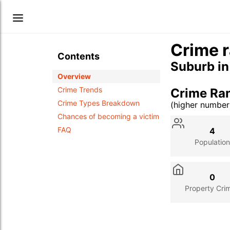
Crime r
Contents
Suburb i
Overview
Crime Trends
Crime Ra
Crime Types Breakdown
(higher numbe
Stat
Value
Des
Chances of becoming a victim
FAQ
4
Population
0
Property Cri