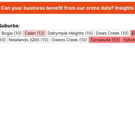
Can your business benefit from our crime data? Insights 
Suburbs:
Bogie (10)
Calen (12)
Dalrymple Heights (10)
Dows Creek (10)
E
10)
Newlands (Qld) (10)
Owens Creek (10)
Turrawulla (50)
Yalbo