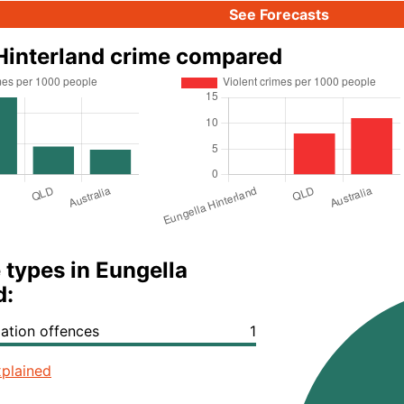
See Forecasts
Hinterland crime compared
 types in Eungella
d:
lation offences
1
plained