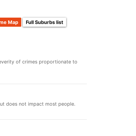
ime Map
Full Suburbs list
verity of crimes proportionate to
but does not impact most people.