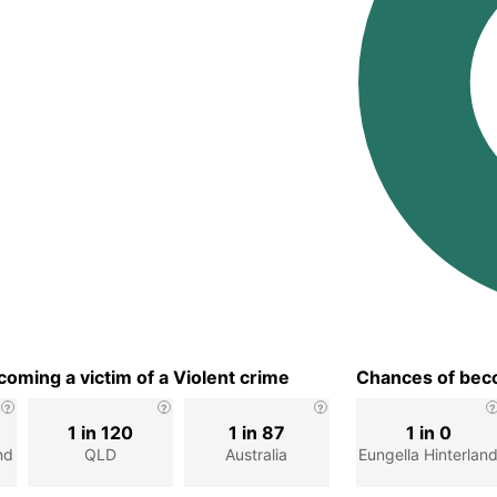
oming a victim of a Violent crime
Chances of beco
1 in 120
1 in 87
1 in 0
nd
QLD
Australia
Eungella Hinterlan