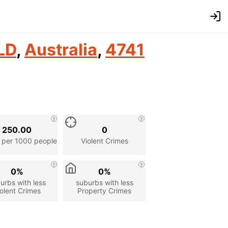
LD
,
Australia
,
4741
250.00
0
 per 1000 people
Violent Crimes
0%
0%
urbs with less
suburbs with less
olent Crimes
Property Crimes