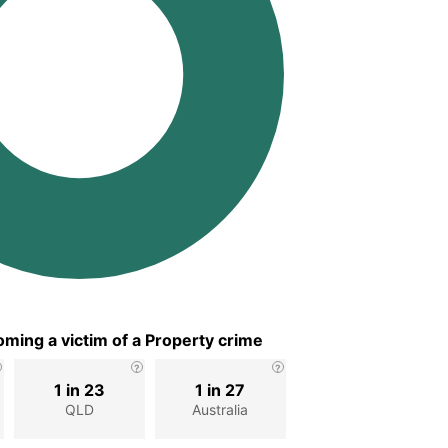
ming a victim of a Property crime
1 in 23
1 in 27
d
QLD
Australia