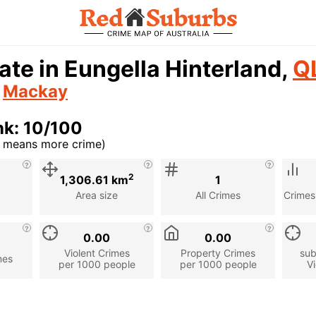
ate in Eungella Hinterland,
Q
n
Mackay
nk: 10/100
r means more crime)
cription
2
1,306.61 km
1
Area size
All Crimes
Crimes
0.00
0.00
Violent Crimes
Property Crimes
sub
mes
per 1000 people
per 1000 people
Vi