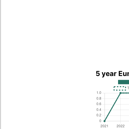
5 year Eu