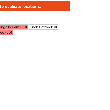
to evaluate locations.
ungella Dam (50)
Finch Hatton (10)
roo (50)