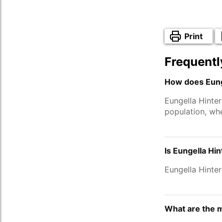
Print
Frequentl
How does Eunge
Eungella Hinte
population, wh
Is Eungella Hi
Eungella Hinte
What are the m