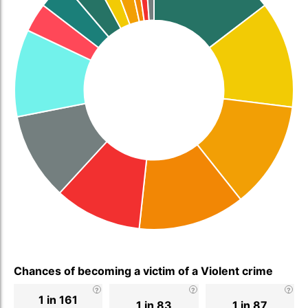
Chances of becoming a victim of a Violent crime
1 in 161
1 in 83
1 in 87