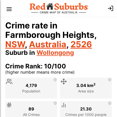
Crime rate in
Farmborough Heights,
NSW
,
Australia
,
2526
Suburb in
Wollongong
Crime Rank: 10/100
(higher number means more crime)
Stat
Value
Description
2
4,179
3.04 km
Population
Area size
89
21.30
All Crimes
Crimes per 1000 people