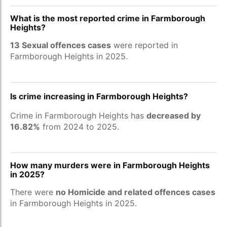
What is the most reported crime in Farmborough
Heights?
13 Sexual offences cases
were reported in
Farmborough Heights in 2025.
Is crime increasing in Farmborough Heights?
Crime in Farmborough Heights has
decreased by
16.82%
from 2024 to 2025.
How many murders were in Farmborough Heights
in 2025?
There were
no Homicide and related offences cases
in Farmborough Heights in 2025.