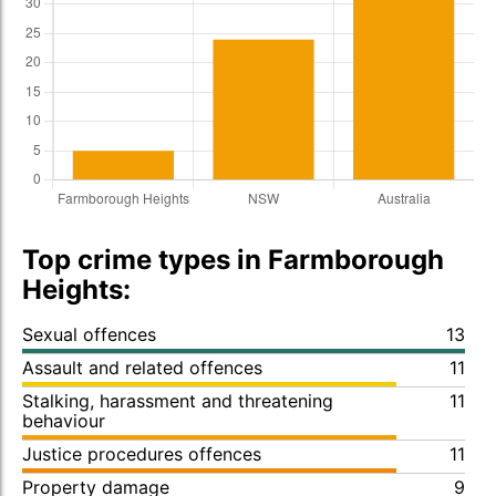
Top crime types in Farmborough
Heights:
Sexual offences
13
Assault and related offences
11
Stalking, harassment and threatening
11
behaviour
Justice procedures offences
11
Property damage
9