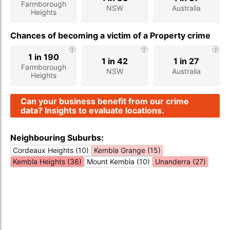
Farmborough
NSW
Australia
Heights
Chances of becoming a victim of a Property crime
1 in 190
1 in 42
1 in 27
Farmborough
NSW
Australia
Heights
Can your business benefit from our crime
data? Insights to evaluate locations.
Neighbouring Suburbs:
Cordeaux Heights (10)
Kembla Grange (15)
Kembla Heights (36)
Mount Kembla (10)
Unanderra (27)