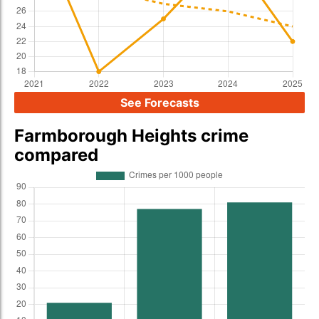
See Forecasts
Farmborough Heights crime
compared