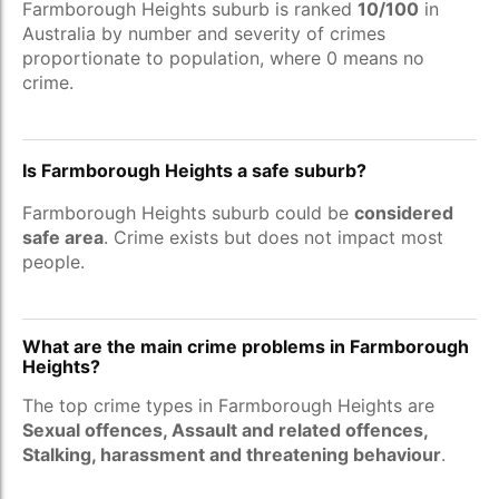
Farmborough Heights suburb is ranked
10/100
in
Australia by number and severity of crimes
proportionate to population, where 0 means no
crime.
Is Farmborough Heights a safe suburb?
Farmborough Heights suburb could be
considered
safe area
. Crime exists but does not impact most
people.
What are the main crime problems in Farmborough
Heights?
The top crime types in Farmborough Heights are
Sexual offences, Assault and related offences,
Stalking, harassment and threatening behaviour
.