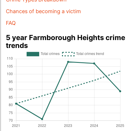
Chances of becoming a victim
FAQ
5 year Farmborough Heights crime
trends