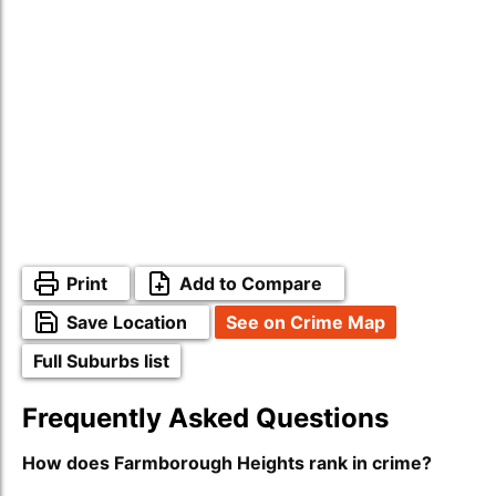
Print
Add to Compare
Save Location
See on Crime Map
Full Suburbs list
Frequently Asked Questions
How does Farmborough Heights rank in crime?