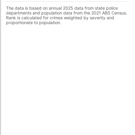
The data is based on annual 2025 data from state police
departments and population data from the 2021 ABS Census.
Rank is calculated for crimes weighted by severity and
proportionate to population.