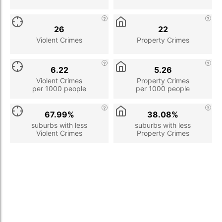
26
22
Violent Crimes
Property Crimes
6.22
5.26
Violent Crimes
Property Crimes
per 1000 people
per 1000 people
67.99%
38.08%
suburbs with less
suburbs with less
Violent Crimes
Property Crimes