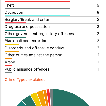
Theft
9
Deception
9
Burglary/Break and enter
3
Drug use and possession
3
Other government regulatory offences
3
Blackmail and extortion
2
Disorderly and offensive conduct
2
Other crimes against the person
1
Arson
1
Public nuisance offences
1
Crime Types explained