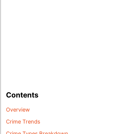
Contents
Overview
Crime Trends
Crime Types Breakdown