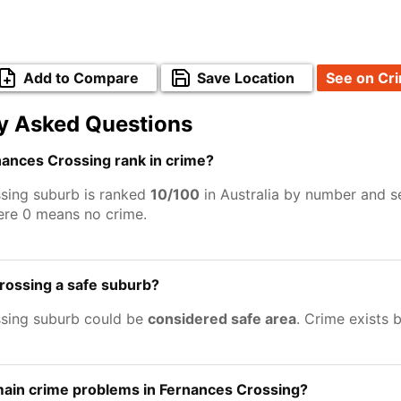
Add to Compare
Save Location
See on Cr
y Asked Questions
ances Crossing rank in crime?
sing suburb is ranked
10/100
in Australia by number and se
ere 0 means no crime.
rossing a safe suburb?
sing suburb could be
considered safe area
. Crime exists 
main crime problems in Fernances Crossing?