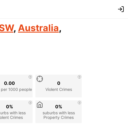
SW
,
Australia
,
0.00
0
 per 1000 people
Violent Crimes
0%
0%
urbs with less
suburbs with less
olent Crimes
Property Crimes