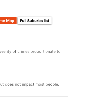
ime Map
Full Suburbs list
verity of crimes proportionate to
but does not impact most people.