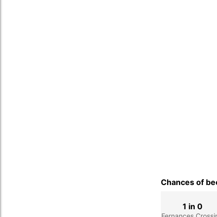
Chances of bec
1 in 0
Fernances Crossi