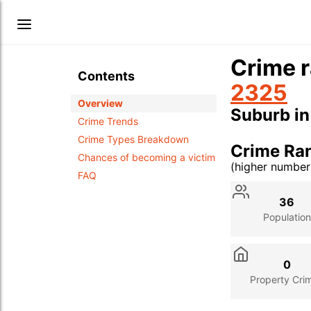
Crime r
Contents
2325
Overview
Suburb i
Crime Trends
Crime Types Breakdown
Crime Ra
Chances of becoming a victim
(higher numbe
FAQ
Stat
Value
Des
36
Population
0
Property Cri