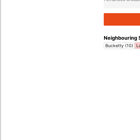
Neighbouring 
Bucketty (10)
L