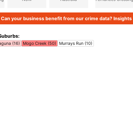
Can your business benefit from our crime data? Insights 
Suburbs:
aguna (16)
Mogo Creek (50)
Murrays Run (10)