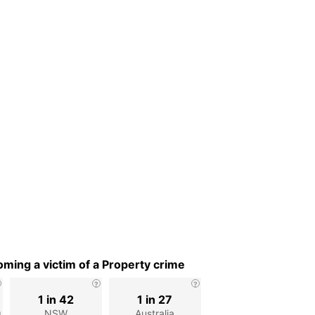
ming a victim of a Property crime
1 in 42
1 in 27
g
NSW
Australia