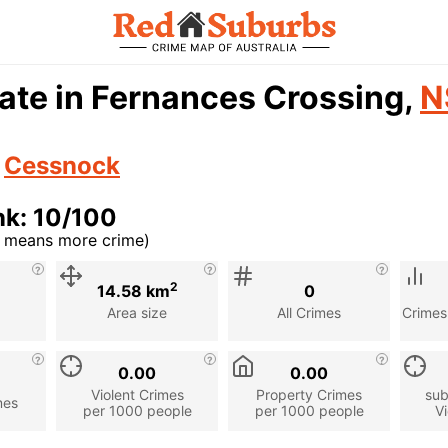
ate in Fernances Crossing,
N
n
Cessnock
nk: 10/100
r means more crime)
cription
2
14.58 km
0
Area size
All Crimes
Crimes
0.00
0.00
Violent Crimes
Property Crimes
sub
mes
per 1000 people
per 1000 people
Vi