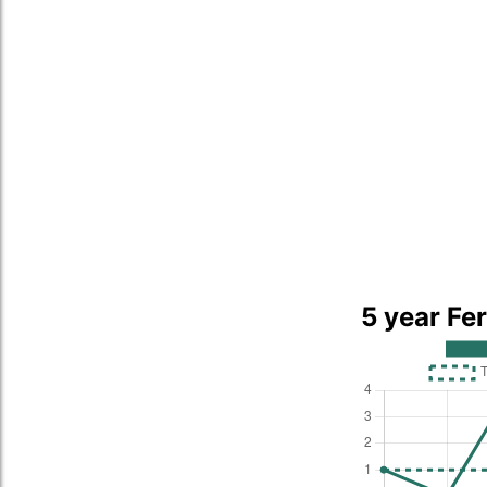
5 year Fe