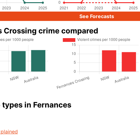
See Forecasts
s Crossing crime compared
 types in Fernances
plained