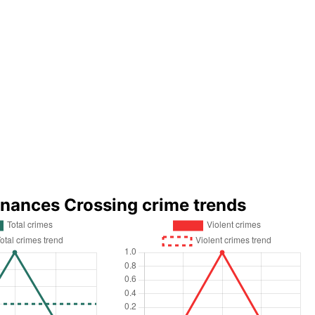
rnances Crossing crime trends