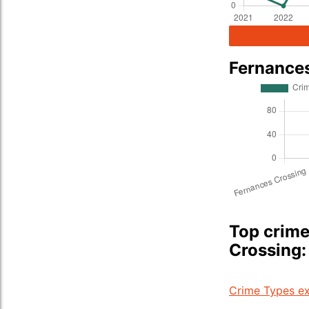
Fernance
Top crime
Crossing:
Crime Types ex