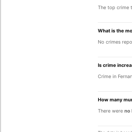
The top crime 
What is the mo
No crimes repo
Is crime incre
Crime in Ferna
How many murd
There were
no 