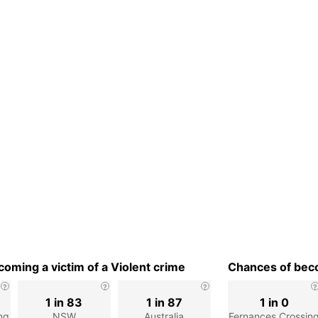
oming a victim of a Violent crime
Chances of beco
1 in 83
1 in 87
1 in 0
ng
NSW
Australia
Fernances Crossin