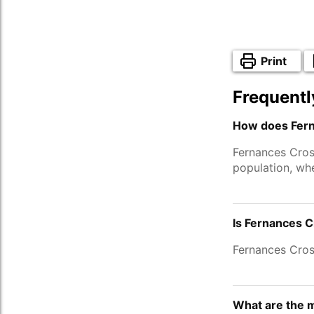
Print
Frequentl
How does Fern
Fernances Cros
population, wh
Is Fernances C
Fernances Cros
What are the 