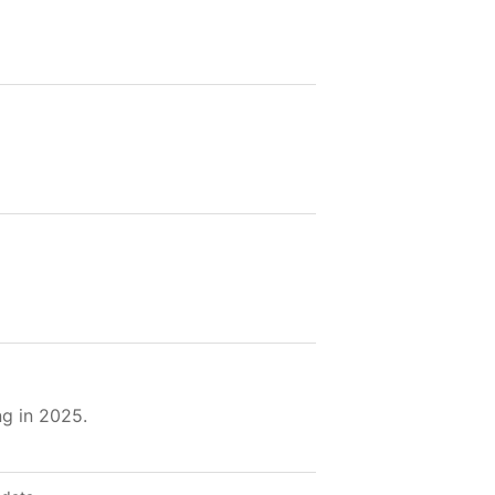
g in 2025.