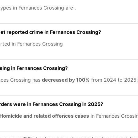
types in Fernances Crossing are
.
st reported crime in Fernances Crossing?
rted in Fernances Crossing
asing in Fernances Crossing?
nces Crossing has
decreased by 100%
from 2024 to 2025.
ers were in Fernances Crossing in 2025?
Homicide and related offences cases
in Fernances Crossin