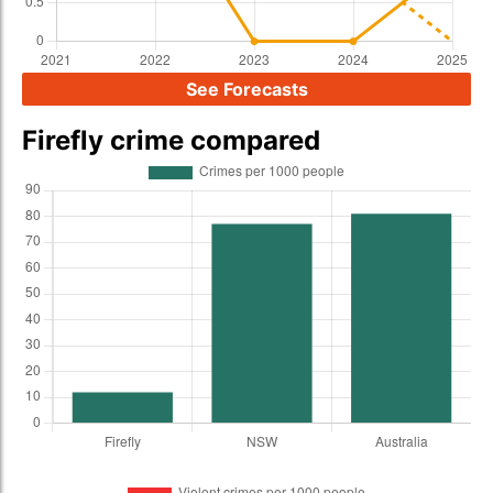
See Forecasts
Firefly crime compared