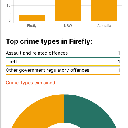
Top crime types in Firefly:
Assault and related offences
1
Theft
1
Other government regulatory offences
1
Crime Types explained