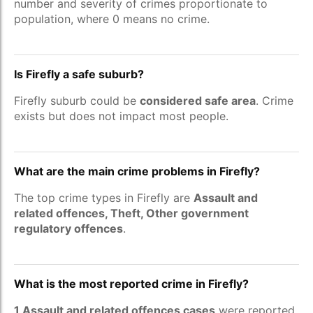
number and severity of crimes proportionate to
population, where 0 means no crime.
Is Firefly a safe suburb?
Firefly suburb could be
considered safe area
. Crime
exists but does not impact most people.
What are the main crime problems in Firefly?
The top crime types in Firefly are
Assault and
related offences, Theft, Other government
regulatory offences
.
What is the most reported crime in Firefly?
1 Assault and related offences cases
were reported