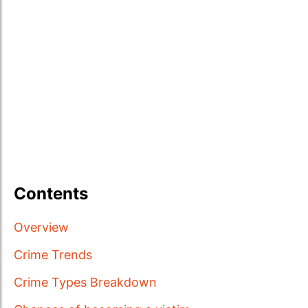
Contents
Overview
Crime Trends
Crime Types Breakdown