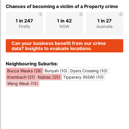
Chances of becoming a victim of a Property crime
1 in 247
1 in 42
1 in 27
Firefly
NSW
Australia
Can your business benefit from our crime
data? Insights to evaluate locations.
Neighbouring Suburbs:
Bucca Wauka (28)
Bunyah (10)
Dyers Crossing (10)
Krambach (21)
Nabiac (25)
Tipperary (NSW) (10)
Wang Wauk (15)