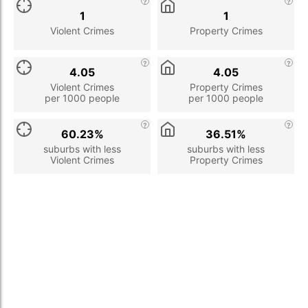
1
1
Violent Crimes
Property Crimes
4.05
4.05
Violent Crimes
Property Crimes
per 1000 people
per 1000 people
60.23%
36.51%
suburbs with less
suburbs with less
Violent Crimes
Property Crimes