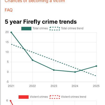
Chances of becoming a victim
FAQ
5 year Firefly crime trends