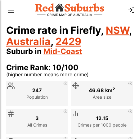
Crime rate in Firefly,
NSW
,
Australia
,
2429
Suburb in
Mid-Coast
Crime Rank: 10/100
(higher number means more crime)
Stat
Value
Description
2
247
46.68 km
Population
Area size
3
12.15
All Crimes
Crimes per 1000 people