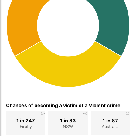
Chances of becoming a victim of a Violent crime
1 in 247
1 in 83
1 in 87
Firefly
NSW
Australia