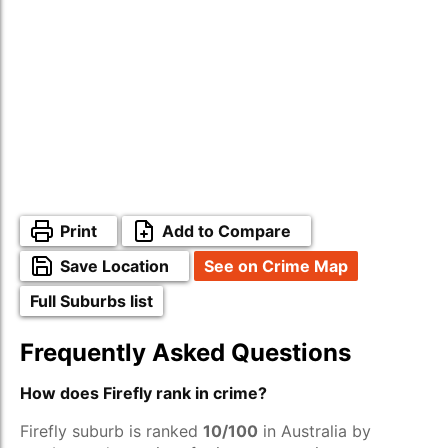
Print
Add to Compare
Save Location
See on Crime Map
Full Suburbs list
Frequently Asked Questions
How does Firefly rank in crime?
Firefly suburb is ranked
10/100
in Australia by