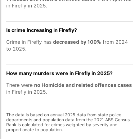
in Firefly in 2025.
Is crime increasing in Firefly?
Crime in Firefly has
decreased by 100%
from 2024
to 2025.
How many murders were in Firefly in 2025?
There were
no Homicide and related offences cases
in Firefly in 2025.
The data is based on annual 2025 data from state police
departments and population data from the 2021 ABS Census.
Rank is calculated for crimes weighted by severity and
proportionate to population.