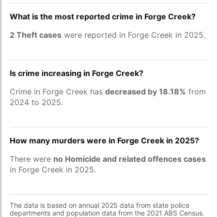
What is the most reported crime in Forge Creek?
2 Theft cases
were reported in Forge Creek in 2025.
Is crime increasing in Forge Creek?
Crime in Forge Creek has
decreased by 18.18%
from
2024 to 2025.
How many murders were in Forge Creek in 2025?
There were
no Homicide and related offences cases
in Forge Creek in 2025.
The data is based on annual 2025 data from state police
departments and population data from the 2021 ABS Census.