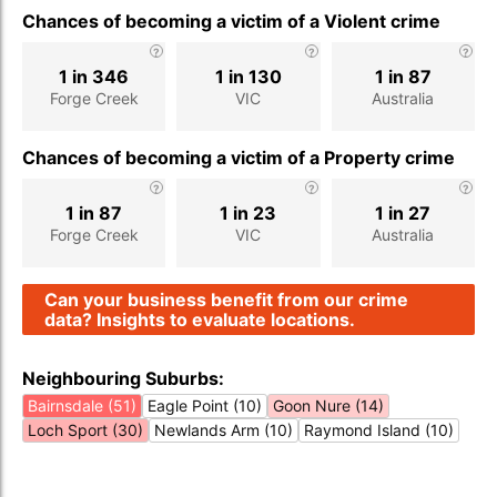
Chances of becoming a victim of a Violent crime
1 in 346
1 in 130
1 in 87
Forge Creek
VIC
Australia
Chances of becoming a victim of a Property crime
1 in 87
1 in 23
1 in 27
Forge Creek
VIC
Australia
Can your business benefit from our crime
data? Insights to evaluate locations.
Neighbouring Suburbs:
Bairnsdale (51)
Eagle Point (10)
Goon Nure (14)
Loch Sport (30)
Newlands Arm (10)
Raymond Island (10)