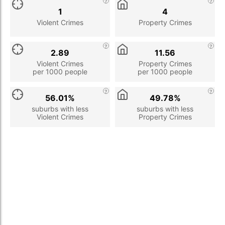
1
4
Violent Crimes
Property Crimes
2.89
11.56
Violent Crimes
Property Crimes
per 1000 people
per 1000 people
56.01%
49.78%
suburbs with less
suburbs with less
Violent Crimes
Property Crimes