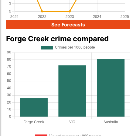
See Forecasts
Forge Creek crime compared