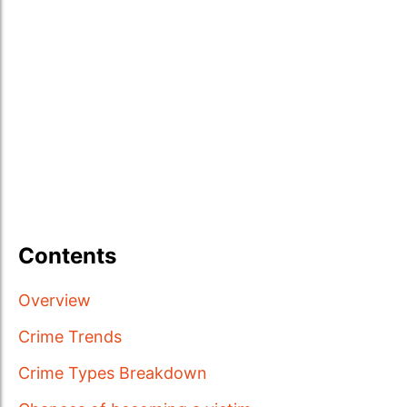
Contents
Overview
Crime Trends
Crime Types Breakdown