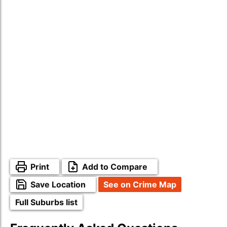
Print
Add to Compare
Save Location
See on Crime Map
Full Suburbs list