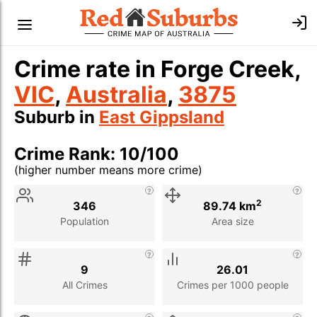
Crime rate in Forge Creek,
VIC
,
Australia
,
3875
Suburb in
East Gippsland
Crime Rank: 10/100
(higher number means more crime)
Stat
Value
Description
2
346
89.74 km
Population
Area size
9
26.01
All Crimes
Crimes per 1000 people