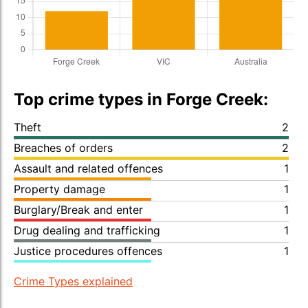
Top crime types in Forge Creek:
Theft
2
Breaches of orders
2
Assault and related offences
1
Property damage
1
Burglary/Break and enter
1
Drug dealing and trafficking
1
Justice procedures offences
1
Crime Types explained