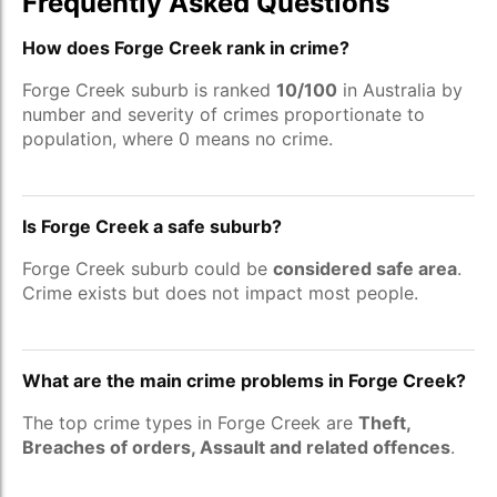
Frequently Asked Questions
How does Forge Creek rank in crime?
Forge Creek suburb is ranked
10/100
in Australia by
number and severity of crimes proportionate to
population, where 0 means no crime.
Is Forge Creek a safe suburb?
Forge Creek suburb could be
considered safe area
.
Crime exists but does not impact most people.
What are the main crime problems in Forge Creek?
The top crime types in Forge Creek are
Theft,
Breaches of orders, Assault and related offences
.