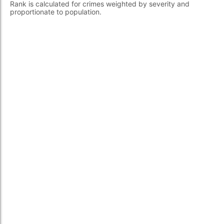
Rank is calculated for crimes weighted by severity and
proportionate to population.