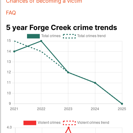
Chances of becoming a victim
FAQ
5 year Forge Creek crime trends