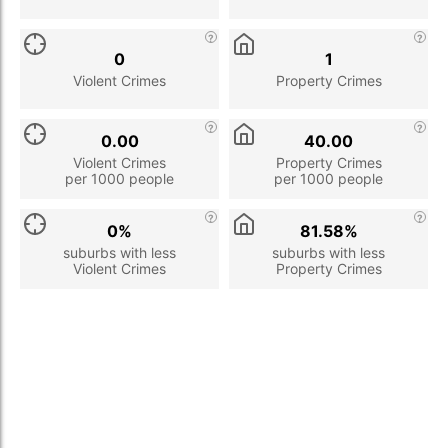
0
1
Violent Crimes
Property Crimes
0.00
40.00
Violent Crimes
Property Crimes
per 1000 people
per 1000 people
0%
81.58%
suburbs with less
suburbs with less
Violent Crimes
Property Crimes