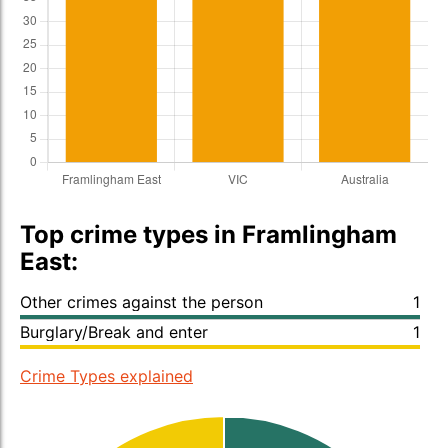
Top crime types in Framlingham
East:
Other crimes against the person
1
Burglary/Break and enter
1
Crime Types explained