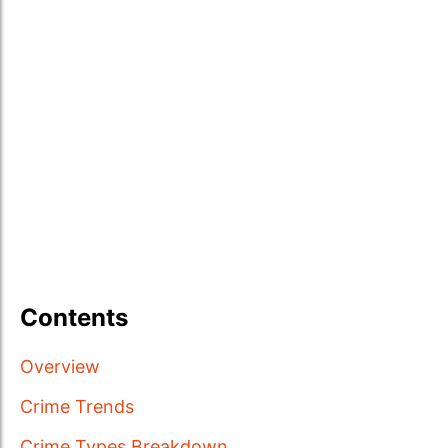
Contents
Overview
Crime Trends
Crime Types Breakdown