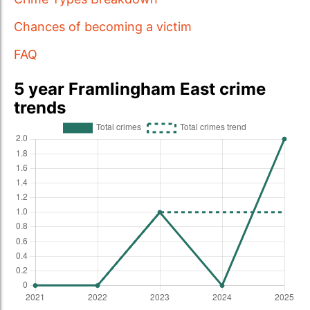
Chances of becoming a victim
FAQ
5 year Framlingham East crime
trends