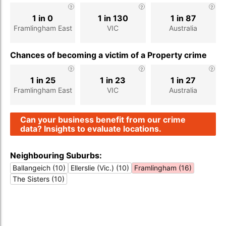
1 in 0
1 in 130
1 in 87
Framlingham East
VIC
Australia
Chances of becoming a victim of a Property crime
1 in 25
1 in 23
1 in 27
Framlingham East
VIC
Australia
Can your business benefit from our crime
data? Insights to evaluate locations.
Neighbouring Suburbs:
Ballangeich (10)
Ellerslie (Vic.) (10)
Framlingham (16)
The Sisters (10)