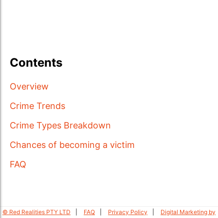
Contents
Overview
Crime Trends
Crime Types Breakdown
Chances of becoming a victim
FAQ
© Red Realities PTY LTD
FAQ
Privacy Policy
Digital Marketing by