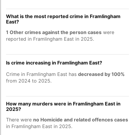
What is the most reported crime in Framlingham
East?
1 Other crimes against the person cases
were
reported in Framlingham East in 2025.
Is crime increasing in Framlingham East?
Crime in Framlingham East has
decreased by 100%
from 2024 to 2025.
How many murders were in Framlingham East in
2025?
There were
no Homicide and related offences cases
in Framlingham East in 2025.