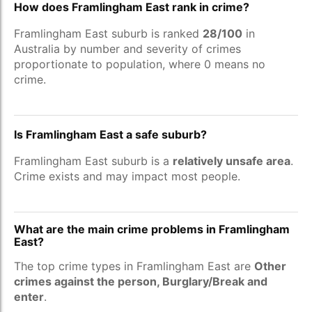
How does Framlingham East rank in crime?
Framlingham East suburb is ranked
28/100
in
Australia by number and severity of crimes
proportionate to population, where 0 means no
crime.
Is Framlingham East a safe suburb?
Framlingham East suburb is a
relatively unsafe area
.
Crime exists and may impact most people.
What are the main crime problems in Framlingham
East?
The top crime types in Framlingham East are
Other
crimes against the person, Burglary/Break and
enter
.