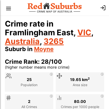
Crime rate in
Framlingham East,
VIC
,
Australia
,
3265
Suburb in
Moyne
Crime Rank: 28/100
(higher number means more crime)
Stat
Value
Description
2
25
19.65 km
Population
Area size
2
80.00
All Crimes
Crimes per 1000 people