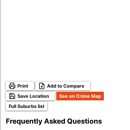
Print
Add to Compare
Save Location
See on Crime Map
Full Suburbs list
Frequently Asked Questions