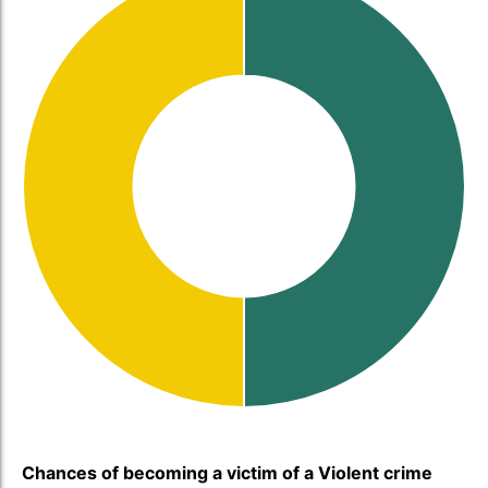
Chances of becoming a victim of a Violent crime