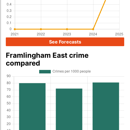
See Forecasts
Framlingham East crime
compared