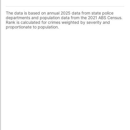
The data is based on annual 2025 data from state police
departments and population data from the 2021 ABS Census.
Rank is calculated for crimes weighted by severity and
proportionate to population.