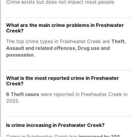
Crime exists but does not impact most people.
What are the main crime problems in Freshwater
Creek?
The top crime types in Freshwater Creek are
Theft,
Assault and related offences, Drug use and
possession
.
What is the most reported crime in Freshwater
Creek?
6 Theft cases
were reported in Freshwater Creek in
2025.
Is crime increasing in Freshwater Creek?
Crime in Freshwater Creek has
increased by 10%