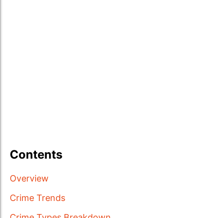
Contents
Overview
Crime Trends
Crime Types Breakdown