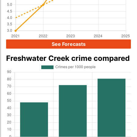
See Forecasts
Freshwater Creek crime compared