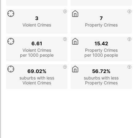
3
7
Violent Crimes
Property Crimes
6.61
15.42
Violent Crimes
Property Crimes
per 1000 people
per 1000 people
69.02%
56.72%
suburbs with less
suburbs with less
Violent Crimes
Property Crimes