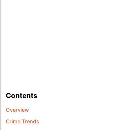
Contents
Overview
Crime Trends