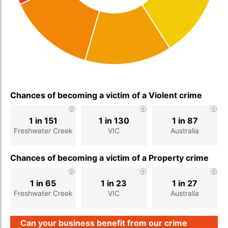
Chances of becoming a victim of a Violent crime
1 in 151
1 in 130
1 in 87
Freshwater Creek
VIC
Australia
Chances of becoming a victim of a Property crime
1 in 65
1 in 23
1 in 27
Freshwater Creek
VIC
Australia
Can your business benefit from our crime