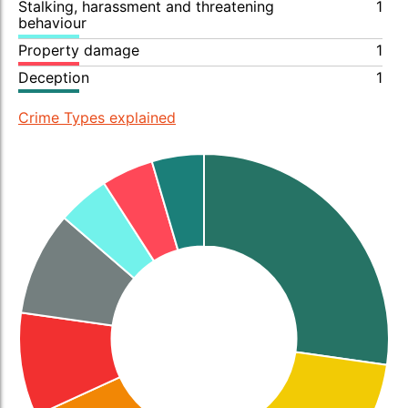
Stalking, harassment and threatening
1
behaviour
Property damage
1
Deception
1
Crime Types explained