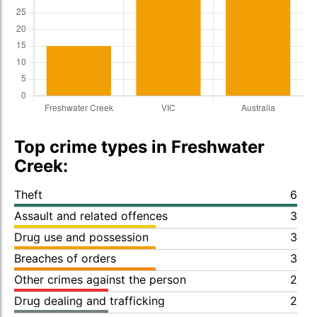
Top crime types in Freshwater
Creek:
Theft
6
Assault and related offences
3
Drug use and possession
3
Breaches of orders
3
Other crimes against the person
2
Drug dealing and trafficking
2