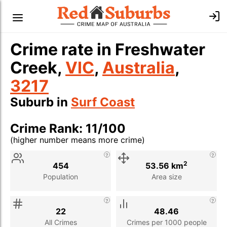
Crime rate in Freshwater
Creek,
VIC
,
Australia
,
3217
Suburb in
Surf Coast
Crime Rank: 11/100
(higher number means more crime)
Stat
Value
Description
2
454
53.56 km
Population
Area size
22
48.46
All Crimes
Crimes per 1000 people