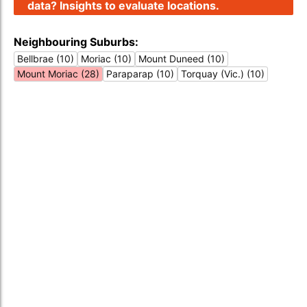
data? Insights to evaluate locations.
Neighbouring Suburbs:
Bellbrae (10)
Moriac (10)
Mount Duneed (10)
Mount Moriac (28)
Paraparap (10)
Torquay (Vic.) (10)