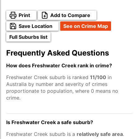
Print
Add to Compare
Save Location
See on Crime Map
Full Suburbs list
Frequently Asked Questions
How does Freshwater Creek rank in crime?
Freshwater Creek suburb is ranked
11/100
in
Australia by number and severity of crimes
proportionate to population, where 0 means no
crime.
Is Freshwater Creek a safe suburb?
Freshwater Creek suburb is a
relatively safe area
.