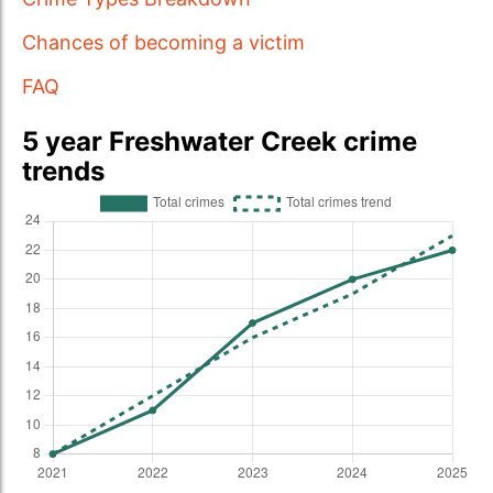
Chances of becoming a victim
FAQ
5 year Freshwater Creek crime
trends