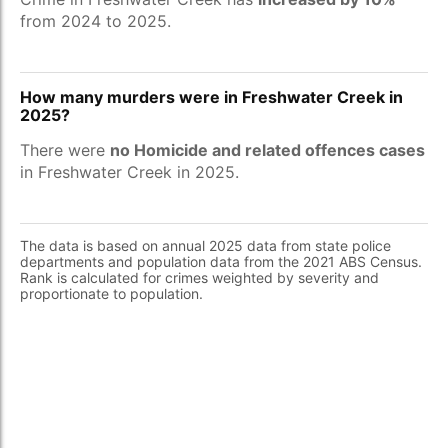
from 2024 to 2025.
How many murders were in Freshwater Creek in
2025?
There were
no Homicide and related offences cases
in Freshwater Creek in 2025.
The data is based on annual 2025 data from state police
departments and population data from the 2021 ABS Census.
Rank is calculated for crimes weighted by severity and
proportionate to population.