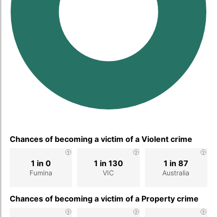
Chances of becoming a victim of a Violent crime
1 in 0
1 in 130
1 in 87
Fumina
VIC
Australia
Chances of becoming a victim of a Property crime