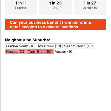
1 in 11
1 in 23
1 in 27
Fumina
VIC
Australia
Can your business benefit from our crime
data? Insights to evaluate locations.
Neighbouring Suburbs:
Fumina South (10)
Icy Creek (10)
Neerim North (10)
Noojee (33)
Tanjil Bren (50)
Vesper (10)