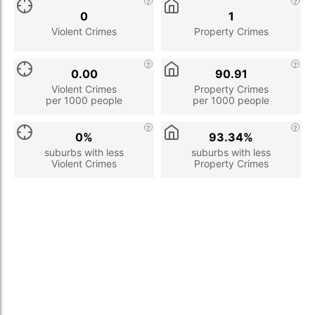
0
1
Violent Crimes
Property Crimes
0.00
90.91
Violent Crimes
Property Crimes
per 1000 people
per 1000 people
0%
93.34%
suburbs with less
suburbs with less
Violent Crimes
Property Crimes