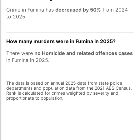
Crime in Fumina has
decreased by 50%
from 2024
to 2025.
How many murders were in Fumina in 2025?
There were
no Homicide and related offences cases
in Fumina in 2025.
The data is based on annual 2025 data from state police
departments and population data from the 2021 ABS Census.
Rank is calculated for crimes weighted by severity and
proportionate to population.