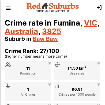
Crime rate in Fumina,
VIC
,
Australia
,
3825
Suburb in
Baw Baw
Crime Rank: 27/100
(higher number means more crime)
Stat
Value
Description
2
11
14.50 km
Population
Area size
1
90.91
All Crimes
Crimes per 1000 people