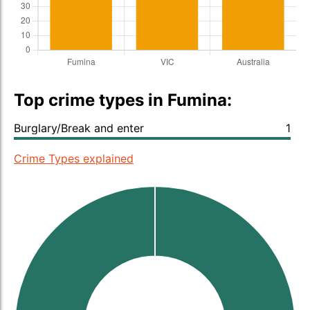
Top crime types in Fumina:
Burglary/Break and enter
1
Crime Types explained