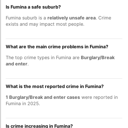
Is Fumina a safe suburb?
Fumina suburb is a
relatively unsafe area
. Crime
exists and may impact most people.
What are the main crime problems in Fumina?
The top crime types in Fumina are
Burglary/Break
and enter
.
What is the most reported crime in Fumina?
1 Burglary/Break and enter cases
were reported in
Fumina in 2025.
Is crime increasing in Fumina?