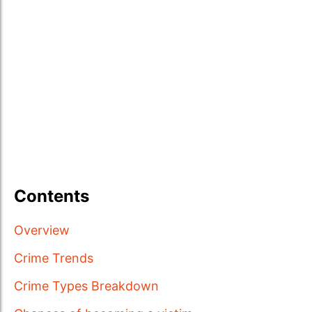
Contents
Overview
Crime Trends
Crime Types Breakdown