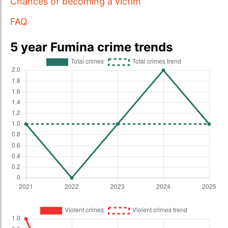
Chances of becoming a victim
FAQ
5 year Fumina crime trends