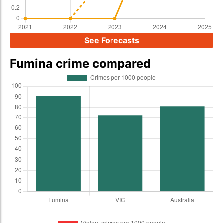
See Forecasts
Fumina crime compared