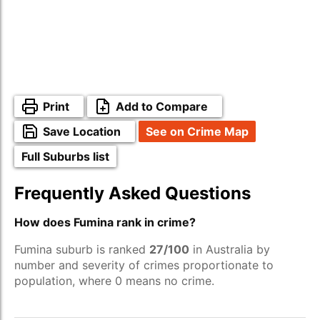
Print
Add to Compare
Save Location
See on Crime Map
Full Suburbs list
Frequently Asked Questions
How does Fumina rank in crime?
Fumina suburb is ranked
27/100
in Australia by
number and severity of crimes proportionate to
population, where 0 means no crime.