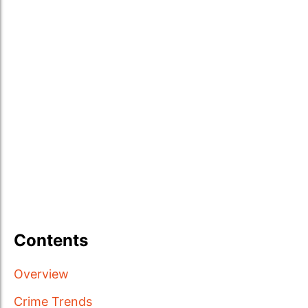
Contents
Overview
Crime Trends