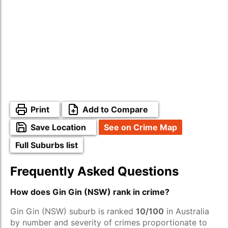
Print
Add to Compare
Save Location
See on Crime Map
Full Suburbs list
Frequently Asked Questions
How does Gin Gin (NSW) rank in crime?
Gin Gin (NSW) suburb is ranked
10/100
in Australia
by number and severity of crimes proportionate to