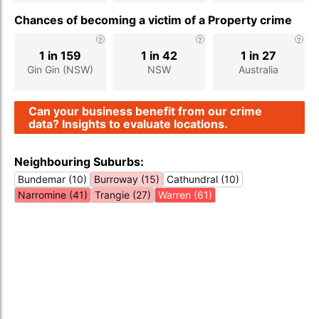
Chances of becoming a victim of a Property crime
1 in 159
1 in 42
1 in 27
Gin Gin (NSW)
NSW
Australia
Can your business benefit from our crime
data? Insights to evaluate locations.
Neighbouring Suburbs:
Bundemar (10)
Burroway (15)
Cathundral (10)
Narromine (41)
Trangie (27)
Warren (61)