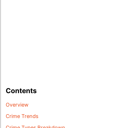
Contents
Overview
Crime Trends
Crime Types Breakdown