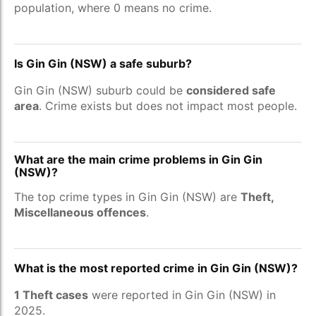
population, where 0 means no crime.
Is Gin Gin (NSW) a safe suburb?
Gin Gin (NSW) suburb could be
considered safe
area
. Crime exists but does not impact most people.
What are the main crime problems in Gin Gin
(NSW)?
The top crime types in Gin Gin (NSW) are
Theft,
Miscellaneous offences
.
What is the most reported crime in Gin Gin (NSW)?
1 Theft cases
were reported in Gin Gin (NSW) in
2025.