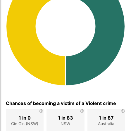
Chances of becoming a victim of a Violent crime
1 in 0
1 in 83
1 in 87
Gin Gin (NSW)
NSW
Australia