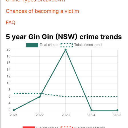
Chances of becoming a victim
FAQ
5 year Gin Gin (NSW) crime trends