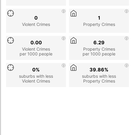
0
1
Violent Crimes
Property Crimes
0.00
6.29
Violent Crimes
Property Crimes
per 1000 people
per 1000 people
0%
39.86%
suburbs with less
suburbs with less
Violent Crimes
Property Crimes