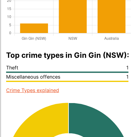
Top crime types in Gin Gin (NSW):
Theft
1
Miscellaneous offences
1
Crime Types explained