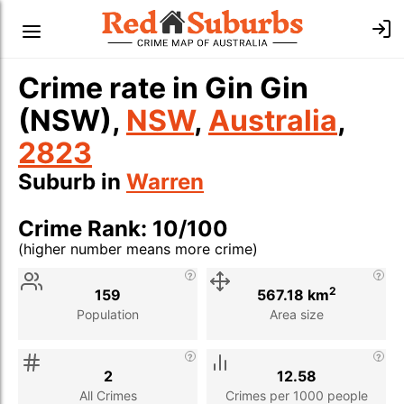
Crime rate in Gin Gin
(NSW),
NSW
,
Australia
,
2823
Suburb in
Warren
Crime Rank: 10/100
(higher number means more crime)
Stat
Value
Description
2
159
567.18 km
Population
Area size
2
12.58
All Crimes
Crimes per 1000 people