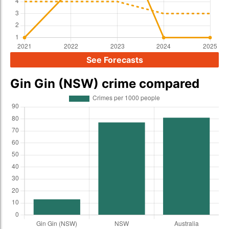
See Forecasts
Gin Gin (NSW) crime compared