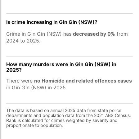
Is crime increasing in Gin Gin (NSW)?
Crime in Gin Gin (NSW) has
decreased by 0%
from
2024 to 2025.
How many murders were in Gin Gin (NSW) in
2025?
There were
no Homicide and related offences cases
in Gin Gin (NSW) in 2025.
The data is based on annual 2025 data from state police
departments and population data from the 2021 ABS Census.
Rank is calculated for crimes weighted by severity and
proportionate to population.