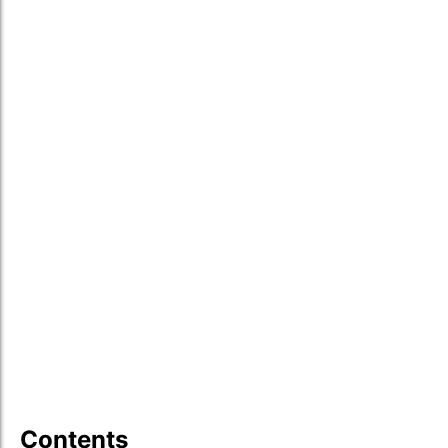
Contents