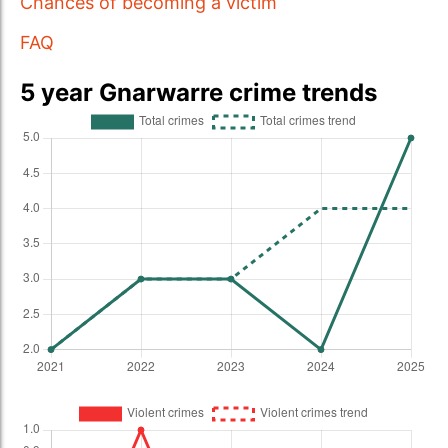
Chances of becoming a victim
FAQ
5 year Gnarwarre crime trends