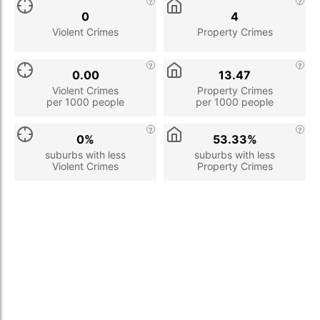
0
4
Violent Crimes
Property Crimes
0.00
13.47
Violent Crimes
Property Crimes
per 1000 people
per 1000 people
0%
53.33%
suburbs with less
suburbs with less
Violent Crimes
Property Crimes