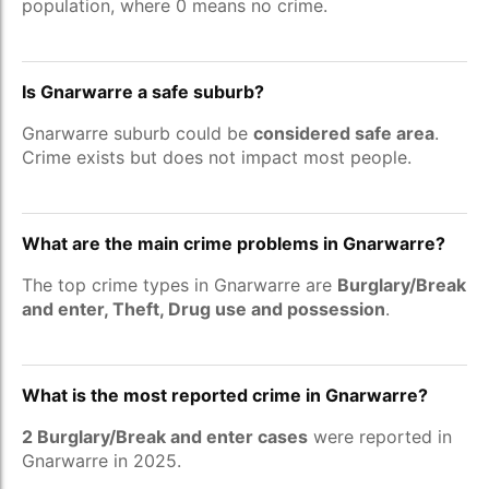
population, where 0 means no crime.
Is Gnarwarre a safe suburb?
Gnarwarre suburb could be
considered safe area
.
Crime exists but does not impact most people.
What are the main crime problems in Gnarwarre?
The top crime types in Gnarwarre are
Burglary/Break
and enter, Theft, Drug use and possession
.
What is the most reported crime in Gnarwarre?
2 Burglary/Break and enter cases
were reported in
Gnarwarre in 2025.