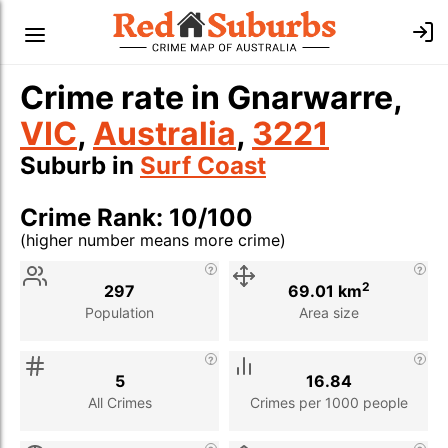
Crime rate in Gnarwarre,
VIC
,
Australia
,
3221
Suburb in
Surf Coast
Crime Rank: 10/100
(higher number means more crime)
Stat
Value
Description
2
297
69.01 km
Population
Area size
5
16.84
All Crimes
Crimes per 1000 people