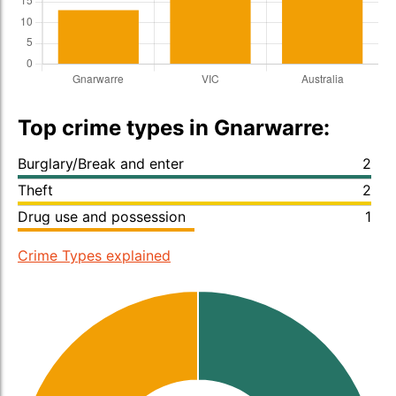
Top crime types in Gnarwarre:
Burglary/Break and enter
2
Theft
2
Drug use and possession
1
Crime Types explained