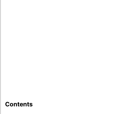
Contents