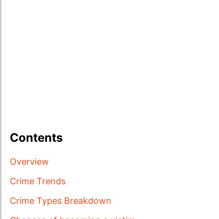
Contents
Overview
Crime Trends
Crime Types Breakdown