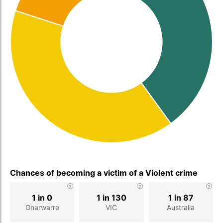
Chances of becoming a victim of a Violent crime
1 in 0
1 in 130
1 in 87
Gnarwarre
VIC
Australia