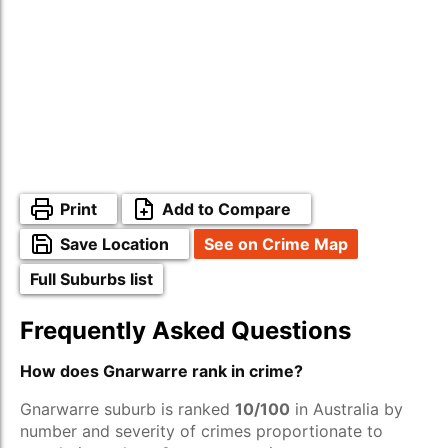
Print
Add to Compare
Save Location
See on Crime Map
Full Suburbs list
Frequently Asked Questions
How does Gnarwarre rank in crime?
Gnarwarre suburb is ranked
10/100
in Australia by
number and severity of crimes proportionate to