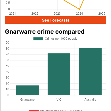
See Forecasts
Gnarwarre crime compared