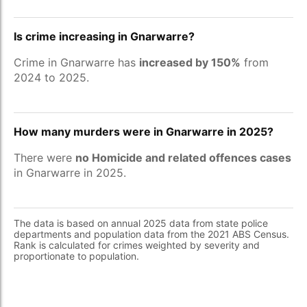
Is crime increasing in Gnarwarre?
Crime in Gnarwarre has
increased by 150%
from
2024 to 2025.
How many murders were in Gnarwarre in 2025?
There were
no Homicide and related offences cases
in Gnarwarre in 2025.
The data is based on annual 2025 data from state police
departments and population data from the 2021 ABS Census.
Rank is calculated for crimes weighted by severity and
proportionate to population.