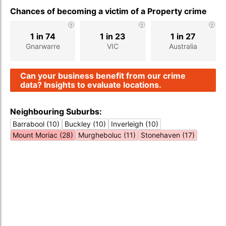
Chances of becoming a victim of a Property crime
1 in 74
1 in 23
1 in 27
Gnarwarre
VIC
Australia
Can your business benefit from our crime
data? Insights to evaluate locations.
Neighbouring Suburbs:
Barrabool (10)
Buckley (10)
Inverleigh (10)
Mount Moriac (28)
Murgheboluc (11)
Stonehaven (17)