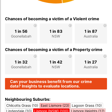
Chances of becoming a victim of a Violent crime
1 in 56
1 in 83
1 in 87
Goonellabah
NSW
Australia
Chances of becoming a victim of a Property crime
1 in 32
1 in 42
1 in 27
Goonellabah
NSW
Australia
Can your business benefit from our crime
data? Insights to evaluate locations.
Neighbouring Suburbs:
Chilcotts Grass (10)
East Lismore (23)
Lagoon Grass (10)
Lindendale (10)
Lismore (NSW) (100)
Lismore Heights (12)