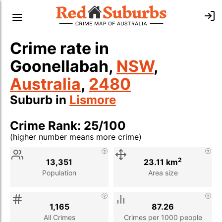
Crime rate in
Goonellabah,
NSW
,
Australia
,
2480
Suburb in
Lismore
Crime Rank: 25/100
(higher number means more crime)
Stat
Value
Description
2
13,351
23.11 km
Population
Area size
1,165
87.26
All Crimes
Crimes per 1000 people