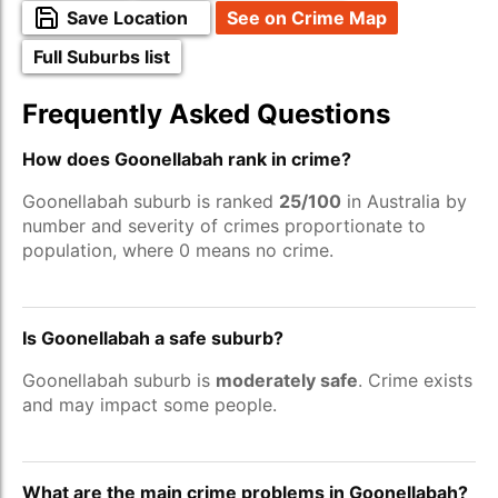
Save Location
See on Crime Map
Full Suburbs list
Frequently Asked Questions
How does Goonellabah rank in crime?
Goonellabah suburb is ranked
25/100
in Australia by
number and severity of crimes proportionate to
population, where 0 means no crime.
Is Goonellabah a safe suburb?
Goonellabah suburb is
moderately safe
. Crime exists
and may impact some people.
What are the main crime problems in Goonellabah?