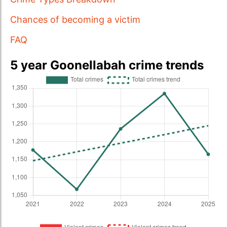
Chances of becoming a victim
FAQ
5 year Goonellabah crime trends