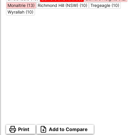
Monaltrie (13)
Richmond Hill (NSW) (10)
Tregeagle (10)
Wyrallah (10)
Print
Add to Compare