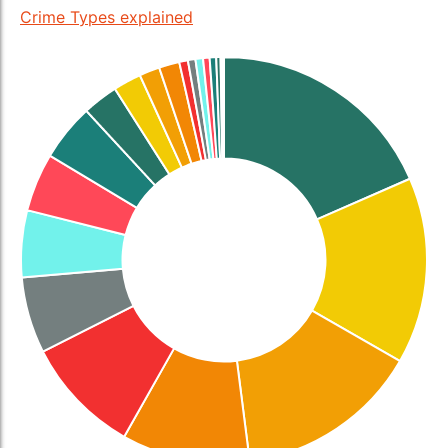
Crime Types explained