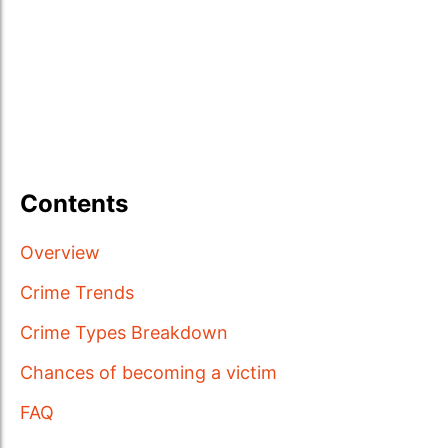
Contents
Overview
Crime Trends
Crime Types Breakdown
Chances of becoming a victim
FAQ