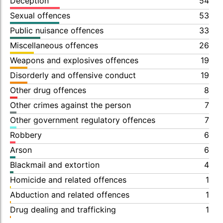
Deception
54
Sexual offences
53
Public nuisance offences
33
Miscellaneous offences
26
Weapons and explosives offences
19
Disorderly and offensive conduct
19
Other drug offences
8
Other crimes against the person
7
Other government regulatory offences
7
Robbery
6
Arson
6
Blackmail and extortion
4
Homicide and related offences
1
Abduction and related offences
1
Drug dealing and trafficking
1