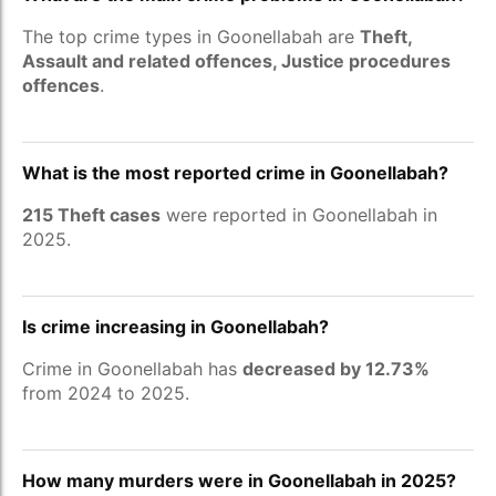
The top crime types in Goonellabah are
Theft,
Assault and related offences, Justice procedures
offences
.
What is the most reported crime in Goonellabah?
215 Theft cases
were reported in Goonellabah in
2025.
Is crime increasing in Goonellabah?
Crime in Goonellabah has
decreased by 12.73%
from 2024 to 2025.
How many murders were in Goonellabah in 2025?