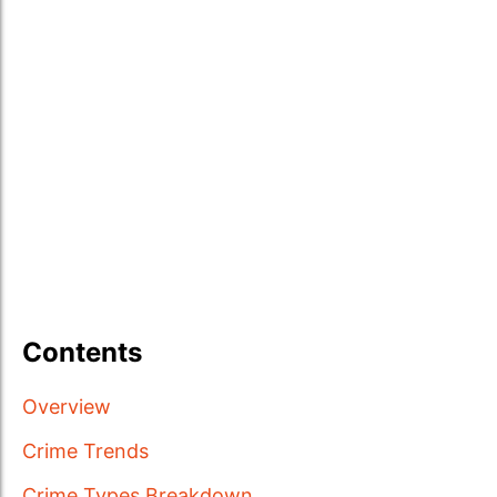
Contents
Overview
Crime Trends
Crime Types Breakdown