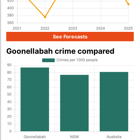
See Forecasts
Goonellabah crime compared