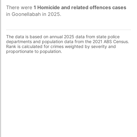
There were
1 Homicide and related offences cases
in Goonellabah in 2025.
The data is based on annual 2025 data from state police
departments and population data from the 2021 ABS Census.
Rank is calculated for crimes weighted by severity and
proportionate to population.