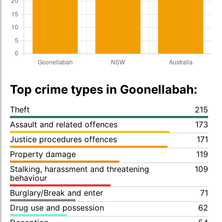
Top crime types in Goonellabah:
Theft
215
Assault and related offences
173
Justice procedures offences
171
Property damage
119
Stalking, harassment and threatening
109
behaviour
Burglary/Break and enter
71
Drug use and possession
62