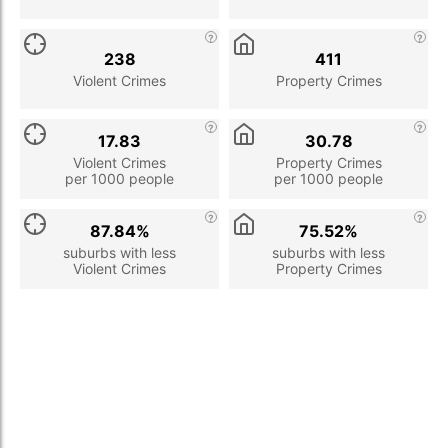
238
411
Violent Crimes
Property Crimes
17.83
30.78
Violent Crimes
Property Crimes
per 1000 people
per 1000 people
87.84%
75.52%
suburbs with less
suburbs with less
Violent Crimes
Property Crimes