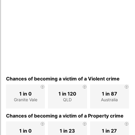
Chances of becoming a victim of a Violent crime
1 in 0
1 in 120
1 in 87
Granite Vale
QLD
Australia
Chances of becoming a victim of a Property crime
1 in 0
1 in 23
1 in 27