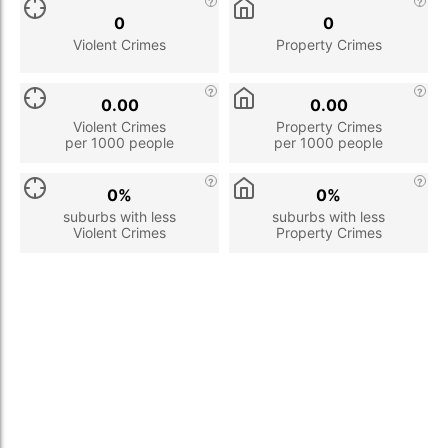
0
0
Violent Crimes
Property Crimes
0.00
0.00
Violent Crimes
Property Crimes
per 1000 people
per 1000 people
0%
0%
suburbs with less
suburbs with less
Violent Crimes
Property Crimes