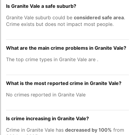
Is Granite Vale a safe suburb?
Granite Vale suburb could be
considered safe area
.
Crime exists but does not impact most people.
What are the main crime problems in Granite Vale?
The top crime types in Granite Vale are
.
What is the most reported crime in Granite Vale?
No crimes reported in Granite Vale
Is crime increasing in Granite Vale?
Crime in Granite Vale has
decreased by 100%
from