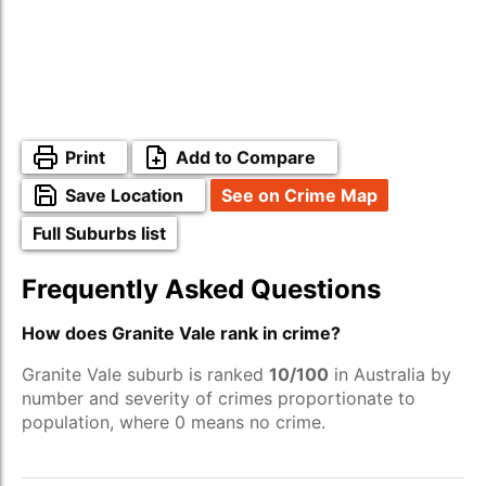
Print
Add to Compare
Save Location
See on Crime Map
Full Suburbs list
Frequently Asked Questions
How does Granite Vale rank in crime?
Granite Vale suburb is ranked
10/100
in Australia by
number and severity of crimes proportionate to
population, where 0 means no crime.