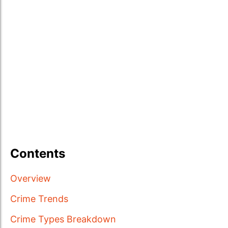
Contents
Overview
Crime Trends
Crime Types Breakdown