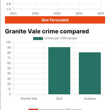
See Forecasts
Granite Vale crime compared