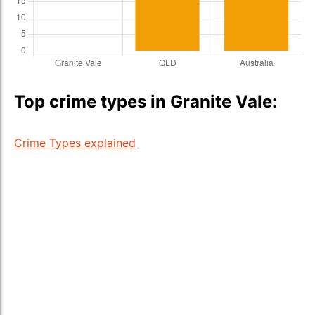
Top crime types in Granite Vale:
Crime Types explained