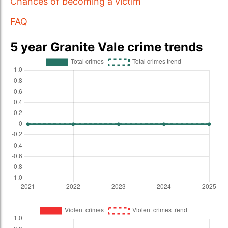
Chances of becoming a victim
FAQ
5 year Granite Vale crime trends