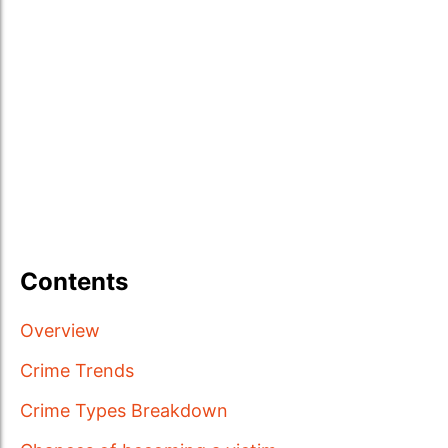
Contents
Overview
Crime Trends
Crime Types Breakdown