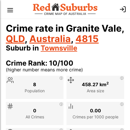
Crime rate in Granite Vale,
QLD
,
Australia
,
4815
Suburb in
Townsville
Crime Rank: 10/100
(higher number means more crime)
Stat
Value
Description
2
8
458.27 km
Population
Area size
0
0.00
All Crimes
Crimes per 1000 people