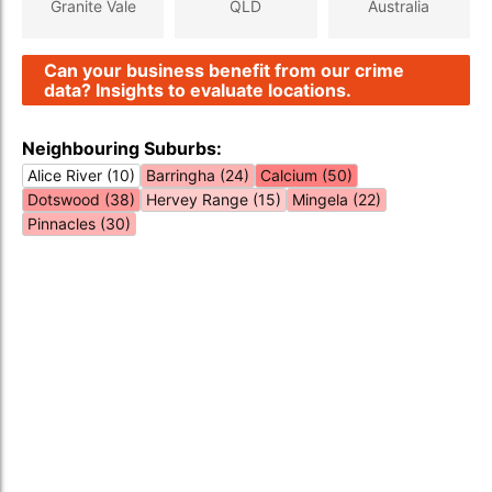
Granite Vale
QLD
Australia
Can your business benefit from our crime
data? Insights to evaluate locations.
Neighbouring Suburbs:
Alice River (10)
Barringha (24)
Calcium (50)
Dotswood (38)
Hervey Range (15)
Mingela (22)
Pinnacles (30)