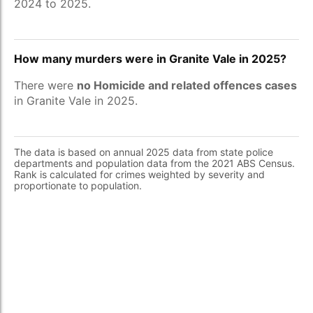
2024 to 2025.
How many murders were in Granite Vale in 2025?
There were
no Homicide and related offences cases
in Granite Vale in 2025.
The data is based on annual 2025 data from state police
departments and population data from the 2021 ABS Census.
Rank is calculated for crimes weighted by severity and
proportionate to population.