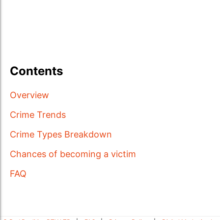
Contents
Overview
Crime Trends
Crime Types Breakdown
Chances of becoming a victim
FAQ