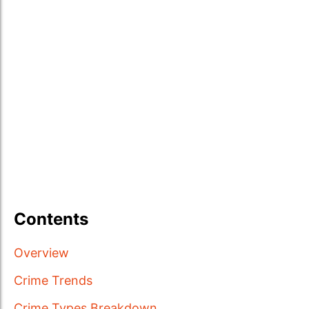
Contents
Overview
Crime Trends
Crime Types Breakdown