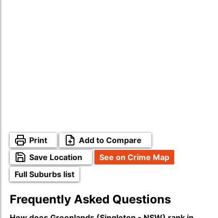
Print
Add to Compare
Save Location
See on Crime Map
Full Suburbs list
Frequently Asked Questions
How does Greenlands (Singleton - NSW) rank in