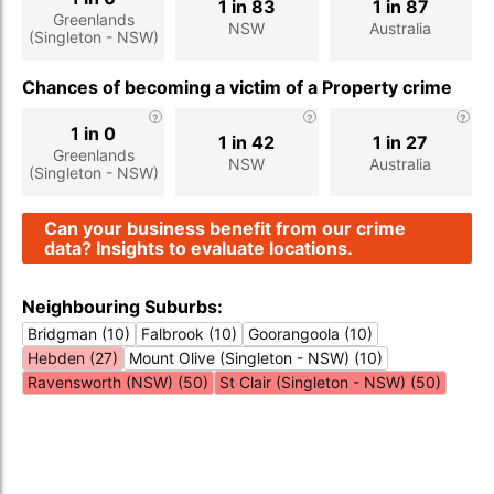
1 in 83
1 in 87
Greenlands
NSW
Australia
(Singleton - NSW)
Chances of becoming a victim of a Property crime
1 in 0
1 in 42
1 in 27
Greenlands
NSW
Australia
(Singleton - NSW)
Can your business benefit from our crime
data? Insights to evaluate locations.
Neighbouring Suburbs:
Bridgman (10)
Falbrook (10)
Goorangoola (10)
Hebden (27)
Mount Olive (Singleton - NSW) (10)
Ravensworth (NSW) (50)
St Clair (Singleton - NSW) (50)