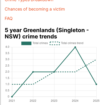
Chances of becoming a victim
FAQ
5 year Greenlands (Singleton -
NSW) crime trends