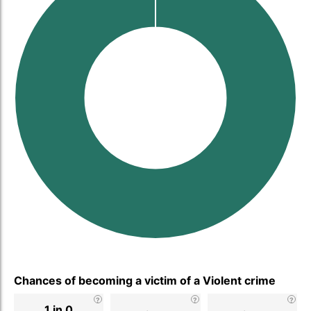
Chances of becoming a victim of a Violent crime
1 in 0