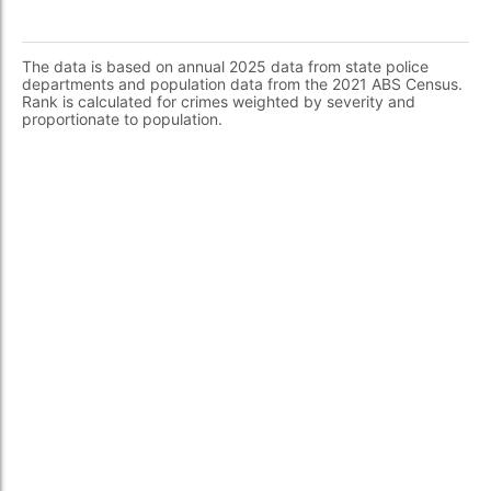
The data is based on annual 2025 data from state police
departments and population data from the 2021 ABS Census.
Rank is calculated for crimes weighted by severity and
proportionate to population.