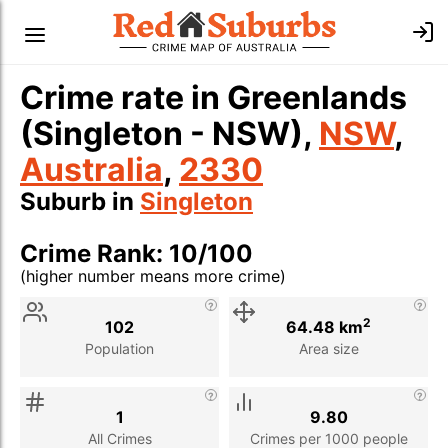
Crime rate in Greenlands
(Singleton - NSW),
NSW
,
Australia
,
2330
Suburb in
Singleton
Crime Rank: 10/100
(higher number means more crime)
Stat
Value
Description
2
102
64.48 km
Population
Area size
1
9.80
All Crimes
Crimes per 1000 people