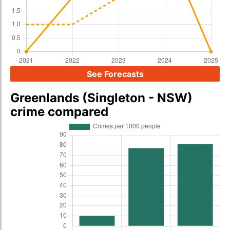
See Forecasts
Greenlands (Singleton - NSW)
crime compared