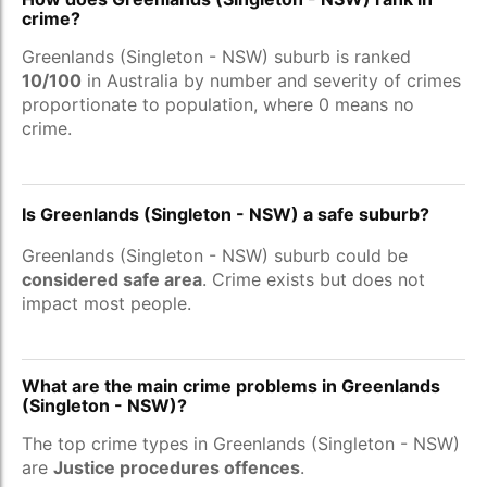
crime?
Greenlands (Singleton - NSW) suburb is ranked
10/100
in Australia by number and severity of crimes
proportionate to population, where 0 means no
crime.
Is Greenlands (Singleton - NSW) a safe suburb?
Greenlands (Singleton - NSW) suburb could be
considered safe area
. Crime exists but does not
impact most people.
What are the main crime problems in Greenlands
(Singleton - NSW)?
The top crime types in Greenlands (Singleton - NSW)
are
Justice procedures offences
.