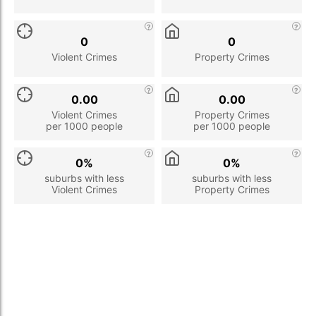
0
0
Violent Crimes
Property Crimes
0.00
0.00
Violent Crimes
Property Crimes
per 1000 people
per 1000 people
0%
0%
suburbs with less
suburbs with less
Violent Crimes
Property Crimes