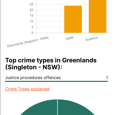
Top crime types in Greenlands
(Singleton - NSW):
Justice procedures offences
1
Crime Types explained