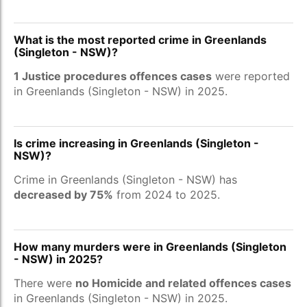
What is the most reported crime in Greenlands
(Singleton - NSW)?
1 Justice procedures offences cases
were reported
in Greenlands (Singleton - NSW) in 2025.
Is crime increasing in Greenlands (Singleton -
NSW)?
Crime in Greenlands (Singleton - NSW) has
decreased by 75%
from 2024 to 2025.
How many murders were in Greenlands (Singleton
- NSW) in 2025?
There were
no Homicide and related offences cases
in Greenlands (Singleton - NSW) in 2025.