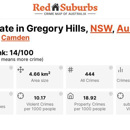
ate in Gregory Hills,
NSW
,
Au
n
Camden
k: 14/100
r means more crime)
cription
2
4.66 km
444
Area size
All Crimes
Crimes
10.17
18.92
Violent Crimes
Property Crimes
sub
mes
per 1000 people
per 1000 people
Vi