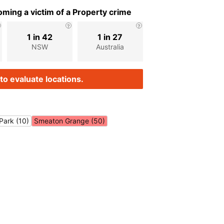
ming a victim of a Property crime
1 in 42
1 in 27
NSW
Australia
to evaluate locations.
Park (10)
Smeaton Grange (50)