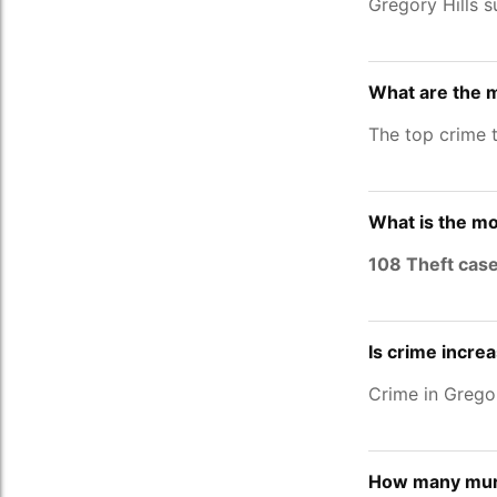
Gregory Hills s
What are the m
The top crime t
What is the mo
108 Theft cas
Is crime increa
Crime in Grego
How many murd