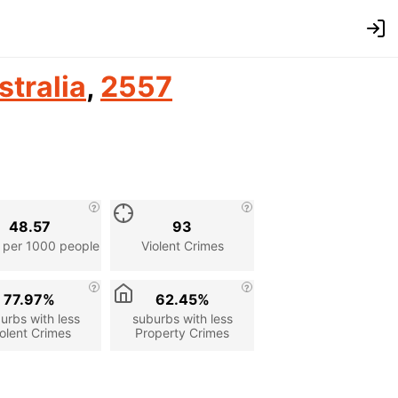
stralia
,
2557
48.57
93
 per 1000 people
Violent Crimes
77.97%
62.45%
urbs with less
suburbs with less
olent Crimes
Property Crimes