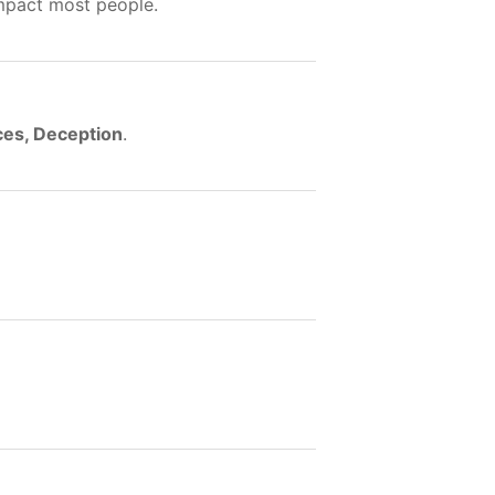
impact most people.
ces, Deception
.