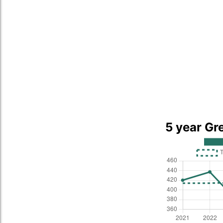
5 year Gr