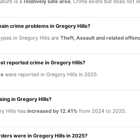
uburb is a
relatively safe area
. Crime exists but does not 
ain crime problems in Gregory Hills?
ypes in Gregory Hills are
Theft, Assault and related offen
st reported crime in Gregory Hills?
es
were reported in Gregory Hills in 2025.
sing in Gregory Hills?
ry Hills has
increased by 12.41%
from 2024 to 2025.
ers were in Gregory Hills in 2025?