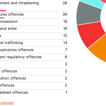
ssment and threatening
38
ures offences
36
ossession
18
 and enter
16
s
15
d trafficking
14
xplosives offences
7
nt regulatory offences
6
3
e offences
2
lation offences
2
offences
2
elated offences
1
plained