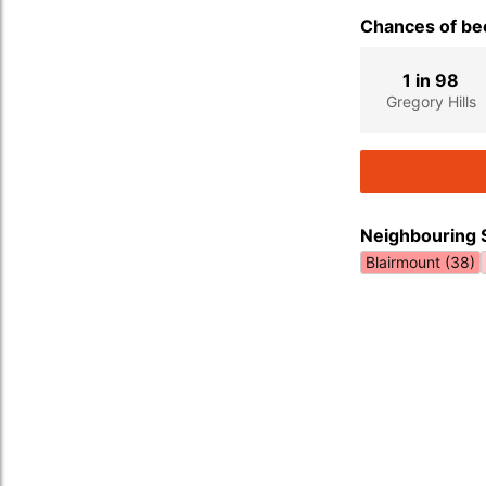
Chances of bec
1 in 98
Gregory Hills
Neighbouring 
Blairmount (38)