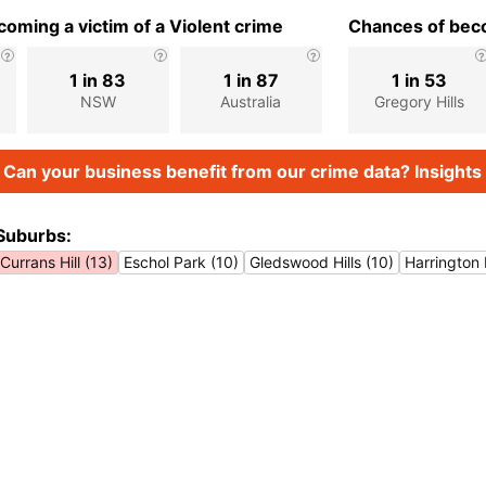
oming a victim of a Violent crime
Chances of beco
1 in 83
1 in 87
1 in 53
NSW
Australia
Gregory Hills
Can your business benefit from our crime data? Insights 
Suburbs:
Currans Hill (13)
Eschol Park (10)
Gledswood Hills (10)
Harrington 