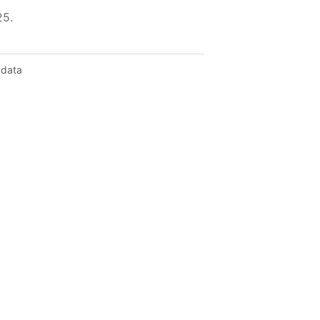
25.
 data