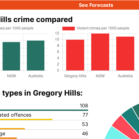
See Forecasts
ills crime compared
types in Gregory Hills:
108
lated offences
77
53
ge
46