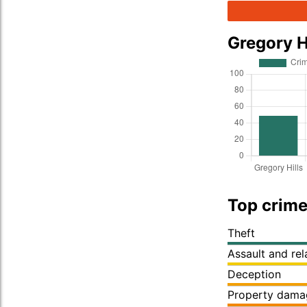
Gregory H
Top crime 
Theft
Assault and re
Deception
Property dama