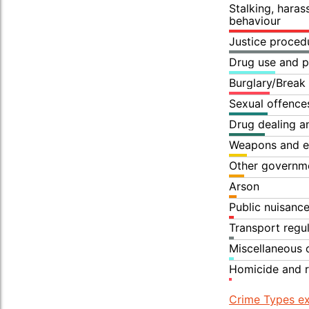
Stalking, hara
behaviour
Justice proced
Drug use and p
Burglary/Break
Sexual offence
Drug dealing an
Weapons and e
Other governme
Arson
Public nuisanc
Transport regu
Miscellaneous 
Homicide and r
Crime Types ex