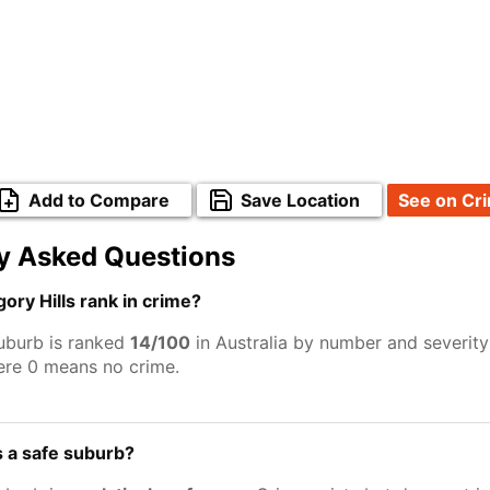
Add to Compare
Save Location
See on Cr
y Asked Questions
ry Hills rank in crime?
suburb is ranked
14/100
in Australia by number and severity
ere 0 means no crime.
s a safe suburb?