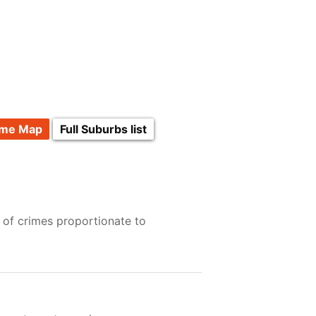
ime Map
Full Suburbs list
 of crimes proportionate to