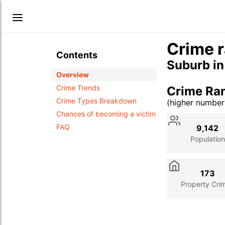
Crime r
Contents
Suburb i
Overview
Crime Trends
Crime Ran
Crime Types Breakdown
(higher numbe
Stat
Value
Des
Chances of becoming a victim
FAQ
9,142
Population
173
Property Cri