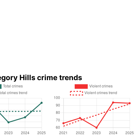
egory Hills crime trends