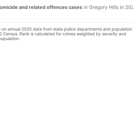
omicide and related offences cases
in Gregory Hills in 20
d on annual 2025 data from state police departments and population
 Census. Rank is calculated for crimes weighted by severity and
population.