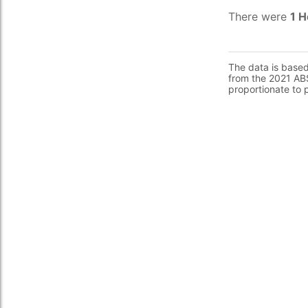
There were
1 H
The data is base
from the 2021 ABS
proportionate to 