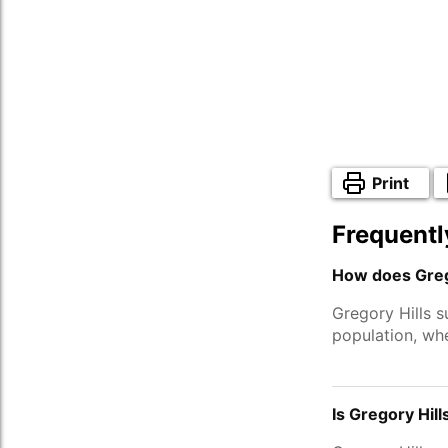
Print
Frequentl
How does Grego
Gregory Hills 
population, wh
Is Gregory Hill