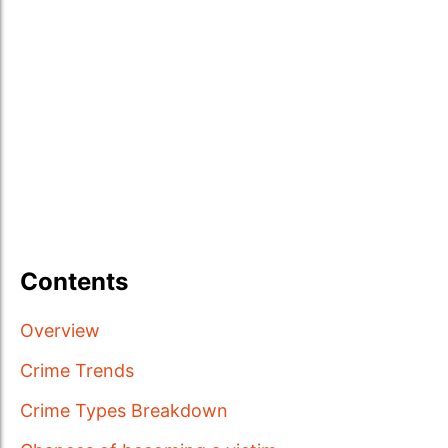
Contents
Overview
Crime Trends
Crime Types Breakdown