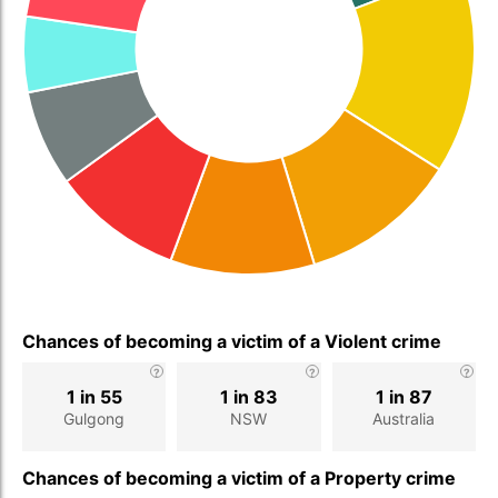
Chances of becoming a victim of a Violent crime
1 in 55
1 in 83
1 in 87
Gulgong
NSW
Australia
Chances of becoming a victim of a Property crime