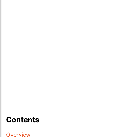
Contents
Overview