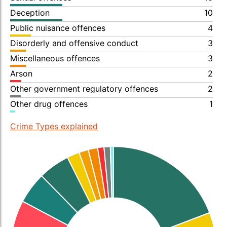
Deception
10
Public nuisance offences
4
Disorderly and offensive conduct
3
Miscellaneous offences
3
Arson
2
Other government regulatory offences
2
Other drug offences
1
Crime Types explained