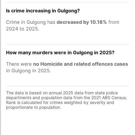
Is crime increasing in Gulgong?
Crime in Gulgong has
decreased by 10.18%
from
2024 to 2025.
How many murders were in Gulgong in 2025?
There were
no Homicide and related offences cases
in Gulgong in 2025.
The data is based on annual 2025 data from state police
departments and population data from the 2021 ABS Census.
Rank is calculated for crimes weighted by severity and
proportionate to population.