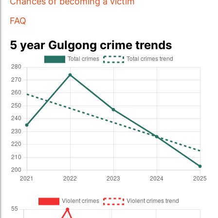
Chances of becoming a victim
FAQ
5 year Gulgong crime trends