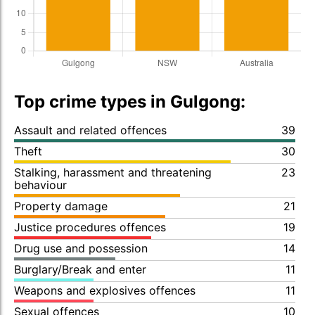
Top crime types in Gulgong:
Assault and related offences
39
Theft
30
Stalking, harassment and threatening
23
behaviour
Property damage
21
Justice procedures offences
19
Drug use and possession
14
Burglary/Break and enter
11
Weapons and explosives offences
11
Sexual offences
10