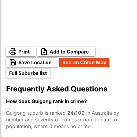
Print
Add to Compare
Save Location
See on Crime Map
Full Suburbs list
Frequently Asked Questions
How does Gulgong rank in crime?
Gulgong suburb is ranked
24/100
in Australia by
number and severity of crimes proportionate to
population, where 0 means no crime.