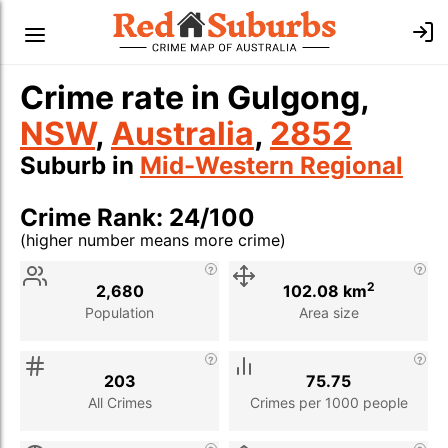
Crime rate in Gulgong,
NSW
,
Australia
,
2852
Suburb in
Mid-Western Regional
Crime Rank: 24/100
(higher number means more crime)
Stat
Value
Description
2
2,680
102.08 km
Population
Area size
203
75.75
All Crimes
Crimes per 1000 people