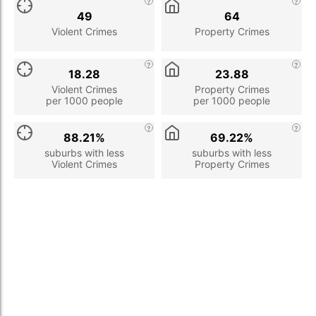
49
64
Violent Crimes
Property Crimes
18.28
23.88
Violent Crimes
Property Crimes
per 1000 people
per 1000 people
88.21%
69.22%
suburbs with less
suburbs with less
Violent Crimes
Property Crimes