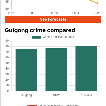
See Forecasts
Gulgong crime compared