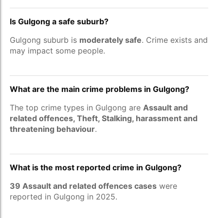
Is Gulgong a safe suburb?
Gulgong suburb is
moderately safe
. Crime exists and
may impact some people.
What are the main crime problems in Gulgong?
The top crime types in Gulgong are
Assault and
related offences, Theft, Stalking, harassment and
threatening behaviour
.
What is the most reported crime in Gulgong?
39 Assault and related offences cases
were
reported in Gulgong in 2025.