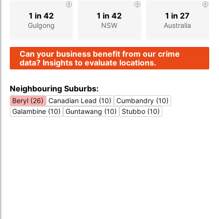
1 in 42
1 in 42
1 in 27
Gulgong
NSW
Australia
Can your business benefit from our crime
data? Insights to evaluate locations.
Neighbouring Suburbs:
Beryl (26)
Canadian Lead (10)
Cumbandry (10)
Galambine (10)
Guntawang (10)
Stubbo (10)