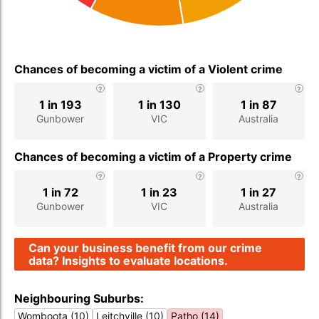
Chances of becoming a victim of a Violent crime
1 in 193
1 in 130
1 in 87
Gunbower
VIC
Australia
Chances of becoming a victim of a Property crime
1 in 72
1 in 23
1 in 27
Gunbower
VIC
Australia
Can your business benefit from our crime
data? Insights to evaluate locations.
Neighbouring Suburbs:
Womboota (10)
Leitchville (10)
Patho (14)