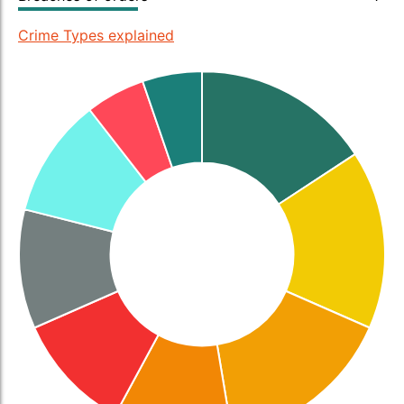
Crime Types explained