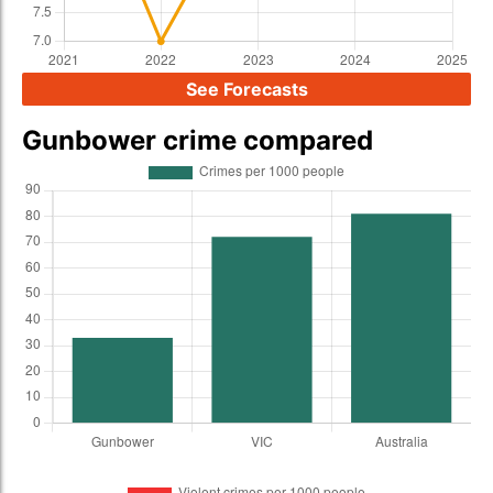
See Forecasts
Gunbower crime compared