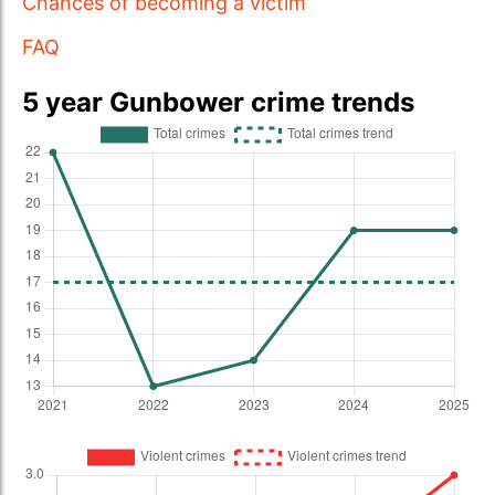
Chances of becoming a victim
FAQ
5 year Gunbower crime trends