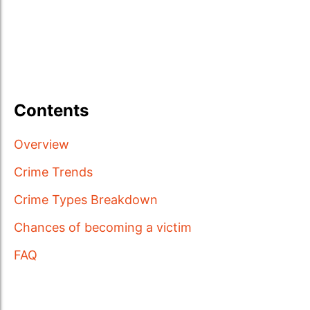
Contents
Overview
Crime Trends
Crime Types Breakdown
Chances of becoming a victim
FAQ