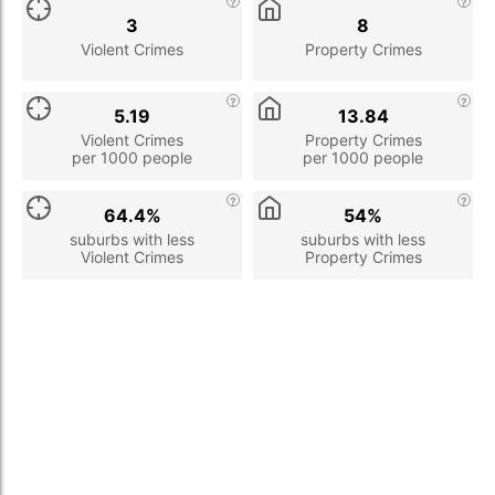
3
8
Violent Crimes
Property Crimes
5.19
13.84
Violent Crimes
Property Crimes
per 1000 people
per 1000 people
64.4%
54%
suburbs with less
suburbs with less
Violent Crimes
Property Crimes