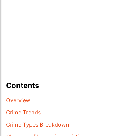
Contents
Overview
Crime Trends
Crime Types Breakdown