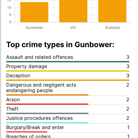
Top crime types in Gunbower:
Assault and related offences
3
Property damage
3
Deception
3
Dangerous and negligent acts
2
endangering people
Arson
2
Theft
2
Justice procedures offences
2
Burglary/Break and enter
1
Breaches of orders
1