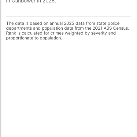
in Gunbower in 2025.
The data is based on annual 2025 data from state police
departments and population data from the 2021 ABS Census.
Rank is calculated for crimes weighted by severity and
proportionate to population.