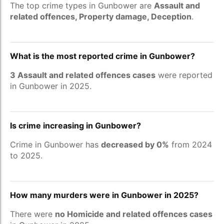
The top crime types in Gunbower are
Assault and
related offences, Property damage, Deception
.
What is the most reported crime in Gunbower?
3 Assault and related offences cases
were reported
in Gunbower in 2025.
Is crime increasing in Gunbower?
Crime in Gunbower has
decreased by 0%
from 2024
to 2025.
How many murders were in Gunbower in 2025?
There were
no Homicide and related offences cases