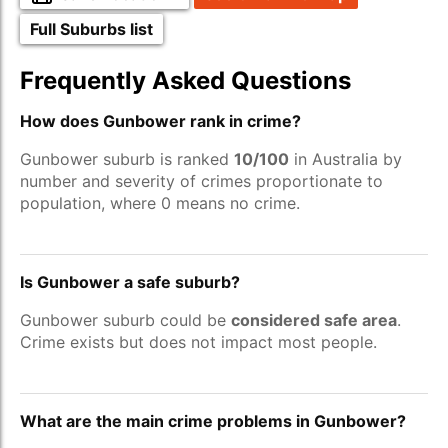
Full Suburbs list
Frequently Asked Questions
How does Gunbower rank in crime?
Gunbower suburb is ranked
10/100
in Australia by
number and severity of crimes proportionate to
population, where 0 means no crime.
Is Gunbower a safe suburb?
Gunbower suburb could be
considered safe area
.
Crime exists but does not impact most people.
What are the main crime problems in Gunbower?