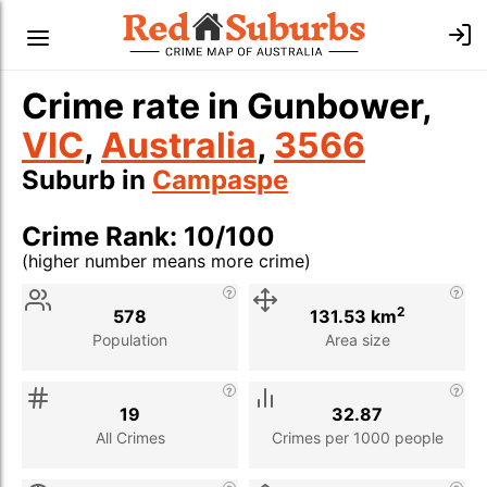
Crime rate in Gunbower,
VIC
,
Australia
,
3566
Suburb in
Campaspe
Crime Rank: 10/100
(higher number means more crime)
Stat
Value
Description
2
578
131.53 km
Population
Area size
19
32.87
All Crimes
Crimes per 1000 people