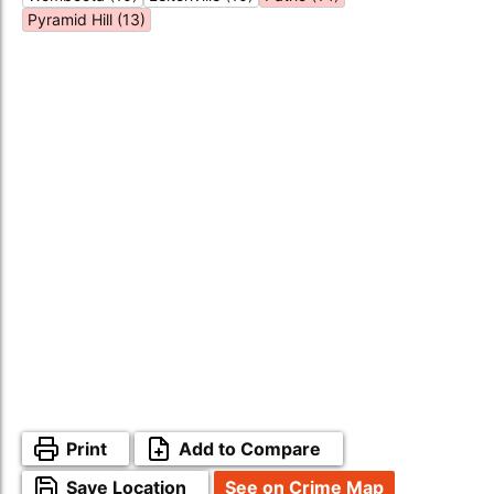
Pyramid Hill (13)
Print
Add to Compare
Save Location
See on Crime Map