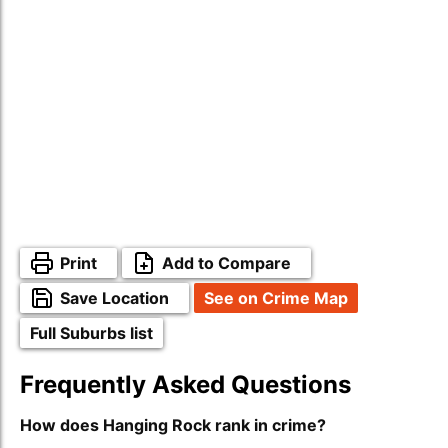
Print
Add to Compare
Save Location
See on Crime Map
Full Suburbs list
Frequently Asked Questions
How does Hanging Rock rank in crime?