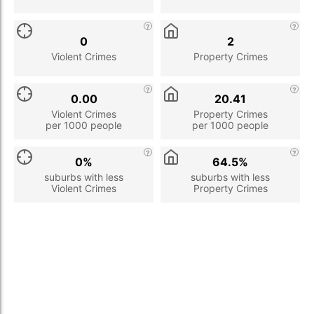
0
2
Violent Crimes
Property Crimes
0.00
20.41
Violent Crimes
Property Crimes
per 1000 people
per 1000 people
0%
64.5%
suburbs with less
suburbs with less
Violent Crimes
Property Crimes