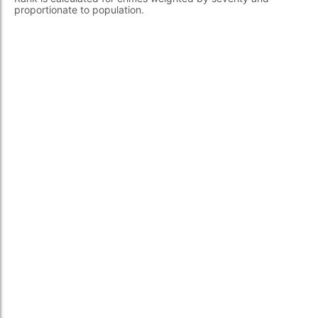
proportionate to population.