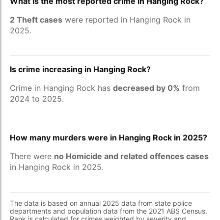
What is the most reported crime in Hanging Rock?
2 Theft cases
were reported in Hanging Rock in
2025.
Is crime increasing in Hanging Rock?
Crime in Hanging Rock has
decreased by 0%
from
2024 to 2025.
How many murders were in Hanging Rock in 2025?
There were
no Homicide and related offences cases
in Hanging Rock in 2025.
The data is based on annual 2025 data from state police
departments and population data from the 2021 ABS Census.
Rank is calculated for crimes weighted by severity and