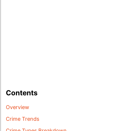
Contents
Overview
Crime Trends
Crime Types Breakdown