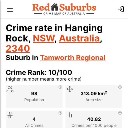
Crime rate in Hanging
Rock,
NSW
,
Australia
,
2340
Suburb in
Tamworth Regional
Crime Rank: 10/100
(higher number means more crime)
Stat
Value
Description
2
98
313.09 km
Population
Area size
4
40.82
All Crimes
Crimes per 1000 people