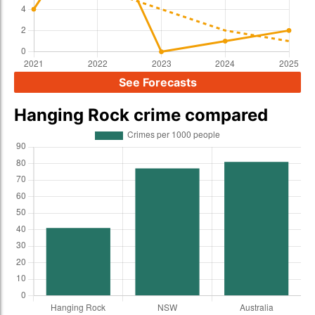
See Forecasts
Hanging Rock crime compared