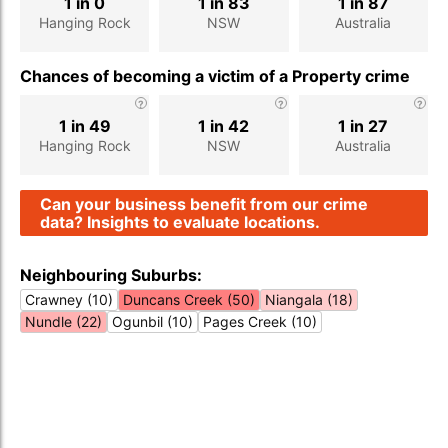
1 in 0
1 in 83
1 in 87
Hanging Rock
NSW
Australia
Chances of becoming a victim of a Property crime
1 in 49
1 in 42
1 in 27
Hanging Rock
NSW
Australia
Can your business benefit from our crime
data? Insights to evaluate locations.
Neighbouring Suburbs:
Crawney (10)
Duncans Creek (50)
Niangala (18)
Nundle (22)
Ogunbil (10)
Pages Creek (10)