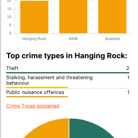
Top crime types in Hanging Rock:
Theft
2
Stalking, harassment and threatening
1
behaviour
Public nuisance offences
1
Crime Types explained