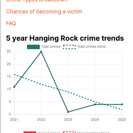
Chances of becoming a victim
FAQ
5 year Hanging Rock crime trends