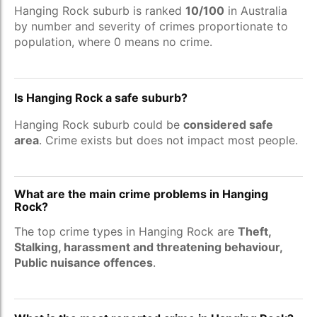
Hanging Rock suburb is ranked
10/100
in Australia
by number and severity of crimes proportionate to
population, where 0 means no crime.
Is Hanging Rock a safe suburb?
Hanging Rock suburb could be
considered safe
area
. Crime exists but does not impact most people.
What are the main crime problems in Hanging
Rock?
The top crime types in Hanging Rock are
Theft,
Stalking, harassment and threatening behaviour,
Public nuisance offences
.