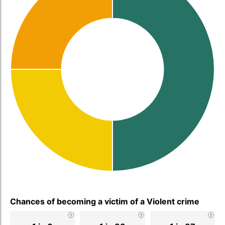
Chances of becoming a victim of a Violent crime