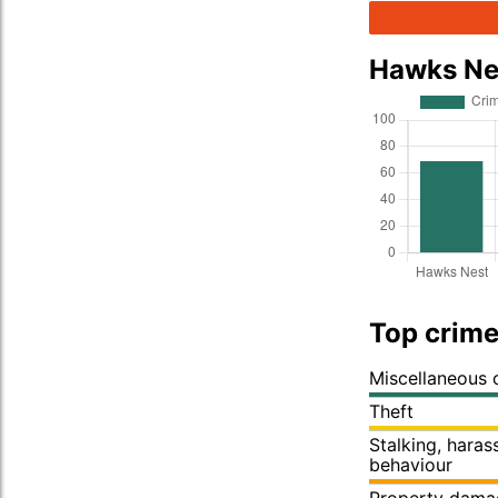
Hawks Ne
Top crime
Miscellaneous 
Theft
Stalking, hara
behaviour