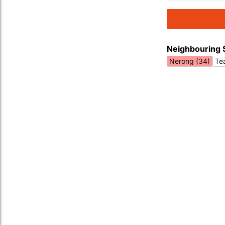
Neighbouring 
Nerong (34)
Te