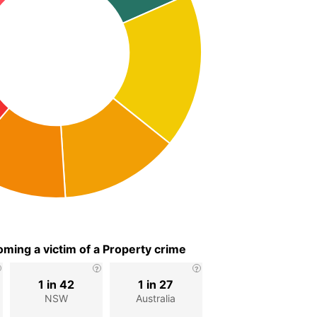
ming a victim of a Property crime
1 in 42
1 in 27
NSW
Australia