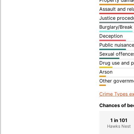
Property dama
Assault and re
Justice proced
Burglary/Break
Deception
Public nuisanc
Sexual offence
Drug use and p
Arson
Other governme
Crime Types ex
Chances of bec
1 in 101
Hawks Nest