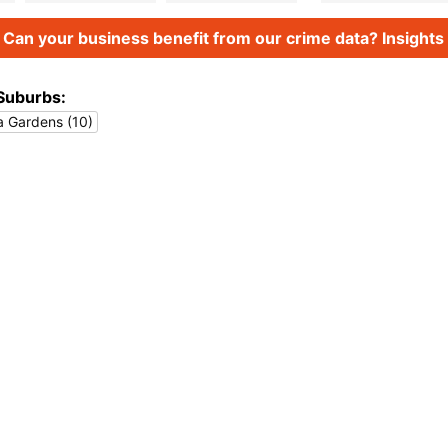
Can your business benefit from our crime data? Insights 
Suburbs:
a Gardens (10)