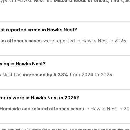
types in Hawks Nest are
Miscellaneous offences, Theft, S
st reported crime in Hawks Nest?
ous offences cases
were reported in Hawks Nest in 2025.
asing in Hawks Nest?
s Nest has
increased by 5.38%
from 2024 to 2025.
ers were in Hawks Nest in 2025?
Homicide and related offences cases
in Hawks Nest in 20
d on annual 2025 data from state police departments and population