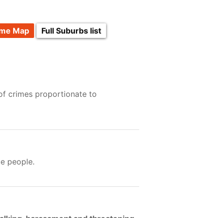
ime Map
Full Suburbs list
of crimes proportionate to
e people.