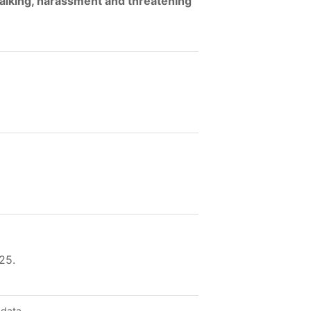
talking, harassment and threatening
25.
 data