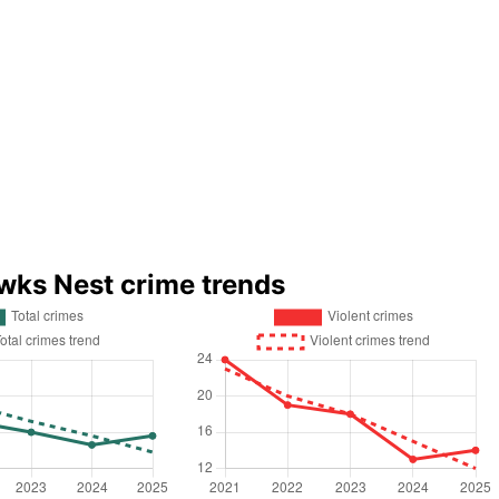
wks Nest crime trends