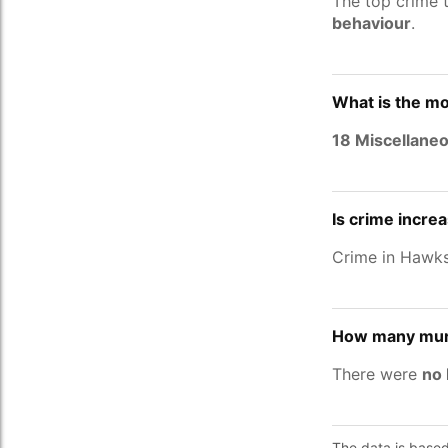
The top crime 
behaviour
.
What is the mo
18 Miscellane
Is crime incre
Crime in Hawk
How many murd
There were
no 
The data is base