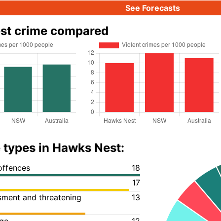
See Forecasts
st crime compared
 types in Hawks Nest:
offences
18
17
ssment and threatening
13