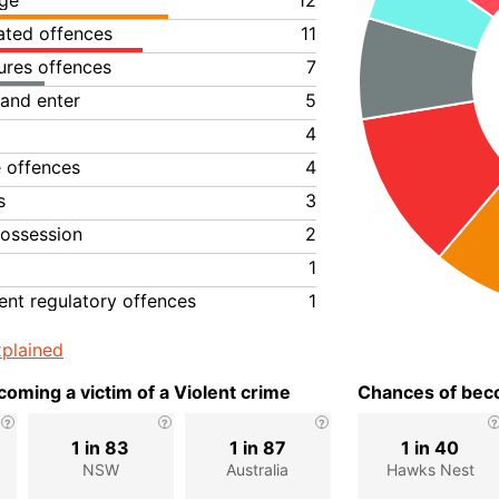
ge
12
lated offences
11
ures offences
7
 and enter
5
4
e offences
4
s
3
ossession
2
1
nt regulatory offences
1
plained
oming a victim of a Violent crime
Chances of beco
1 in 83
1 in 87
1 in 40
NSW
Australia
Hawks Nest