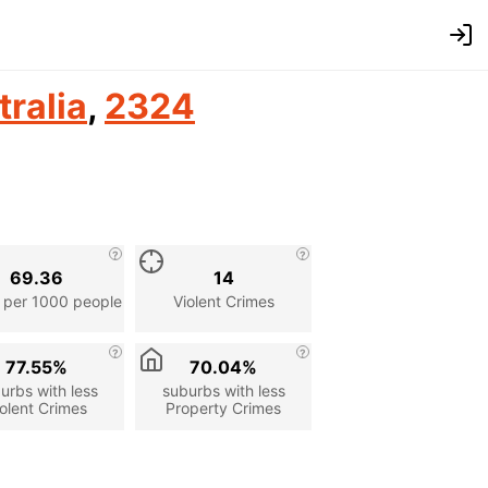
tralia
,
2324
69.36
14
 per 1000 people
Violent Crimes
77.55%
70.04%
urbs with less
suburbs with less
olent Crimes
Property Crimes