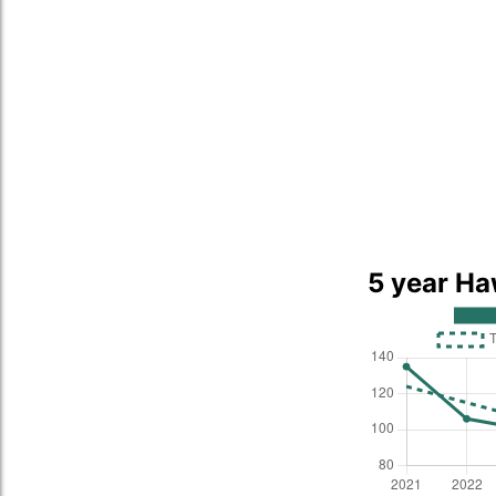
5 year Ha