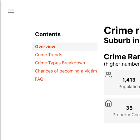
Crime r
Contents
Suburb i
Overview
Crime Trends
Crime Ran
Crime Types Breakdown
(higher numbe
Stat
Value
Des
Chances of becoming a victim
FAQ
1,413
Population
35
Property Cri