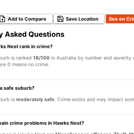
Add to Compare
Save Location
See on Cr
y Asked Questions
s Nest rank in crime?
burb is ranked
18/100
in Australia by number and severity 
ere 0 means no crime.
a safe suburb?
burb is
moderately safe
. Crime exists and may impact som
main crime problems in Hawks Nest?