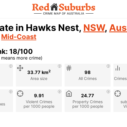
ate in Hawks Nest,
NSW
,
Aus
n
Mid-Coast
k: 18/100
r means more crime)
cription
2
33.77 km
98
Area size
All Crimes
Crimes
9.91
24.77
Violent Crimes
Property Crimes
sub
mes
per 1000 people
per 1000 people
Vi