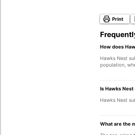
Print
Frequentl
How does Hawk
Hawks Nest su
population, wh
Is Hawks Nest 
Hawks Nest su
What are the 