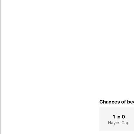
Chances of bec
1 in 0
Hayes Gap