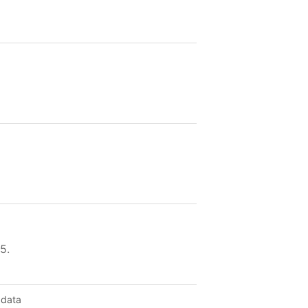
5.
 data