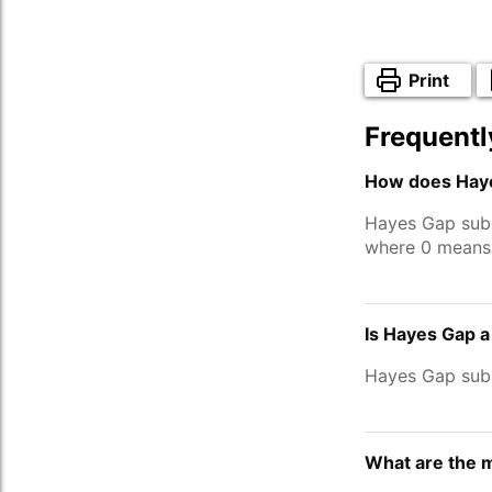
Print
Frequentl
How does Haye
Hayes Gap sub
where 0 means 
Is Hayes Gap a
Hayes Gap sub
What are the 