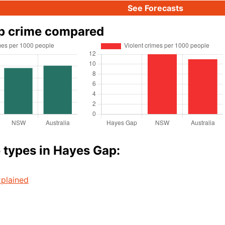
See Forecasts
p crime compared
 types in Hayes Gap:
plained