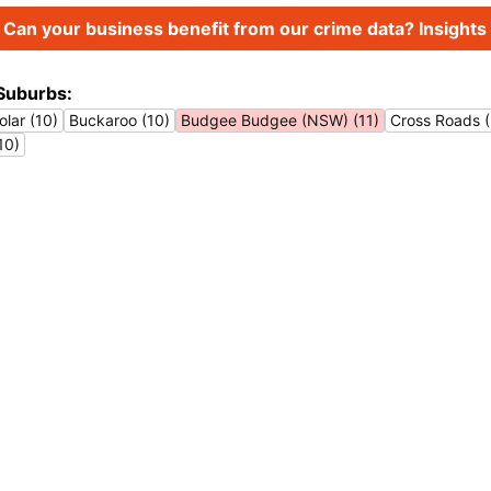
Can your business benefit from our crime data? Insights 
Suburbs:
lar (10)
Buckaroo (10)
Budgee Budgee (NSW) (11)
Cross Roads 
10)