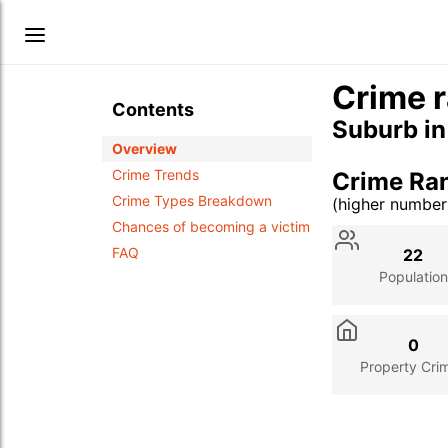
Crime r
Contents
Suburb i
Overview
Crime Trends
Crime Ra
Crime Types Breakdown
(higher numbe
Stat
Value
Des
Chances of becoming a victim
FAQ
22
Population
0
Property Cri