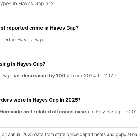
types in Hayes Gap are
.
st reported crime in Hayes Gap?
rted in Hayes Gap
asing in Hayes Gap?
s Gap has
decreased by 100%
from 2024 to 2025.
ers were in Hayes Gap in 2025?
Homicide and related offences cases
in Hayes Gap in 202
d on annual 2025 data from state police departments and population