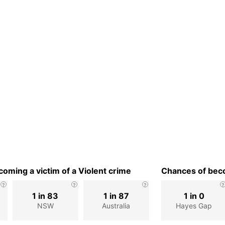
oming a victim of a Violent crime
Chances of beco
1 in 83
1 in 87
1 in 0
NSW
Australia
Hayes Gap