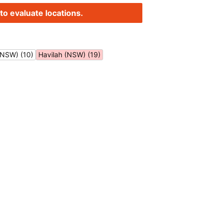
to evaluate locations.
(NSW) (10)
Havilah (NSW) (19)