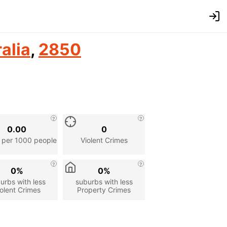
alia
,
2850
0.00
0
 per 1000 people
Violent Crimes
0%
0%
urbs with less
suburbs with less
olent Crimes
Property Crimes