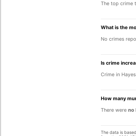
The top crime 
What is the mo
No crimes repo
Is crime incre
Crime in Haye
How many murd
There were
no 
The data is base