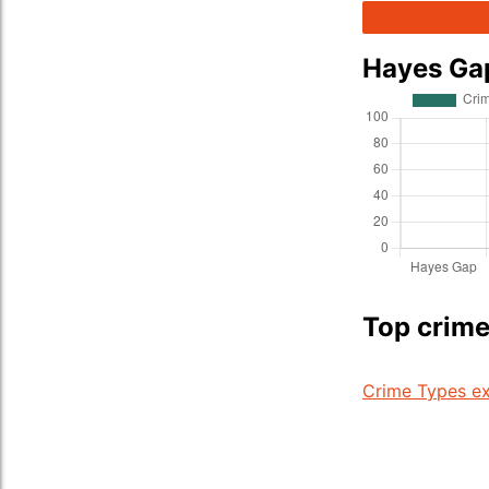
Hayes Ga
Top crime
Crime Types ex