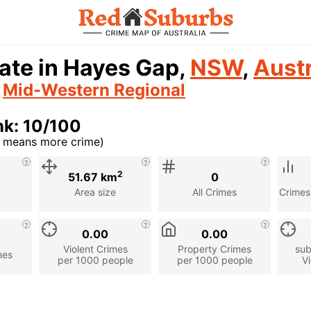
ate in Hayes Gap,
NSW
,
Austr
n
Mid-Western Regional
nk: 10/100
r means more crime)
cription
2
51.67 km
0
Area size
All Crimes
Crimes
0.00
0.00
Violent Crimes
Property Crimes
sub
mes
per 1000 people
per 1000 people
Vi