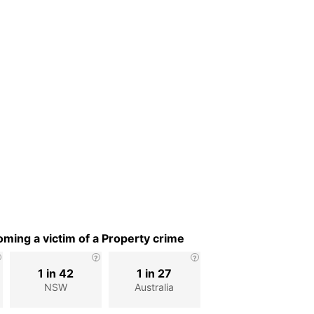
ming a victim of a Property crime
1 in 42
1 in 27
NSW
Australia