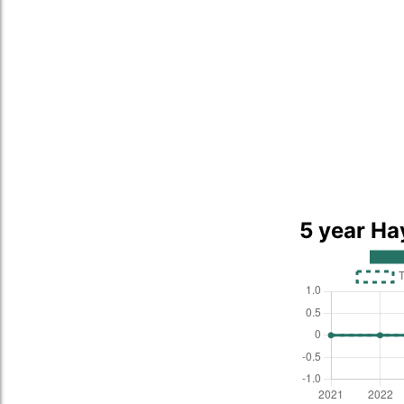
5 year Ha