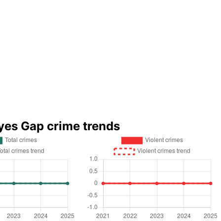
yes Gap crime trends