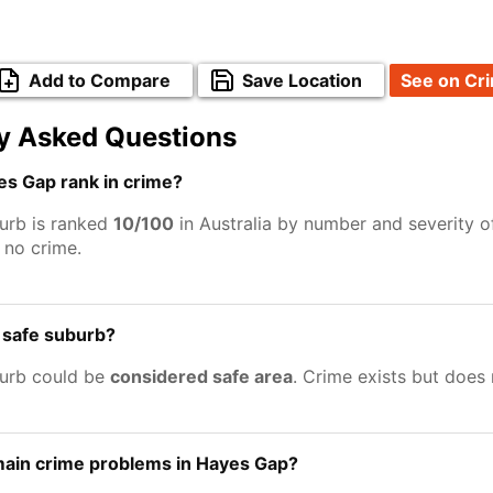
Add to Compare
Save Location
See on Cr
y Asked Questions
s Gap rank in crime?
urb is ranked
10/100
in Australia by number and severity o
no crime.
 safe suburb?
urb could be
considered safe area
. Crime exists but does
main crime problems in Hayes Gap?