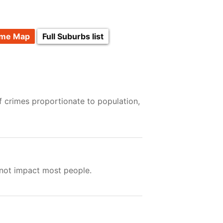
ime Map
Full Suburbs list
f crimes proportionate to population,
 not impact most people.