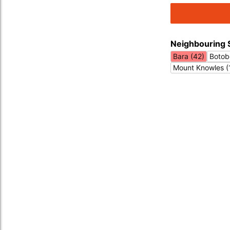
Neighbouring 
Bara (42)
Botobo
Mount Knowles (