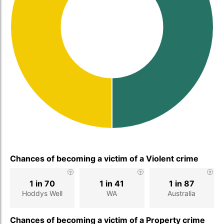
Chances of becoming a victim of a Violent crime
1 in 70
1 in 41
1 in 87
Hoddys Well
WA
Australia
Chances of becoming a victim of a Property crime