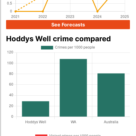
See Forecasts
Hoddys Well crime compared