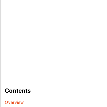
Contents
Overview