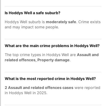
Is Hoddys Well a safe suburb?
Hoddys Well suburb is
moderately safe
. Crime exists
and may impact some people.
What are the main crime problems in Hoddys Well?
The top crime types in Hoddys Well are
Assault and
related offences, Property damage
.
What is the most reported crime in Hoddys Well?
2 Assault and related offences cases
were reported
in Hoddys Well in 2025.