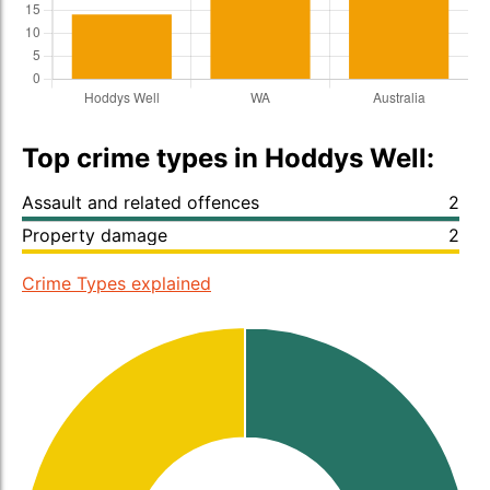
Top crime types in Hoddys Well:
Assault and related offences
2
Property damage
2
Crime Types explained