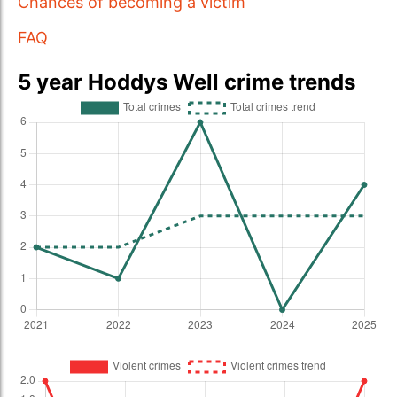
Chances of becoming a victim
FAQ
5 year Hoddys Well crime trends