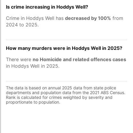
Is crime increasing in Hoddys Well?
Crime in Hoddys Well has
decreased by 100%
from
2024 to 2025.
How many murders were in Hoddys Well in 2025?
There were
no Homicide and related offences cases
in Hoddys Well in 2025.
The data is based on annual 2025 data from state police
departments and population data from the 2021 ABS Census.
Rank is calculated for crimes weighted by severity and
proportionate to population.