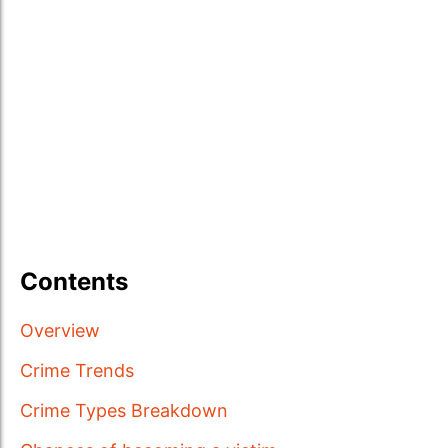
Contents
Overview
Crime Trends
Crime Types Breakdown