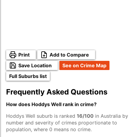
Print
Add to Compare
Save Location
See on Crime Map
Full Suburbs list
Frequently Asked Questions
How does Hoddys Well rank in crime?
Hoddys Well suburb is ranked
16/100
in Australia by
number and severity of crimes proportionate to
population, where 0 means no crime.