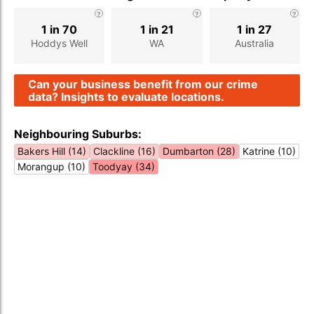
1 in 70
1 in 21
1 in 27
Hoddys Well
WA
Australia
Can your business benefit from our crime
data? Insights to evaluate locations.
Neighbouring Suburbs:
Bakers Hill (14)
Clackline (16)
Dumbarton (28)
Katrine (10)
Morangup (10)
Toodyay (34)