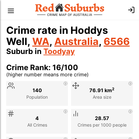
Crime rate in Hoddys
Well,
WA
,
Australia
,
6566
Suburb in
Toodyay
Crime Rank: 16/100
(higher number means more crime)
Stat
Value
Description
2
140
76.91 km
Population
Area size
4
28.57
All Crimes
Crimes per 1000 people