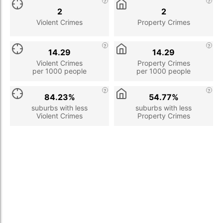
2
2
Violent Crimes
Property Crimes
14.29
14.29
Violent Crimes
Property Crimes
per 1000 people
per 1000 people
84.23%
54.77%
suburbs with less
suburbs with less
Violent Crimes
Property Crimes