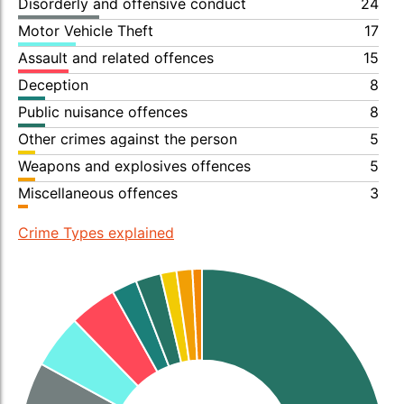
Disorderly and offensive conduct
24
Motor Vehicle Theft
17
Assault and related offences
15
Deception
8
Public nuisance offences
8
Other crimes against the person
5
Weapons and explosives offences
5
Miscellaneous offences
3
Crime Types explained