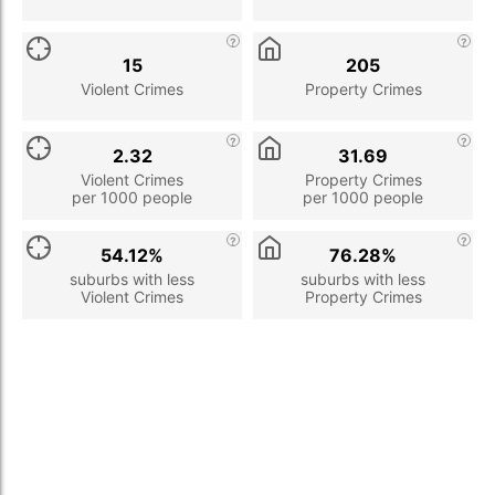
15
205
Violent Crimes
Property Crimes
2.32
31.69
Violent Crimes
Property Crimes
per 1000 people
per 1000 people
54.12%
76.28%
suburbs with less
suburbs with less
Violent Crimes
Property Crimes