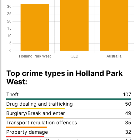
Top crime types in Holland Park
West:
Theft
107
Drug dealing and trafficking
50
Burglary/Break and enter
49
Transport regulation offences
35
Property damage
32