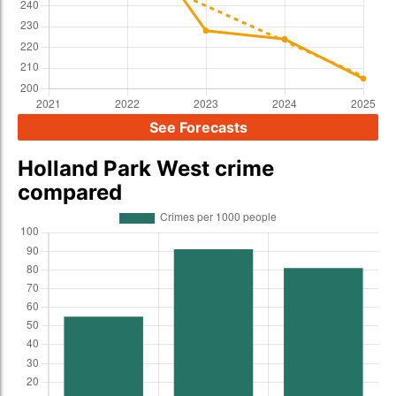
See Forecasts
Holland Park West crime
compared