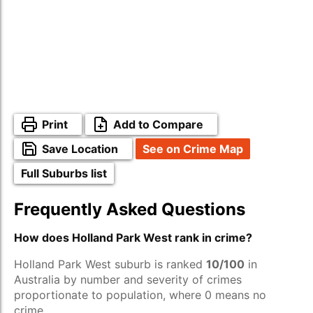
Print
Add to Compare
Save Location
See on Crime Map
Full Suburbs list
Frequently Asked Questions
How does Holland Park West rank in crime?
Holland Park West suburb is ranked
10/100
in
Australia by number and severity of crimes
proportionate to population, where 0 means no
crime.