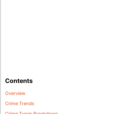
Contents
Overview
Crime Trends
Crime Types Breakdown