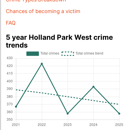
Chances of becoming a victim
FAQ
5 year Holland Park West crime
trends