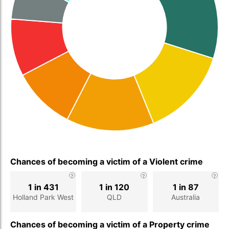
Chances of becoming a victim of a Violent crime
1 in 431
1 in 120
1 in 87
Holland Park West
QLD
Australia
Chances of becoming a victim of a Property crime