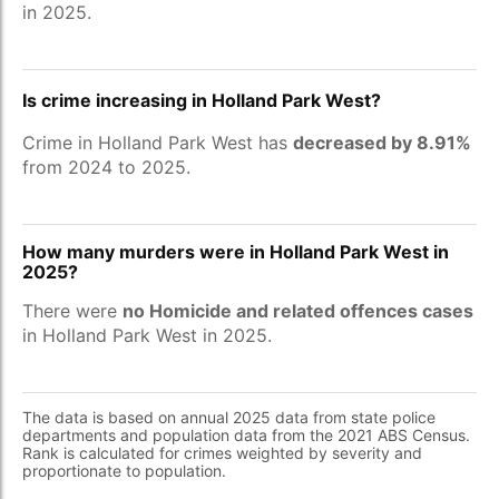
in 2025.
Is crime increasing in Holland Park West?
Crime in Holland Park West has
decreased by 8.91%
from 2024 to 2025.
How many murders were in Holland Park West in
2025?
There were
no Homicide and related offences cases
in Holland Park West in 2025.
The data is based on annual 2025 data from state police
departments and population data from the 2021 ABS Census.
Rank is calculated for crimes weighted by severity and
proportionate to population.