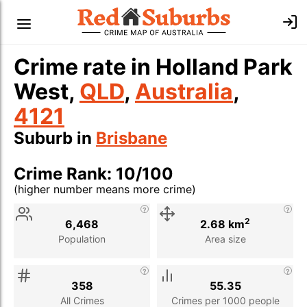
Crime rate in Holland Park
West,
QLD
,
Australia
,
4121
Suburb in
Brisbane
Crime Rank: 10/100
(higher number means more crime)
Stat
Value
Description
2
6,468
2.68 km
Population
Area size
358
55.35
All Crimes
Crimes per 1000 people