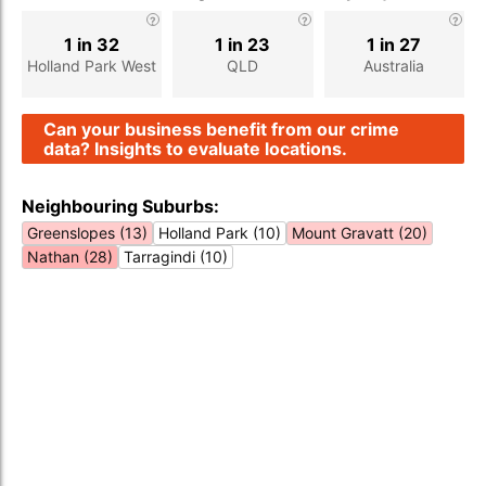
1 in 32
1 in 23
1 in 27
Holland Park West
QLD
Australia
Can your business benefit from our crime
data? Insights to evaluate locations.
Neighbouring Suburbs:
Greenslopes (13)
Holland Park (10)
Mount Gravatt (20)
Nathan (28)
Tarragindi (10)