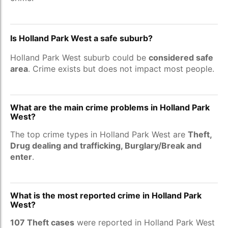
Is Holland Park West a safe suburb?
Holland Park West suburb could be
considered safe
area
. Crime exists but does not impact most people.
What are the main crime problems in Holland Park
West?
The top crime types in Holland Park West are
Theft,
Drug dealing and trafficking, Burglary/Break and
enter
.
What is the most reported crime in Holland Park
West?
107 Theft cases
were reported in Holland Park West