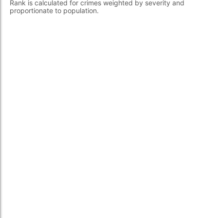
Rank is calculated for crimes weighted by severity and
proportionate to population.