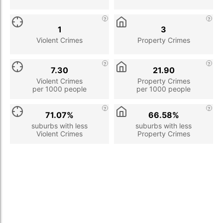
1
3
Violent Crimes
Property Crimes
7.30
21.90
Violent Crimes
Property Crimes
per 1000 people
per 1000 people
71.07%
66.58%
suburbs with less
suburbs with less
Violent Crimes
Property Crimes