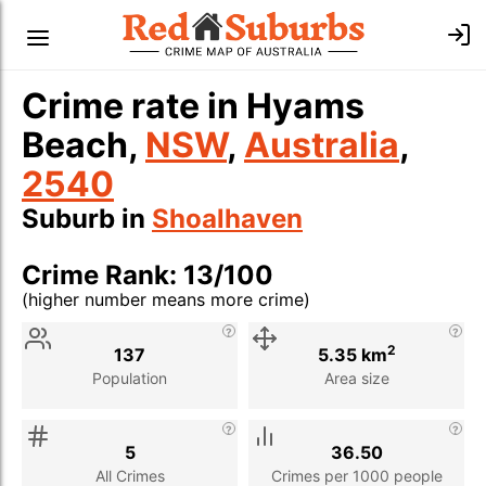
Crime rate in Hyams
Beach,
NSW
,
Australia
,
2540
Suburb in
Shoalhaven
Crime Rank: 13/100
(higher number means more crime)
Stat
Value
Description
2
137
5.35 km
Population
Area size
5
36.50
All Crimes
Crimes per 1000 people