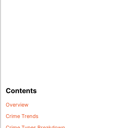
Contents
Overview
Crime Trends
Crime Types Breakdown