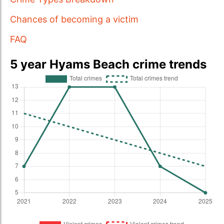
Chances of becoming a victim
FAQ
5 year Hyams Beach crime trends