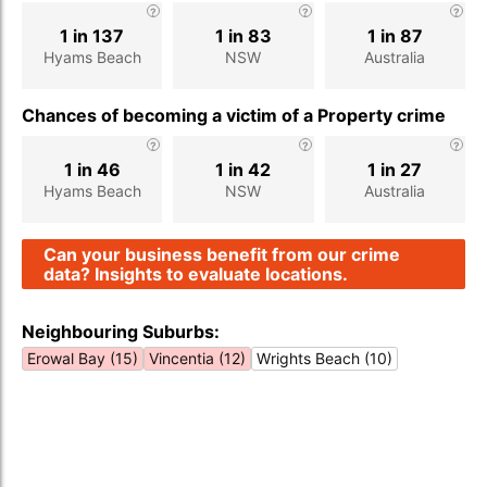
1 in 137
1 in 83
1 in 87
Hyams Beach
NSW
Australia
Chances of becoming a victim of a Property crime
1 in 46
1 in 42
1 in 27
Hyams Beach
NSW
Australia
Can your business benefit from our crime
data? Insights to evaluate locations.
Neighbouring Suburbs:
Erowal Bay (15)
Vincentia (12)
Wrights Beach (10)