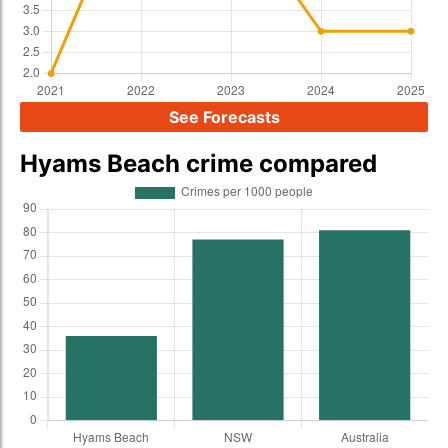
See Forecasts
Hyams Beach crime compared