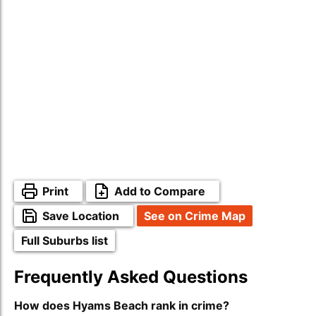
Print
Add to Compare
Save Location
See on Crime Map
Full Suburbs list
Frequently Asked Questions
How does Hyams Beach rank in crime?