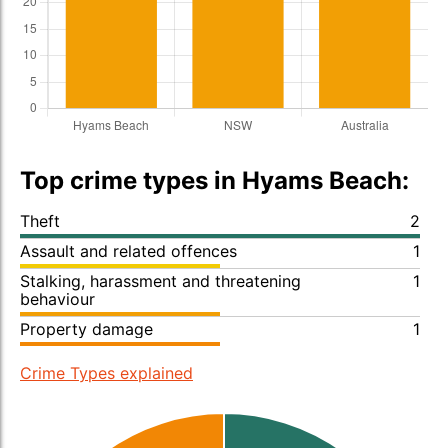
Top crime types in Hyams Beach:
Theft
2
Assault and related offences
1
Stalking, harassment and threatening
1
behaviour
Property damage
1
Crime Types explained