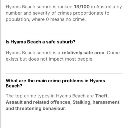
Hyams Beach suburb is ranked
13/100
in Australia by
number and severity of crimes proportionate to
population, where 0 means no crime.
Is Hyams Beach a safe suburb?
Hyams Beach suburb is a
relatively safe area
. Crime
exists but does not impact most people.
What are the main crime problems in Hyams
Beach?
The top crime types in Hyams Beach are
Theft,
Assault and related offences, Stalking, harassment
and threatening behaviour
.