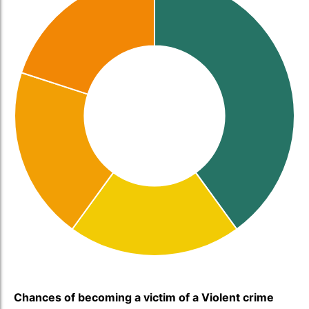
Chances of becoming a victim of a Violent crime