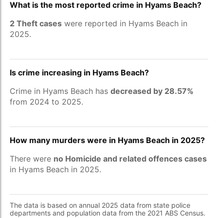
What is the most reported crime in Hyams Beach?
2 Theft cases
were reported in Hyams Beach in
2025.
Is crime increasing in Hyams Beach?
Crime in Hyams Beach has
decreased by 28.57%
from 2024 to 2025.
How many murders were in Hyams Beach in 2025?
There were
no Homicide and related offences cases
in Hyams Beach in 2025.
The data is based on annual 2025 data from state police
departments and population data from the 2021 ABS Census.