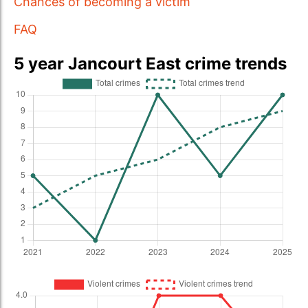
Chances of becoming a victim
FAQ
5 year Jancourt East crime trends