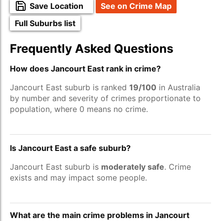
Save Location
See on Crime Map
Full Suburbs list
Frequently Asked Questions
How does Jancourt East rank in crime?
Jancourt East suburb is ranked
19/100
in Australia
by number and severity of crimes proportionate to
population, where 0 means no crime.
Is Jancourt East a safe suburb?
Jancourt East suburb is
moderately safe
. Crime
exists and may impact some people.
What are the main crime problems in Jancourt