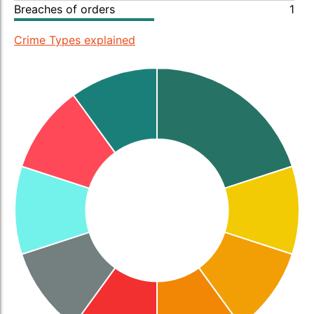
Breaches of orders
1
Crime Types explained