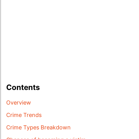
Contents
Overview
Crime Trends
Crime Types Breakdown