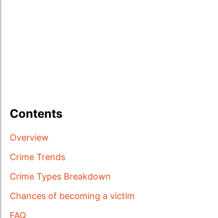
Contents
Overview
Crime Trends
Crime Types Breakdown
Chances of becoming a victim
FAQ