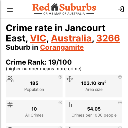
Crime rate in Jancourt
East,
VIC
,
Australia
,
3266
Suburb in
Corangamite
Crime Rank: 19/100
(higher number means more crime)
Stat
Value
Description
2
185
103.10 km
Population
Area size
10
54.05
All Crimes
Crimes per 1000 people