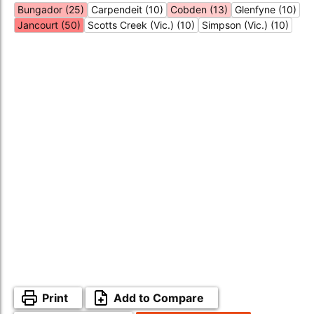
Bungador (25)
Carpendeit (10)
Cobden (13)
Glenfyne (10)
Jancourt (50)
Scotts Creek (Vic.) (10)
Simpson (Vic.) (10)
Print
Add to Compare