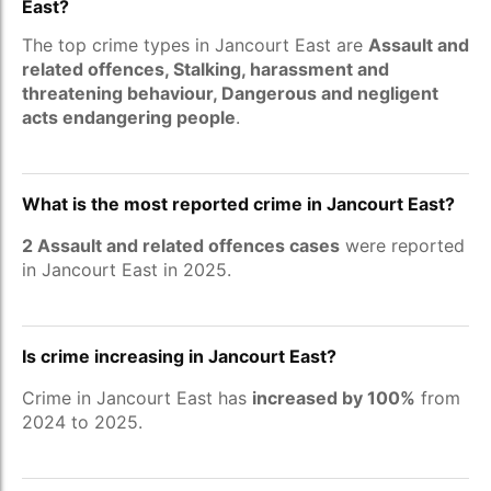
East?
The top crime types in Jancourt East are
Assault and
related offences, Stalking, harassment and
threatening behaviour, Dangerous and negligent
acts endangering people
.
What is the most reported crime in Jancourt East?
2 Assault and related offences cases
were reported
in Jancourt East in 2025.
Is crime increasing in Jancourt East?
Crime in Jancourt East has
increased by 100%
from
2024 to 2025.