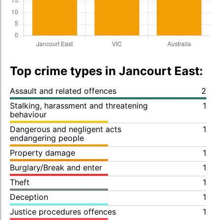
Top crime types in Jancourt East:
Assault and related offences
2
Stalking, harassment and threatening
1
behaviour
Dangerous and negligent acts
1
endangering people
Property damage
1
Burglary/Break and enter
1
Theft
1
Deception
1
Justice procedures offences
1