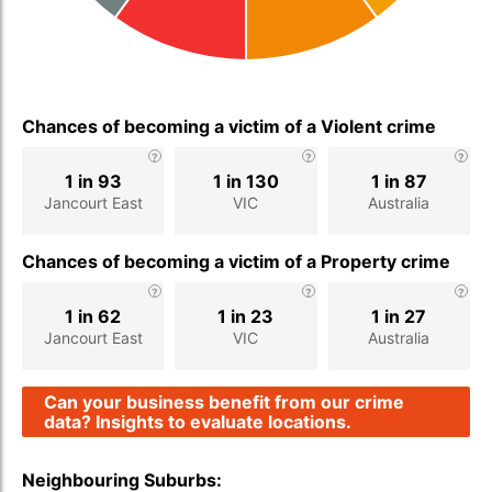
Chances of becoming a victim of a Violent crime
1 in 93
1 in 130
1 in 87
Jancourt East
VIC
Australia
Chances of becoming a victim of a Property crime
1 in 62
1 in 23
1 in 27
Jancourt East
VIC
Australia
Can your business benefit from our crime
data? Insights to evaluate locations.
Neighbouring Suburbs: