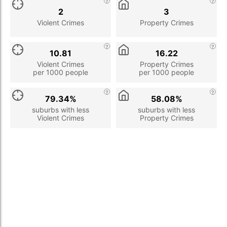
2
3
Violent Crimes
Property Crimes
10.81
16.22
Violent Crimes
Property Crimes
per 1000 people
per 1000 people
79.34%
58.08%
suburbs with less
suburbs with less
Violent Crimes
Property Crimes