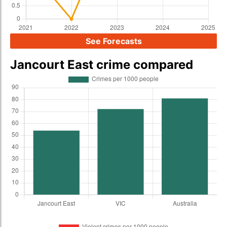
See Forecasts
Jancourt East crime compared