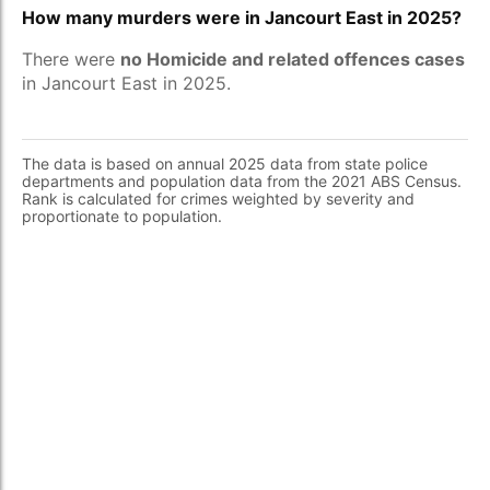
How many murders were in Jancourt East in 2025?
There were
no Homicide and related offences cases
in Jancourt East in 2025.
The data is based on annual 2025 data from state police
departments and population data from the 2021 ABS Census.
Rank is calculated for crimes weighted by severity and
proportionate to population.